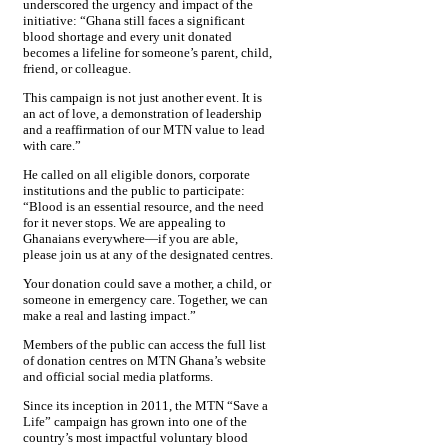
underscored the urgency and impact of the
initiative: “Ghana still faces a significant
blood shortage and every unit donated
becomes a lifeline for someone’s parent, child,
friend, or colleague.
This campaign is not just another event. It is
an act of love, a demonstration of leadership
and a reaffirmation of our MTN value to lead
with care.”
He called on all eligible donors, corporate
institutions and the public to participate:
“Blood is an essential resource, and the need
for it never stops. We are appealing to
Ghanaians everywhere—if you are able,
please join us at any of the designated centres.
Your donation could save a mother, a child, or
someone in emergency care. Together, we can
make a real and lasting impact.”
Members of the public can access the full list
of donation centres on MTN Ghana’s website
and official social media platforms.
Since its inception in 2011, the MTN “Save a
Life” campaign has grown into one of the
country’s most impactful voluntary blood