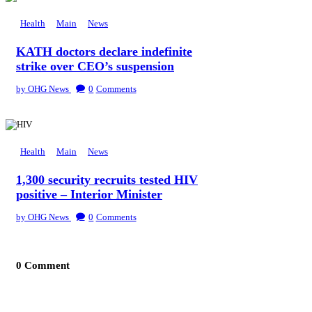
Health
Main
News
KATH doctors declare indefinite
strike over CEO’s suspension
by OHG News
0
Comments
Health
Main
News
1,300 security recruits tested HIV
positive – Interior Minister
by OHG News
0
Comments
0 Comment