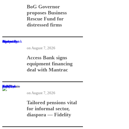
BoG Governor
proposes Business
Rescue Fund for
distressed firms
Access Bank signs equipment financing deal with Mantrac
on
August 7, 2026
Access Bank signs
equipment financing
deal with Mantrac
Tailored pensions vital for informal sector, diaspora — Fidelity
on
August 7, 2026
Tailored pensions vital
for informal sector,
diaspora — Fidelity