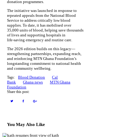
donation programmes.
The initiative was launched in response to
repeated appeals from the National Blood
Service to address critically low blood
supplies. To date, it has mobilised over
35,000 units of blood, helping save thousands
of lives and supporting hospitals in
life‑saving emergency and routine care.
The 2026 edition builds on this legacy—
strengthening partnerships, expanding reach,
and reinforcing MTN Ghana Foundation’s
longstanding commitment to national health
and community wellbeing.
Blood Donation
Cal
Tags:
Bank
Ghana news
MTN Ghana
Foundation
Share this post:
You May Also Like