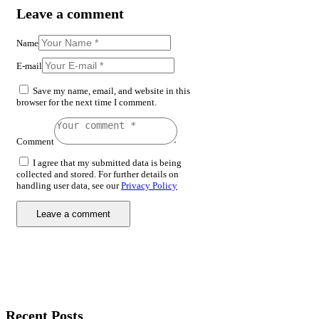
Leave a comment
Name
E-mail
Save my name, email, and website in this
browser for the next time I comment.
Comment
I agree that my submitted data is being
collected and stored. For further details on
handling user data, see our
Privacy Policy
Recent Posts