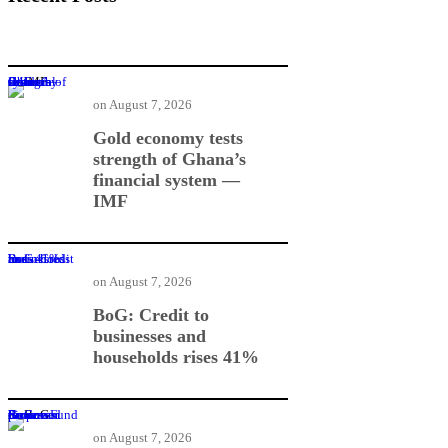
Gold economy tests strength of Ghana’s financial system — IMF
on
August 7, 2026
Gold economy tests
strength of Ghana’s
financial system —
IMF
BoG: Credit to businesses and households rises 41%
on
August 7, 2026
BoG: Credit to
businesses and
households rises 41%
BoG Governor proposes Business Rescue Fund for distressed firms
on
August 7, 2026