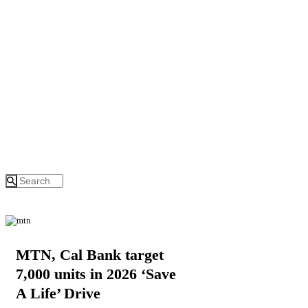
MTN, Cal Bank target
7,000 units in 2026 ‘Save
A Life’ Drive