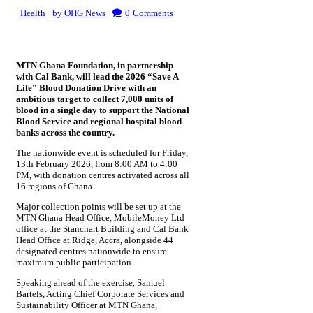
Health
by OHG News
0
Comments
MTN Ghana Foundation, in partnership
with Cal Bank, will lead the 2026 “Save A
Life” Blood Donation Drive with an
ambitious target to collect 7,000 units of
blood in a single day to support the National
Blood Service and regional hospital blood
banks across the country.
The nationwide event is scheduled for Friday,
13th February 2026, from 8:00 AM to 4:00
PM, with donation centres activated across all
16 regions of Ghana.
Major collection points will be set up at the
MTN Ghana Head Office, MobileMoney Ltd
office at the Stanchart Building and Cal Bank
Head Office at Ridge, Accra, alongside 44
designated centres nationwide to ensure
maximum public participation.
Speaking ahead of the exercise, Samuel
Bartels, Acting Chief Corporate Services and
Sustainability Officer at MTN Ghana,