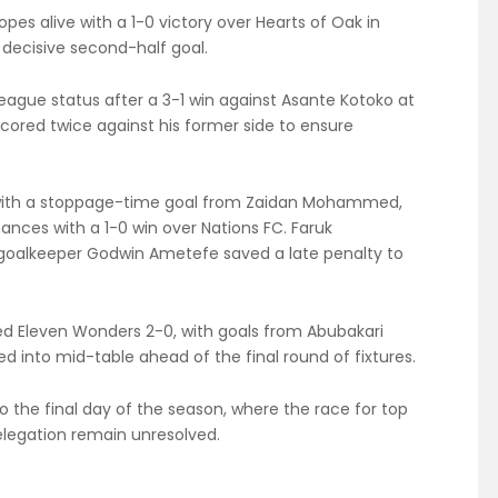
pes alive with a 1-0 victory over Hearts of Oak in
 decisive second-half goal.
ague status after a 3-1 win against Asante Kotoko at
ored twice against his former side to ensure
s with a stoppage-time goal from Zaidan Mohammed,
hances with a 1-0 win over Nations FC. Faruk
oalkeeper Godwin Ametefe saved a late penalty to
d Eleven Wonders 2-0, with goals from Abubakari
 into mid-table ahead of the final round of fixtures.
to the final day of the season, where the race for top
relegation remain unresolved.