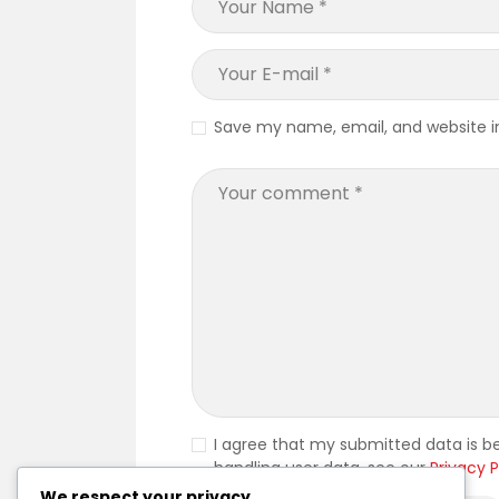
Save my name, email, and website in
I agree that my submitted data is be
handling user data, see our
Privacy P
We respect your privacy