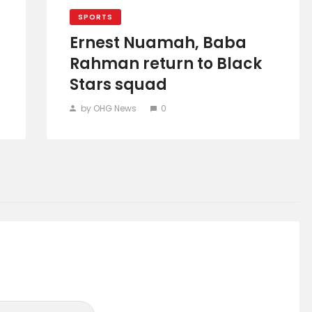
SPORTS
Ernest Nuamah, Baba
Rahman return to Black
Stars squad
by OHG News
0