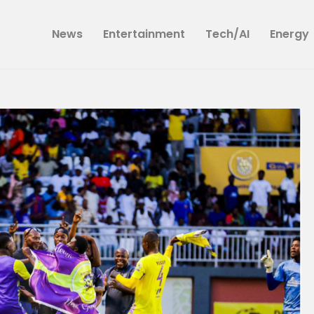
News
News
Entertainment
Tech/AI
Energy
Entertainment
Tech/AI
Energy
Tourism
Energy
Opinion