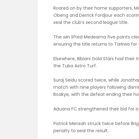
Roared on by their home supporters, M
Obeng and Derrick Fordjour each scorin
seal the club’s second league title.
The win lifted Medeama five points clea
ensuring the title returns to Tarkwa for 
Elsewhere, Bibiani Gold Stars had their
the Tuba Astro Turf.
Suraj Seidu scored twice, while Jonath
match with nine players following dismi
Boakye, with the defeat ending their hop
Aduana FC strengthened their bid for a 
Patrick Mensah struck twice before Bri
penalty to seal the result.