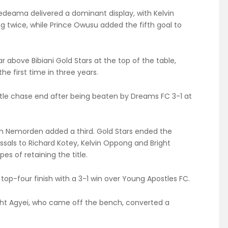
edeama delivered a dominant display, with Kelvin
g twice, while Prince Owusu added the fifth goal to
r above Bibiani Gold Stars at the top of the table,
the first time in three years.
 title chase end after being beaten by Dreams FC 3-1 at
an Nemorden added a third. Gold Stars ended the
ssals to Richard Kotey, Kelvin Oppong and Bright
es of retaining the title.
top-four finish with a 3-1 win over Young Apostles FC.
ght Agyei, who came off the bench, converted a