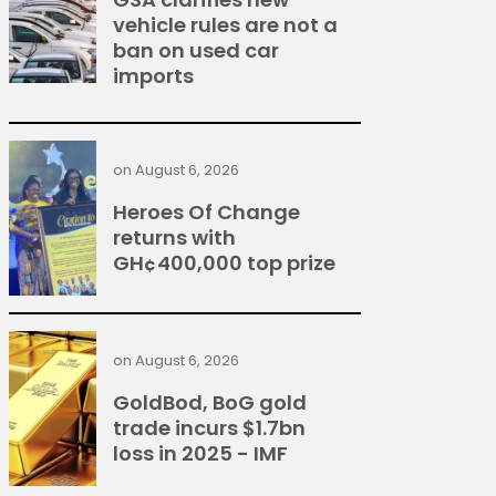
vehicle rules are not a
ban on used car
imports
on
August 6, 2026
Heroes Of Change
returns with
GH¢400,000 top prize
on
August 6, 2026
GoldBod, BoG gold
trade incurs $1.7bn
loss in 2025 - IMF