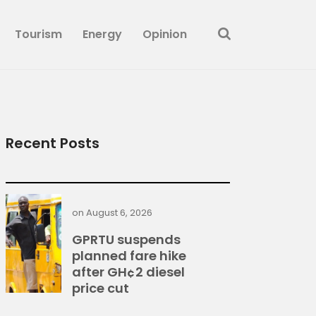
Tourism
Energy
Opinion
Recent Posts
on
August 6, 2026
GPRTU suspends
planned fare hike
after GH¢2 diesel
price cut