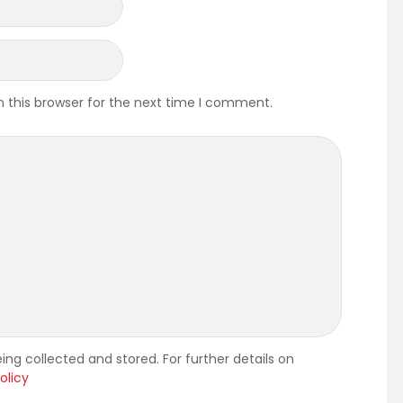
 this browser for the next time I comment.
ing collected and stored. For further details on
olicy