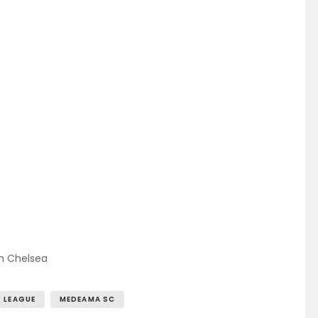
m Chelsea
 LEAGUE
MEDEAMA SC