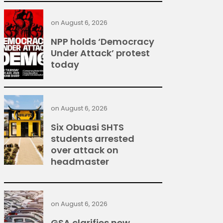
on
August 6, 2026
NPP holds ‘Democracy
Under Attack’ protest
today
on
August 6, 2026
Six Obuasi SHTS
students arrested
over attack on
headmaster
on
August 6, 2026
GSA clarifies new