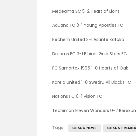
Medeama SC 5-2 Heart of Lions
Aduana FC 3-1 Young Apostles FC
Bechem United 3-1 Asante Kotoko
Dreams FC 3-1 Bibiani Gold Stars FC
FC Samartex 1996 1-0 Hearts of Oak
Karela United 1-0 Swedru All Blacks FC
Nations FC 0-1 Vision FC
Techiman Eleven Wonders 0-2 Bereku
Tags:
GHANA NEWS
GHANA PREMIER