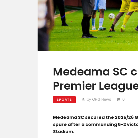
Medeama SC cl
Premier League 
by OHG News
0
SPORTS
Medeama SC secured the 2025/26 Gh
spare after a commanding 5-2 victo
Stadium.