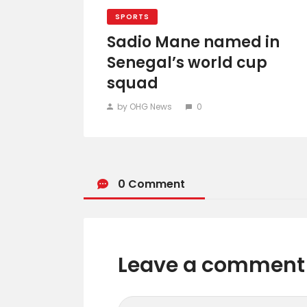
SPORTS
Sadio Mane named in
Senegal’s world cup
squad
by OHG News
0
0 Comment
Leave a comment