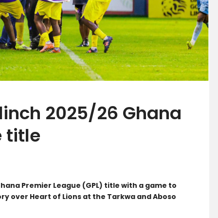
inch 2025/26 Ghana
title
ana Premier League (GPL) title with a game to
ry over Heart of Lions at the Tarkwa and Aboso