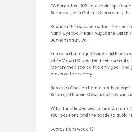
FC Samartex 1996 kept their top-four ho
Samreboi, with Gabriel Osei scoring the
Bechem United secured their Premier Le
Nana Gyeabour Park. Augustine Okrah sc
Bechem’s survival.
Karela United edged Swedru All Black
while Vision FC boosted their survival c
Mohammed scored the only goal, and g
preserve the victory.
Berekum Chelsea beat already relegate
Seidu and Marvin Owusu, as they climbed
With the title decided, attention turns 
four positions and the battle to avoid 
Scores from week 33: