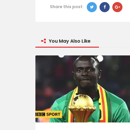
Share this post:
You May Also Like