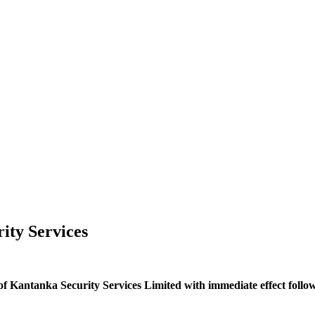
ity Services
 of Kantanka Security Services Limited with immediate effect foll