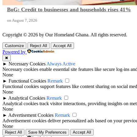
BoG: Credit to businesses and households rises 41%
on
August 7, 2026
Copyright © 2026 by Our Homeland Ghana. All rights reserved.
Customize
Reject All
Accept All
Powered by
✖
►
Necessary Cookies
Always Active
Necessary cookies enable essential site features like secure log-ins a
None
►
Functional Cookies
Remark
Functional cookies support features like content sharing on social medi
None
►
Analytical Cookies
Remark
Analytical cookies track visitor interactions, providing insights on metr
None
►
Advertisement Cookies
Remark
Advertisement cookies deliver personalized ads based on your previous
None
Reject All
Save My Preferences
Accept All