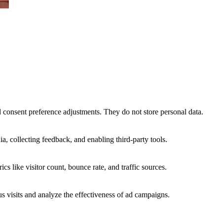
nd consent preference adjustments. They do not store personal data.
a, collecting feedback, and enabling third-party tools.
ics like visitor count, bounce rate, and traffic sources.
 visits and analyze the effectiveness of ad campaigns.