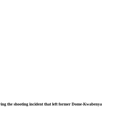
owing the shooting incident that left former Dome-Kwabenya