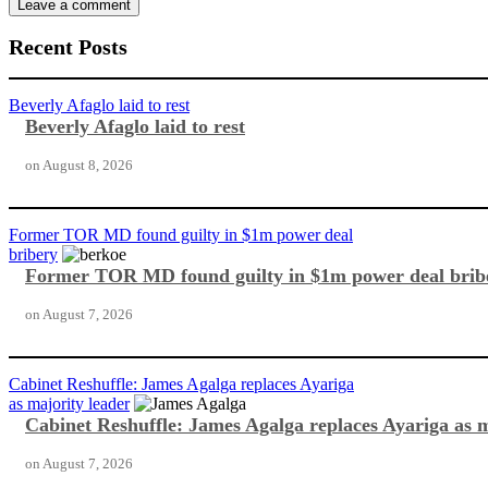
Recent Posts
Beverly Afaglo laid to rest
Beverly Afaglo laid to rest
on
August 8, 2026
Former TOR MD found guilty in $1m power deal
bribery
Former TOR MD found guilty in $1m power deal brib
on
August 7, 2026
Cabinet Reshuffle: James Agalga replaces Ayariga
as majority leader
Cabinet Reshuffle: James Agalga replaces Ayariga as m
on
August 7, 2026