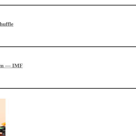
huffle
stem — IMF