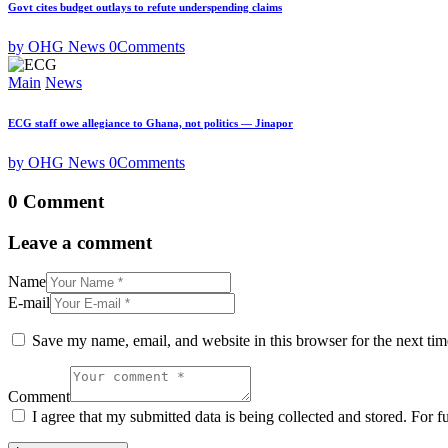
Govt cites budget outlays to refute underspending claims
by OHG News
0
Comments
Main
News
ECG staff owe allegiance to Ghana, not politics — Jinapor
by OHG News
0
Comments
0 Comment
Leave a comment
Name
E-mail
Save my name, email, and website in this browser for the next ti
Comment
I agree that my submitted data is being collected and stored. For f