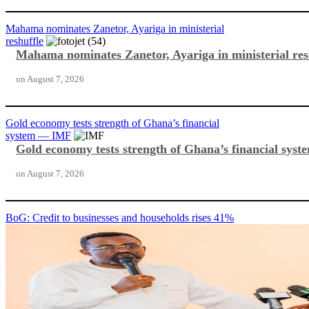
Mahama nominates Zanetor, Ayariga in ministerial
reshuffle
Mahama nominates Zanetor, Ayariga in ministerial res
on
August 7, 2026
Gold economy tests strength of Ghana’s financial
system — IMF
Gold economy tests strength of Ghana’s financial sy
on
August 7, 2026
BoG: Credit to businesses and households rises 41%