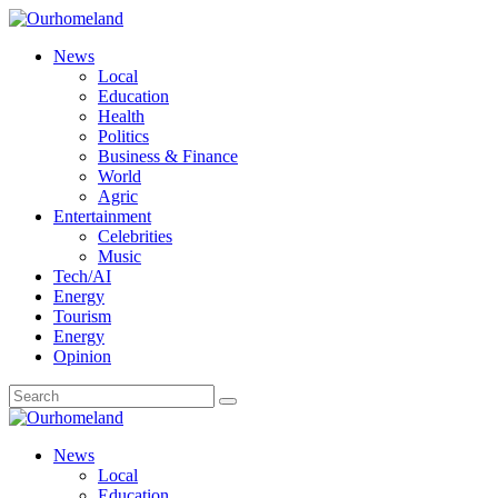
News
Local
Education
Health
Politics
Business & Finance
World
Agric
Entertainment
Celebrities
Music
Tech/AI
Energy
Tourism
Energy
Opinion
News
Local
Education