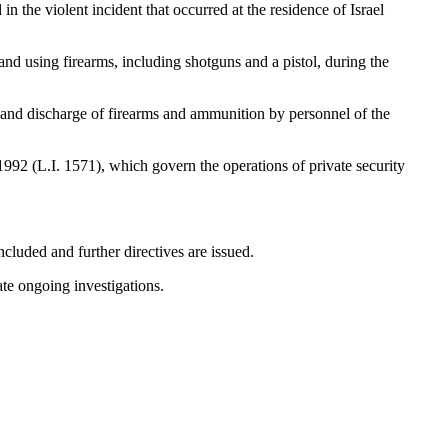
the violent incident that occurred at the residence of Israel
and using firearms, including shotguns and a pistol, during the
n and discharge of firearms and ammunition by personnel of the
1992 (L.I. 1571), which govern the operations of private security
cluded and further directives are issued.
ate ongoing investigations.