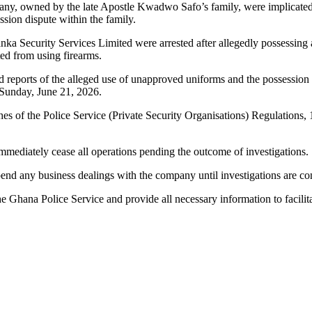
any, owned by the late Apostle Kwadwo Safo’s family, were implicated in 
ion dispute within the family.
nka Security Services Limited were arrested after allegedly possessing 
ed from using firearms.
owed reports of the alleged use of unapproved uniforms and the possessio
Sunday, June 21, 2026.
hes of the Police Service (Private Security Organisations) Regulations, 
mmediately cease all operations pending the outcome of investigations.
spend any business dealings with the company until investigations are con
e Ghana Police Service and provide all necessary information to facilit