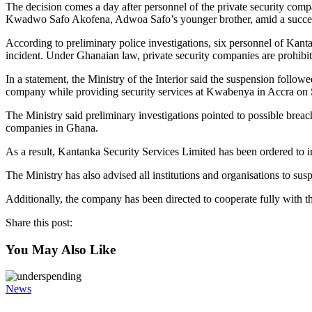
The decision comes a day after personnel of the private security comp
Kwadwo Safo Akofena, Adwoa Safo’s younger brother, amid a success
According to preliminary police investigations, six personnel of Kanta
incident. Under Ghanaian law, private security companies are prohibit
In a statement, the Ministry of the Interior said the suspension foll
company while providing security services at Kwabenya in Accra on 
The Ministry said preliminary investigations pointed to possible breac
companies in Ghana.
As a result, Kantanka Security Services Limited has been ordered to i
The Ministry has also advised all institutions and organisations to su
Additionally, the company has been directed to cooperate fully with th
Share this post:
You May Also Like
News