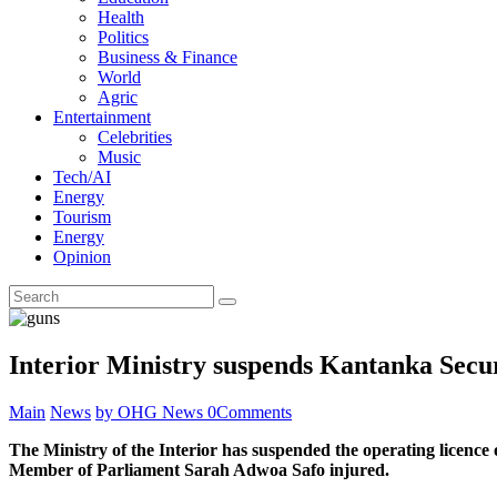
Health
Politics
Business & Finance
World
Agric
Entertainment
Celebrities
Music
Tech/AI
Energy
Tourism
Energy
Opinion
Interior Ministry suspends Kantanka Secur
Main
News
by OHG News
0
Comments
The Ministry of the Interior has suspended the operating licence
Member of Parliament Sarah Adwoa Safo injured.