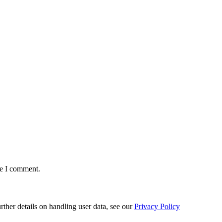
me I comment.
urther details on handling user data, see our
Privacy Policy