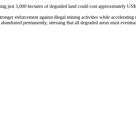
iming just 3,000 hectares of degraded land could cost approximately US
tronger enforcement against illegal mining activities while accelerating r
 abandoned permanently, stressing that all degraded areas must eventual