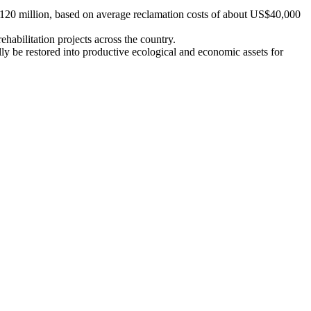
$120 million, based on average reclamation costs of about US$40,000
ehabilitation projects across the country.
ly be restored into productive ecological and economic assets for