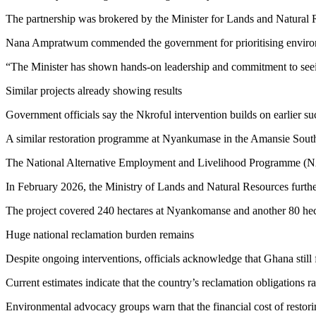
The partnership was brokered by the Minister for Lands and Natural Res
Nana Ampratwum commended the government for prioritising environment
“The Minister has shown hands-on leadership and commitment to seein
Similar projects already showing results
Government officials say the Nkroful intervention builds on earlier suc
A similar restoration programme at Nyankumase in the Amansie South D
The National Alternative Employment and Livelihood Programme (NAE
In February 2026, the Ministry of Lands and Natural Resources furth
The project covered 240 hectares at Nyankomanse and another 80 hect
Huge national reclamation burden remains
Despite ongoing interventions, officials acknowledge that Ghana still
Current estimates indicate that the country’s reclamation obligations
Environmental advocacy groups warn that the financial cost of restor