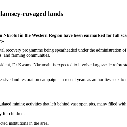
galamsey-ravaged lands
n Nkroful in the Western Region have been earmarked for full-scale 
ey.
ental recovery programme being spearheaded under the administration o
ies, and farming communities.
resident, Dr Kwame Nkrumah, is expected to involve large-scale reforest
ssive land restoration campaigns in recent years as authorities seek to r
ulated mining activities that left behind vast open pits, many filled w
 for children.
ed institutions in the area.