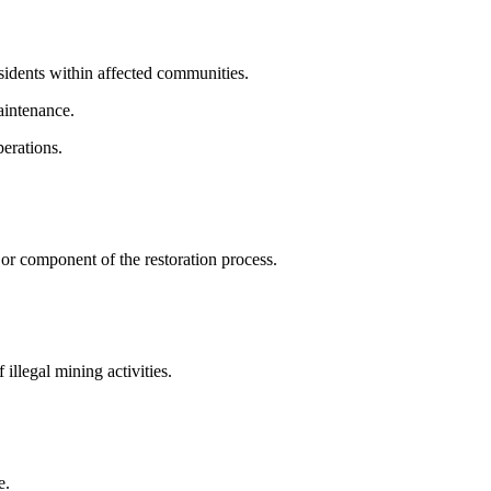
sidents within affected communities.
aintenance.
perations.
 component of the restoration process.
illegal mining activities.
e.