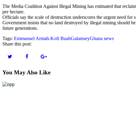
The Media Coalition Against Illegal Mining has estimated that recla
per hectare.
Officials say the scale of destruction underscores the urgent need for s
Government insists that no land destroyed by illegal mining should be
future generations.
Tags:
Emmanuel Armah-Kofi Buah
Galamsey
Ghana news
Share this post:
You May Also Like