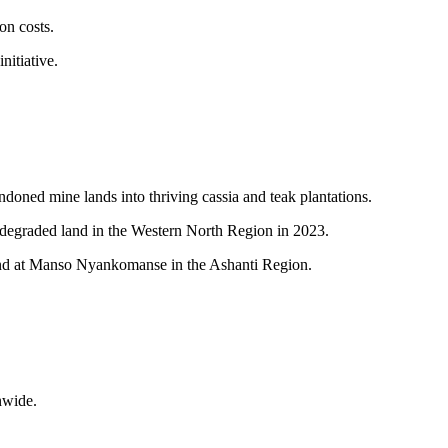
on costs.
nitiative.
oned mine lands into thriving cassia and teak plantations.
egraded land in the Western North Region in 2023.
land at Manso Nyankomanse in the Ashanti Region.
nwide.