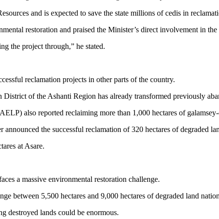
ources and is expected to save the state millions of cedis in reclamati
al restoration and praised the Minister’s direct involvement in the i
g the project through,” he stated.
cessful reclamation projects in other parts of the country.
istrict of the Ashanti Region has already transformed previously aband
LP) also reported reclaiming more than 1,000 hectares of galamsey-d
er announced the successful reclamation of 320 hectares of degraded 
ares at Asare.
 faces a massive environmental restoration challenge.
 range between 5,500 hectares and 9,000 hectares of degraded land natio
ing destroyed lands could be enormous.