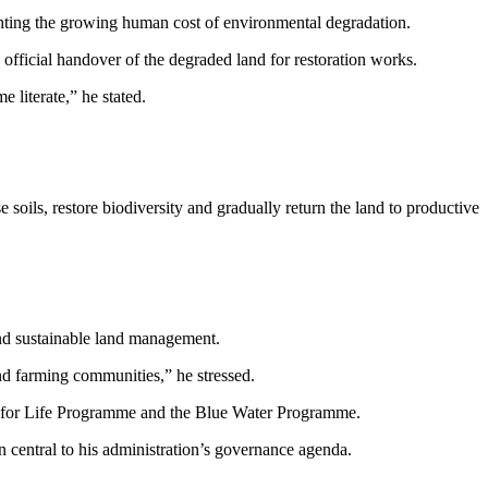
ghting the growing human cost of environmental degradation.
fficial handover of the degraded land for restoration works.
e literate,” he stated.
soils, restore biodiversity and gradually return the land to productive
d sustainable land management.
nd farming communities,” he stressed.
ree for Life Programme and the Blue Water Programme.
 central to his administration’s governance agenda.