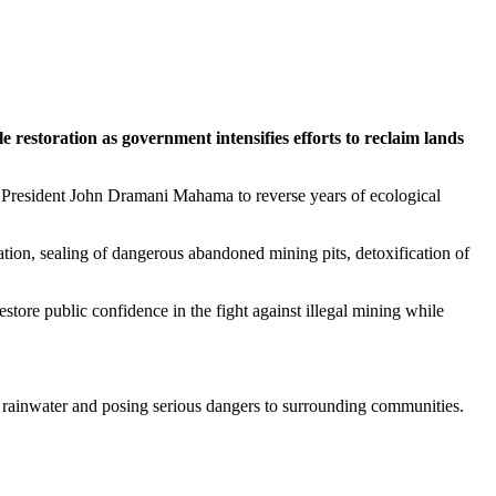
restoration as government intensifies efforts to reclaim lands
f President John Dramani Mahama to reverse years of ecological
ation, sealing of dangerous abandoned mining pits, detoxification of
estore public confidence in the fight against illegal mining while
ith rainwater and posing serious dangers to surrounding communities.