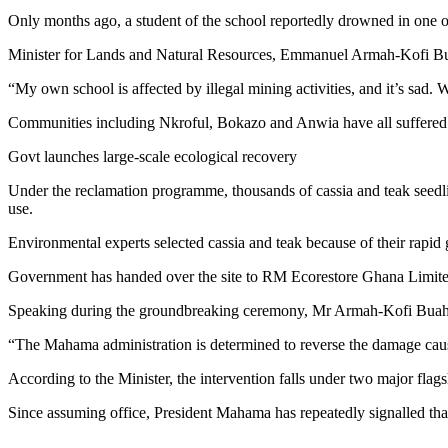
Only months ago, a student of the school reportedly drowned in one 
Minister for Lands and Natural Resources, Emmanuel Armah-Kofi Buah, 
“My own school is affected by illegal mining activities, and it’s sad. W
Communities including Nkroful, Bokazo and Anwia have all suffered ex
Govt launches large-scale ecological recovery
Under the reclamation programme, thousands of cassia and teak seedling
use.
Environmental experts selected cassia and teak because of their rapid g
Government has handed over the site to RM Ecorestore Ghana Limited, 
Speaking during the groundbreaking ceremony, Mr Armah-Kofi Buah 
“The Mahama administration is determined to reverse the damage caused
According to the Minister, the intervention falls under two major f
Since assuming office, President Mahama has repeatedly signalled that