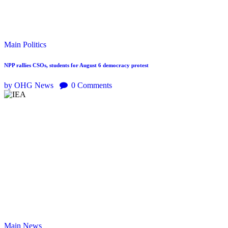
Main
Politics
NPP rallies CSOs, students for August 6 democracy protest
by OHG News
0
Comments
Main
News