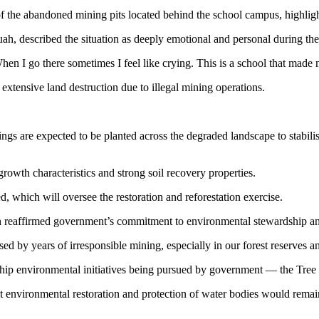
of the abandoned mining pits located behind the school campus, highli
described the situation as deeply emotional and personal during the o
hen I go there sometimes I feel like crying. This is a school that made m
tensive land destruction due to illegal mining operations.
s are expected to be planted across the degraded landscape to stabilise 
rowth characteristics and strong soil recovery properties.
which will oversee the restoration and reforestation exercise.
reaffirmed government’s commitment to environmental stewardship an
 by years of irresponsible mining, especially in our forest reserves a
lagship environmental initiatives being pursued by government — the T
 environmental restoration and protection of water bodies would remain