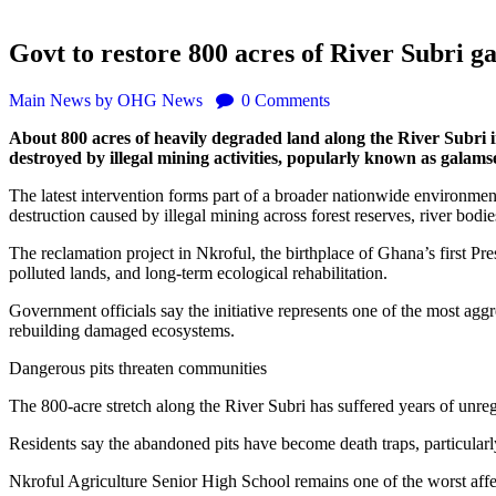
Govt to restore 800 acres of River Subri 
Main
News
by OHG News
0
Comments
About 800 acres of heavily degraded land along the River Subri i
destroyed by illegal mining activities, popularly known as galams
The latest intervention forms part of a broader nationwide environm
destruction caused by illegal mining across forest reserves, river bod
The reclamation project in Nkroful, the birthplace of Ghana’s first P
polluted lands, and long-term ecological rehabilitation.
Government officials say the initiative represents one of the most aggre
rebuilding damaged ecosystems.
Dangerous pits threaten communities
The 800-acre stretch along the River Subri has suffered years of unreg
Residents say the abandoned pits have become death traps, particularly
Nkroful Agriculture Senior High School remains one of the worst affect