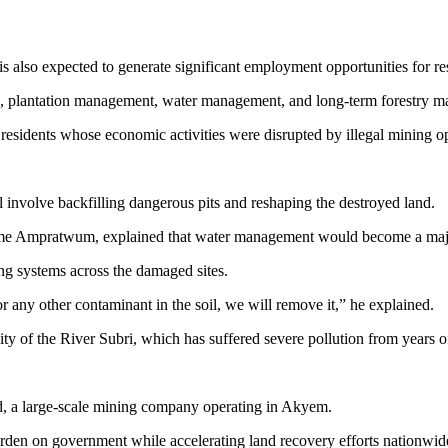
s also expected to generate significant employment opportunities for re
ting, plantation management, water management, and long-term forestry m
e residents whose economic activities were disrupted by illegal mining o
ll involve backfilling dangerous pits and reshaping the destroyed land.
me Ampratwum, explained that water management would become a major
ng systems across the damaged sites.
 or any other contaminant in the soil, we will remove it,” he explained.
y of the River Subri, which has suffered severe pollution from years of 
ed, a large-scale mining company operating in Akyem.
burden on government while accelerating land recovery efforts nationwid