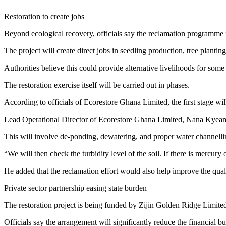
Restoration to create jobs
Beyond ecological recovery, officials say the reclamation programme i
The project will create direct jobs in seedling production, tree plan
Authorities believe this could provide alternative livelihoods for som
The restoration exercise itself will be carried out in phases.
According to officials of Ecorestore Ghana Limited, the first stage wi
Lead Operational Director of Ecorestore Ghana Limited, Nana Kyea
This will involve de-ponding, dewatering, and proper water channelli
“We will then check the turbidity level of the soil. If there is mercury
He added that the reclamation effort would also help improve the qualit
Private sector partnership easing state burden
The restoration project is being funded by Zijin Golden Ridge Limit
Officials say the arrangement will significantly reduce the financial 