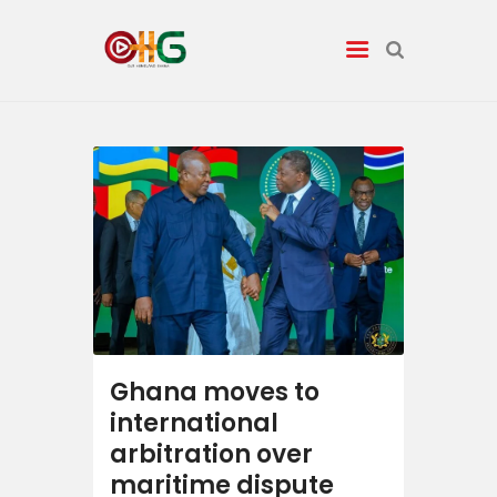
News
Entertainment
Tech/AI
Energy
Tourism
Ghana moves to
international
Energy
arbitration over
maritime dispute