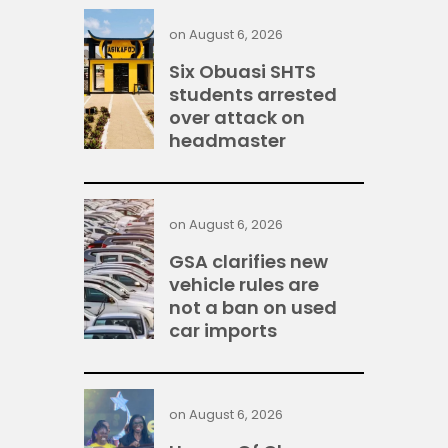
on
August 6, 2026
Six Obuasi SHTS
students arrested
over attack on
headmaster
on
August 6, 2026
GSA clarifies new
vehicle rules are
not a ban on used
car imports
on
August 6, 2026