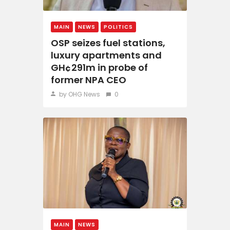
MAIN
NEWS
POLITICS
OSP seizes fuel stations,
luxury apartments and
GH¢291m in probe of
former NPA CEO
by OHG News
0
MAIN
NEWS