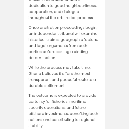
dedication to good neighbourliness,
cooperation, and dialogue
throughout the arbitration process.
Once arbitration proceedings begin,
an independent tribunal will examine
historical claims, geographic factors,
and legal arguments from both
parties before issuing a binding
determination.
While the process may take time,
Ghana believes it offers the most
transparent and peaceful route to a
durable settlement.
The outcome is expected to provide
certainty for fisheries, maritime
security operations, and future
offshore investments, benefiting both
nations and contributing to regional
stability.