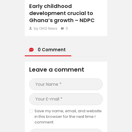
Early childhood
development crucial to
Ghana’s growth – NDPC
by OHG News
0
0 Comment
Leave a comment
Save my name, email, and website
in this browser for the next time I
comment.