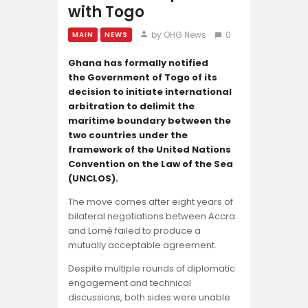
Opinion
with Togo
by OHG News
0
MAIN
NEWS
Ghana has formally notified
the Government of Togo of its
decision to initiate international
arbitration to delimit the
maritime boundary between the
two countries under the
framework of the United Nations
Convention on the Law of the Sea
(UNCLOS).
The move comes after eight years of
bilateral negotiations between Accra
and Lomé failed to produce a
mutually acceptable agreement.
Despite multiple rounds of diplomatic
engagement and technical
discussions, both sides were unable