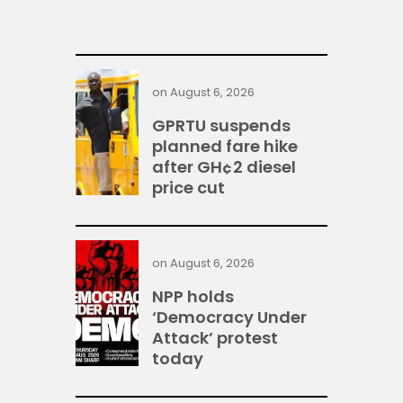
on
August 6, 2026
GPRTU suspends
planned fare hike
after GH¢2 diesel
price cut
on
August 6, 2026
NPP holds
‘Democracy Under
Attack’ protest
today