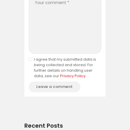
I agree that my submitted data is
being collected and stored. For
further details on handling user
data, see our
Privacy Policy
Recent Posts