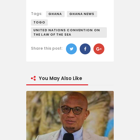
Tags:
GHANA
GHANA NEWS
TOGO
UNITED NATIONS CONVENTION ON
THE LAW OF THE SEA
Share this post:
You May Also Like