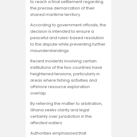
to reach a final settlement regarding
the precise demarcation of their
shared maritime territory.
According to government officials, the
decision is intended to ensure a
peaceful and rules-based resolution
to the dispute while preventing further
misunderstandings.
Recent incidents involving certain
institutions of the two countries have
heightened tensions, particularly in
areas where fishing activities and
offshore resource exploration
overlap.
By referring the matter to arbitration,
Ghana seeks clarity and legal
certainty over jurisdiction in the
affected waters.
Authorities emphasized that