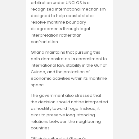
arbitration under UNCLOS is a
recognized international mechanism
designed to help coastal states
resolve maritime boundary
disagreements through legal
interpretation rather than
confrontation.
Ghana maintains that pursuing this
path demonstrates its commitment to
international law, stability in the Gulf of
Guinea, and the protection of
economic activities within its maritime
space.
The government also stressed that
the decision should not be interpreted
as hostility toward Togo. Instead, it
aims to preserve long-standing
relations between the neighboring
countries.
Officials reiterated Ghana’s