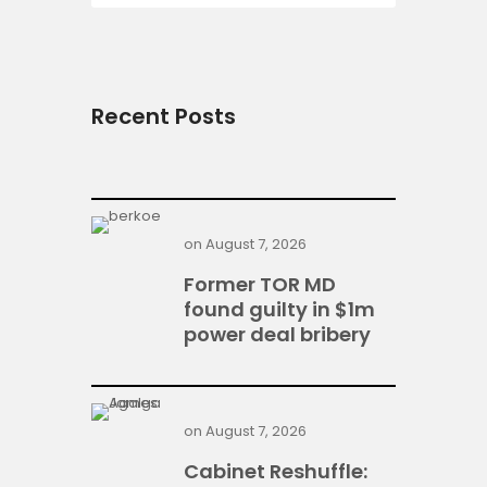
Recent Posts
on
August 7, 2026
Former TOR MD
found guilty in $1m
power deal bribery
on
August 7, 2026
Cabinet Reshuffle: