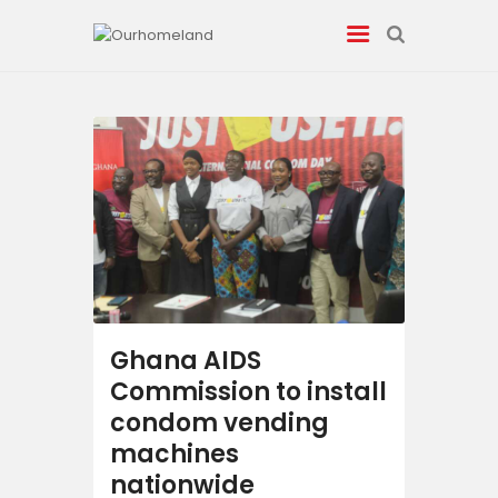
News
Entertainment
Tech/AI
Energy
Ghana AIDS
Tourism
Commission to install
condom vending
Energy
machines
nationwide