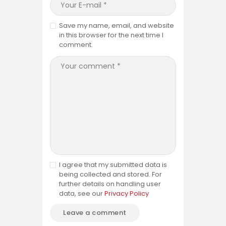
Save my name, email, and website
in this browser for the next time I
comment.
I agree that my submitted data is
being collected and stored. For
further details on handling user
data, see our
Privacy Policy