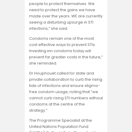
people to protect themselves. We
need to protect the gains we have
made over the years. WE are currently
seeing a disturbing upsurge in STI
infections,” she said.
Condoms remain one of the most
cost effective ways to prevent STIs.
Investing inn condoms today will
prevent far greater costs in the future,”
she reminded.
Dr Houphouet called for state and
private collaboration to curb the rising
tide of infections and ensure stigma-
free condom usage, noting that “we
cannot curb rising STI numbers without
condoms at the centre of the
strategy.”
The Programme Specialist at the
United Nations Population Fund