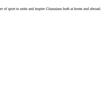
r of sport to unite and inspire Ghanaians both at home and abroad.