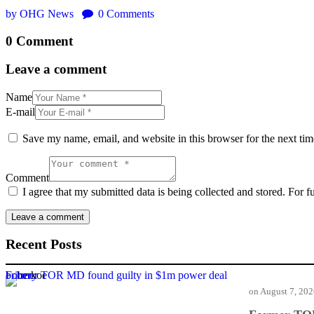
by OHG News
0
Comments
0 Comment
Leave a comment
Name
E-mail
Save my name, email, and website in this browser for the next ti
Comment
I agree that my submitted data is being collected and stored. For f
Recent Posts
Former TOR MD found guilty in $1m power deal bribery
on
August 7, 20