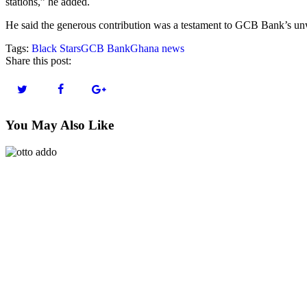
stations,” he added.
He said the generous contribution was a testament to GCB Bank’s unw
Tags:
Black Stars
GCB Bank
Ghana news
Share this post:
You May Also Like