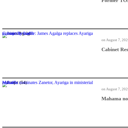
Former TOR
Cabinet Reshuffle: James Agalga replaces Ayariga as majority leader
on
August 7, 20
Cabinet Res
Mahama nominates Zanetor, Ayariga in ministerial reshuffle
on
August 7, 20
Mahama nomi