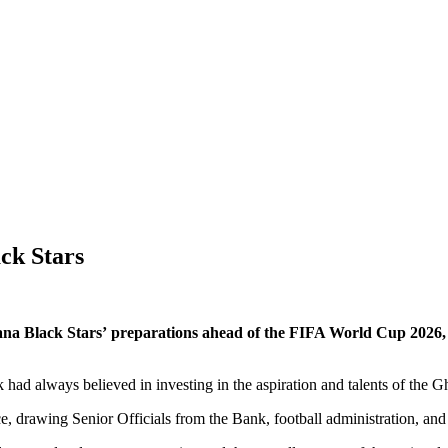
ck Stars
 Black Stars’ preparations ahead of the FIFA World Cup 2026, r
ad always believed in investing in the aspiration and talents of the G
, drawing Senior Officials from the Bank, football administration, an