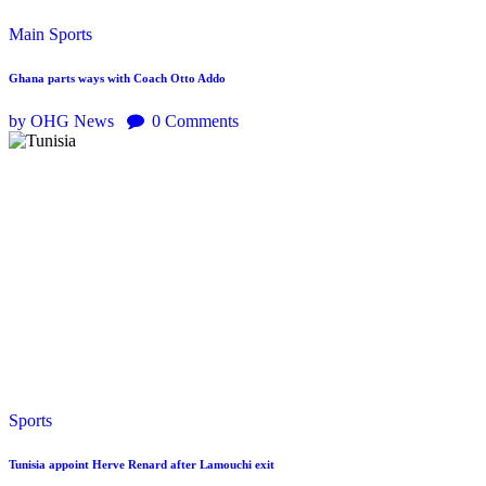
Main
Sports
Ghana parts ways with Coach Otto Addo
by OHG News
0
Comments
Sports
Tunisia appoint Herve Renard after Lamouchi exit