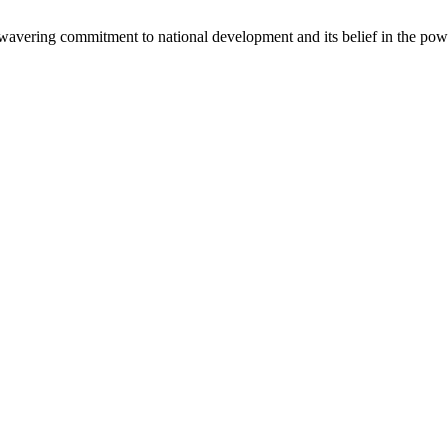
avering commitment to national development and its belief in the powe