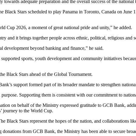
y towards adequate preparation and the overall success of the national 
 the Black Stars scheduled to play Panama in Toronto, Canada on June 
ld Cup 2026, a moment of great national pride and unity,” he added.
ry and it brings together people across ethnic, political, religious and 
al development beyond banking and finance,” he said.
pported sports, youth development and community initiatives because t
 the Black Stars ahead of the Global Tournament.
k’s support formed part of its broader mandate to strengthen national
urpose. Supporting them is consistent with our commitment to national
nation on behalf of the Ministry expressed gratitude to GCB Bank, add
s’ journey to the World Cup.
Black Stars represent the hopes of the nation, and collaborations like
g donations from GCB Bank, the Ministry has been able to secure broadc