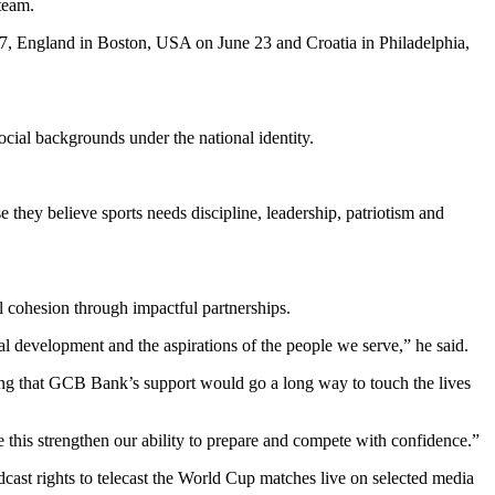
team.
17, England in Boston, USA on June 23 and Croatia in Philadelphia,
social backgrounds under the national identity.
hey believe sports needs discipline, leadership, patriotism and
 cohesion through impactful partnerships.
 development and the aspirations of the people we serve,” he said.
ing that GCB Bank’s support would go a long way to touch the lives
 this strengthen our ability to prepare and compete with confidence.”
ast rights to telecast the World Cup matches live on selected media