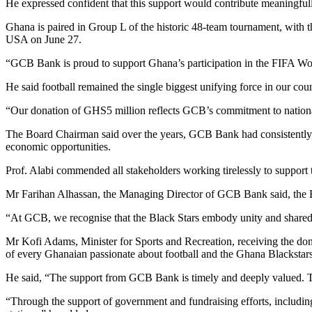
He expressed confident that this support would contribute meaningfull
Ghana is paired in Group L of the historic 48-team tournament, with
USA on June 27.
“GCB Bank is proud to support Ghana’s participation in the FIFA Wor
He said football remained the single biggest unifying force in our count
“Our donation of GHS5 million reflects GCB’s commitment to nation
The Board Chairman said over the years, GCB Bank had consistently su
economic opportunities.
Prof. Alabi commended all stakeholders working tirelessly to support
Mr Farihan Alhassan, the Managing Director of GCB Bank said, the Ban
“At GCB, we recognise that the Black Stars embody unity and shared p
Mr Kofi Adams, Minister for Sports and Recreation, receiving the do
of every Ghanaian passionate about football and the Ghana Blackstar
He said, “The support from GCB Bank is timely and deeply valued. The 
“Through the support of government and fundraising efforts, includin