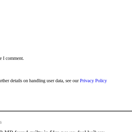
me I comment.
urther details on handling user data, see our
Privacy Policy
26