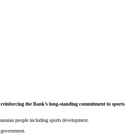
einforcing the Bank’s long-standing commitment to sports
hanaian people including sports development.
d government.