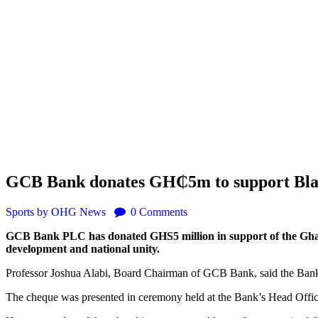
GCB Bank donates GH₵5m to support Bla
Sports
by OHG News
0
Comments
GCB Bank PLC has donated GHS5 million in support of the Ghana
development and national unity.
Professor Joshua Alabi, Board Chairman of GCB Bank, said the Bank h
The cheque was presented in ceremony held at the Bank’s Head Office