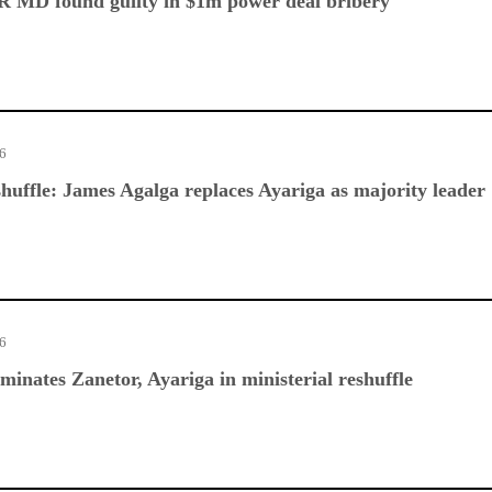
 MD found guilty in $1m power deal bribery
26
huffle: James Agalga replaces Ayariga as majority leader
26
nates Zanetor, Ayariga in ministerial reshuffle