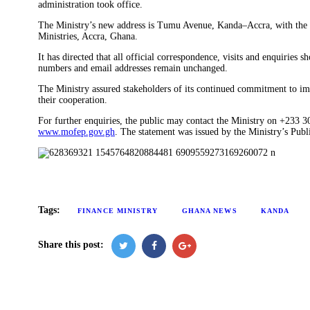
administration took office.
The Ministry’s new address is Tumu Avenue, Kanda–Accra, with the 
Ministries, Accra, Ghana.
It has directed that all official correspondence, visits and enquiries 
numbers and email addresses remain unchanged.
The Ministry assured stakeholders of its continued commitment to im
their cooperation.
For further enquiries, the public may contact the Ministry on +233 
www.mofep.gov.gh
. The statement was issued by the Ministry’s Publ
Tags:
FINANCE MINISTRY
GHANA NEWS
KANDA
Share this post: