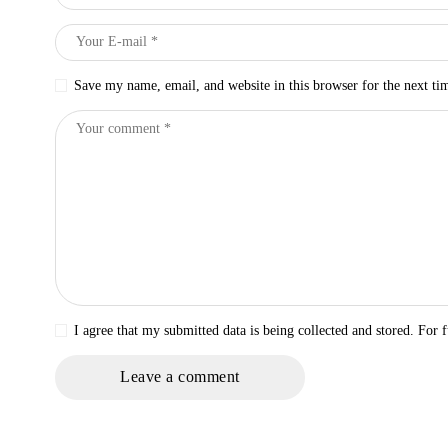
Save my name, email, and website in this browser for the next t
I agree that my submitted data is being collected and stored. For f