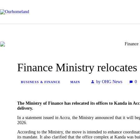
Finance Ministry relocates
by OHG News
0
BUSINESS & FINANCE
MAIN
The Ministry of Finance has relocated its offices to Kanda in Acc
delivery.
In a statement issued in Accra, the Ministry announced that it will b
2026.
According to the Ministry, the move is intended to enhance coordinati
its mandate. It also clarified that the office complex at Kanda was b