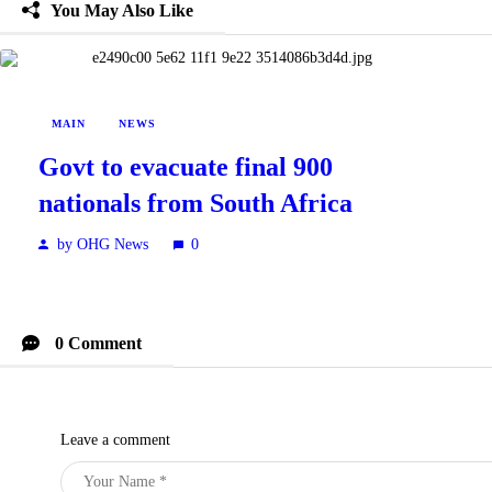
You May Also Like
MAIN
NEWS
Govt to evacuate final 900
nationals from South Africa
by OHG News
0
0 Comment
Leave a comment