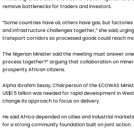
remove bottlenecks for traders and investors.
“Some countries have oil, others have gas, but factorie
and infrastructure challenges together,” she said, urgin
transport corridors so processed goods could reach ma
The Nigerian Minister said the meeting must answer one 
process together?” arguing that collaboration on minera
prosperity African citizens.
Alpha Ibrahim Sesay, Chairperson of the ECOWAS Ministe
US$1.5 billion was needed for rapid development in West
change its approach to focus on delivery.
He said Africa depended on cities and industrial markets 
for a strong community foundation built on joint action.