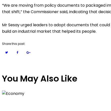
“We are moving from policy documents to packaged imp
that shift,” the Commissioner said, indicating that decis
Mr Sesay urged leaders to adopt documents that could b
build an industrial market that helped its people.
Share this post:
You May Also Like