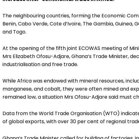
The neighbouring countries, forming the Economic Com
Benin, Cabo Verde, Cote d’Ivoire, The Gambia, Guinea, Gui
and Togo.
At the opening of the fifth joint ECOWAS meeting of Mini
Mrs Elizabeth Ofosu-Adjare, Ghana’s Trade Minister, decl
industrialisation and free trade.
While Africa was endowed with mineral resources, includin
manganese, and cobalt, they were often mined and expor
remained low, a situation Mrs Ofosu-Adjare said must c
Data from the World Trade Organisation (WTO) indicates
of global exports, with over 30 per cent of regional trade
Ghana’s Trade Minister called for building of factories, 