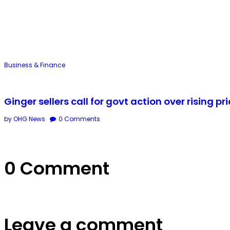
Business & Finance
Ginger sellers call for govt action over rising pr
by OHG News
0
Comments
0 Comment
Leave a comment