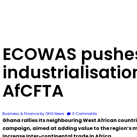
ECOWAS pushes
industrialisatio
AfCFTA
Business & Finance
by OHG News
0
Comments
Ghana rallies its neighbouring West African countr
campaign, aimed at adding value to the region’s mi
increase inter-continental trade in Africa.