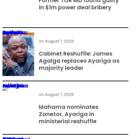
Former TOR MD found guilty
in $1m power deal bribery
Cabinet Reshuffle: James Agalga replaces Ayariga as majority leader
on
August 7, 2026
Cabinet Reshuffle: James
Agalga replaces Ayariga as
majority leader
Mahama nominates Zanetor, Ayariga in ministerial reshuffle
on
August 7, 2026
Mahama nominates
Zanetor, Ayariga in
ministerial reshuffle