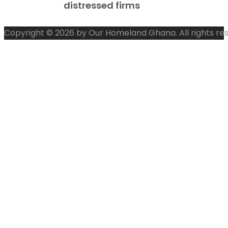
distressed firms
Copyright © 2026 by Our Homeland Ghana. All rights re