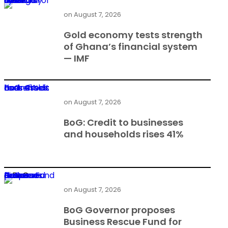
Gold economy tests strength of Ghana’s financial system — IMF
on
August 7, 2026
Gold economy tests strength
of Ghana’s financial system
— IMF
BoG: Credit to businesses and households rises 41%
on
August 7, 2026
BoG: Credit to businesses
and households rises 41%
BoG Governor proposes Business Rescue Fund for distressed firms
on
August 7, 2026
BoG Governor proposes
Business Rescue Fund for