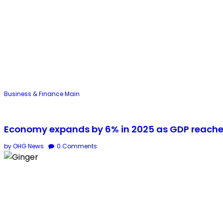
Business & Finance
Main
Economy expands by 6% in 2025 as GDP reaches 
by OHG News
0
Comments