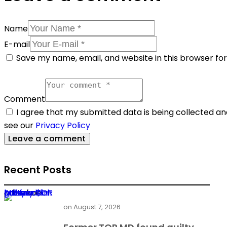
Name
E-mail
Save my name, email, and website in this browser fo
Comment
I agree that my submitted data is being collected and
see our
Privacy Policy
Recent Posts
Former TOR MD found guilty in $1m power deal bribery
on
August 7, 2026