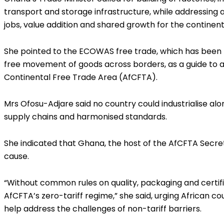
transport and storage infrastructure, while addressing a
jobs, value addition and shared growth for the continent
She pointed to the ECOWAS free trade, which has been r
free movement of goods across borders, as a guide to 
Continental Free Trade Area (AfCFTA).
Mrs Ofosu-Adjare said no country could industrialise alo
supply chains and harmonised standards.
She indicated that Ghana, the host of the AfCFTA Secreta
cause.
“Without common rules on quality, packaging and certif
AfCFTA’s zero-tariff regime,” she said, urging African cou
help address the challenges of non-tariff barriers.