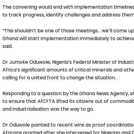
The convening would end with implementation timelines
to track progress, identify challenges and address them 
“This shouldn’t be one of those meetings… we’ll come u
Ghana will start implementation immediately to achieve
said.
Dr Jumoke Oduwole, Nigeria’s Federal Minister of Indus
Africa’s significant amounts of critical minerals and oth
calling for a united front to change the situation.
Responding to a question by the Ghana News Agency, sh
to ensure that AfCFTA lifted its citizens out of commod
and industrialisation was the way to go.
Dr Oduwole pointed to recent wins as proof coordination
Africans granted after she intervened for Nigerian and G