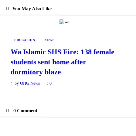
You May Also Like
EDUCATION
NEWS
Wa Islamic SHS Fire: 138 female
students sent home after
dormitory blaze
by OHG News
0
0 Comment