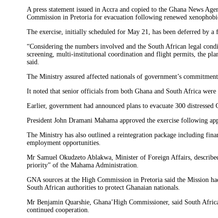
‎A press statement issued in Accra and copied to the Ghana News Age
Commission in Pretoria for evacuation following renewed xenophobic
‎The exercise, initially scheduled for May 21, has been deferred by 
‎“Considering the numbers involved and the South African legal cond
screening, multi-institutional coordination and flight permits, the p
said. ‎
‎The Ministry assured affected nationals of government’s commitment 
‎It noted that senior officials from both Ghana and South Africa wer
‎Earlier, government had announced plans to evacuate 300 distressed 
‎President John Dramani Mahama approved the exercise following appe
‎The Ministry has also outlined a reintegration package including finan
employment opportunities. ‎
‎Mr Samuel Okudzeto Ablakwa, Minister of Foreign Affairs, described
priority” of the Mahama Administration. ‎
‎GNA sources at the High Commission in Pretoria said the Mission ha
South African authorities to protect Ghanaian nationals. ‎
‎Mr Benjamin Quarshie, Ghana’High Commissioner, said South African 
continued cooperation. ‎