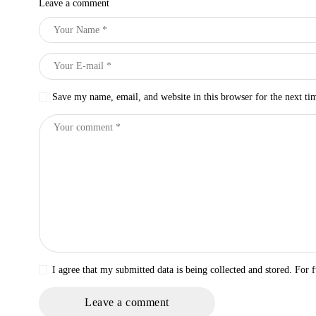
Leave a comment
Save my name, email, and website in this browser for the next t
I agree that my submitted data is being collected and stored. For f