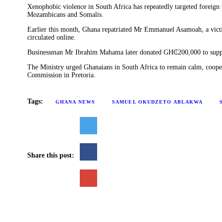
‎Xenophobic violence in South Africa has repeatedly targeted foreig
Mozambicans and Somalis. ‎
‎Earlier this month, Ghana repatriated Mr Emmanuel Asamoah, a victi
circulated online. ‎
Businessman Mr Ibrahim Mahama later donated GH₵200,000 to suppo
‎The Ministry urged Ghanaians in South Africa to remain calm, cooper
Commission in Pretoria. ‎
Tags:
GHANA NEWS
SAMUEL OKUDZETO ABLAKWA
Share this post: