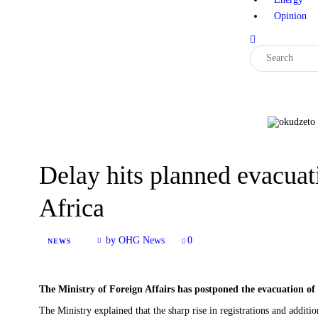
Opinion
Delay hits planned evacuat
Africa
by OHG News
0
NEWS
The Ministry of Foreign Affairs has postponed the evacuation of
‎The Ministry explained that the sharp rise in registrations and additi