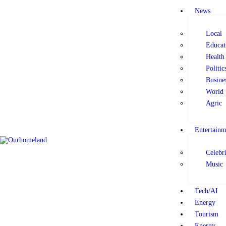
News
News
Local
Entertainment
Educat
Health
Politic
Tech/AI
Busine
World
Energy
Agric
Entertainm
Tourism
Celebri
Music
Energy
Tech/AI
Opinion
Energy
Tourism
Energy