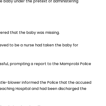
he baby under the pretext of administering
vered that the baby was missing.
ved to be a nurse had taken the baby for
ssful, prompting a report to the Mamprobi Police
istle-blower informed the Police that the accused
Teaching Hospital and had been discharged the