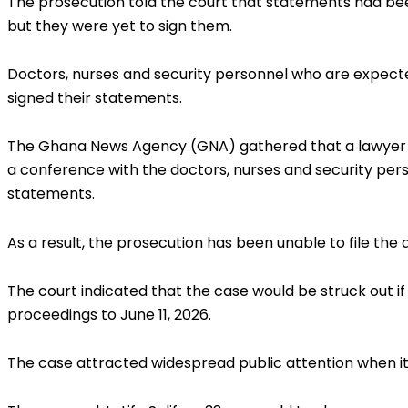
The prosecution told the court that statements had b
but they were yet to sign them.
Doctors, nurses and security personnel who are expected
signed their statements.
The Ghana News Agency (GNA) gathered that a lawyer c
a conference with the doctors, nurses and security per
statements.
As a result, the prosecution has been unable to file the
The court indicated that the case would be struck out if
proceedings to June 11, 2026.
The case attracted widespread public attention when it