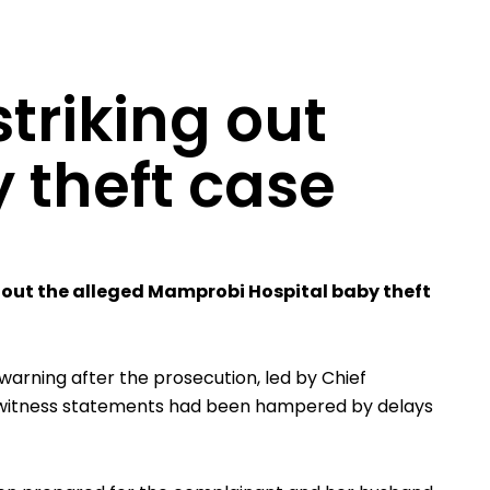
triking out
 theft case
ke out the alleged Mamprobi Hospital baby theft
 warning after the prosecution, led by Chief
le witness statements had been hampered by delays