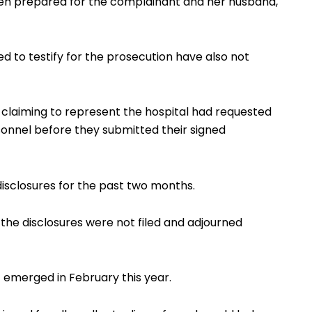
een prepared for the complainant and her husband,
 to testify for the prosecution have also not
laiming to represent the hospital had requested
sonnel before they submitted their signed
 disclosures for the past two months.
 the disclosures were not filed and adjourned
 emerged in February this year.