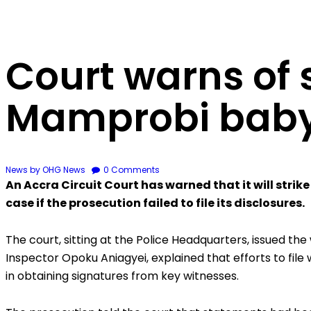
Court warns of s
Mamprobi baby
News
by OHG News
0
Comments
An Accra Circuit Court has warned that it will stri
case if the prosecution failed to file its disclosures.
The court, sitting at the Police Headquarters, issued the
Inspector Opoku Aniagyei, explained that efforts to fi
in obtaining signatures from key witnesses.