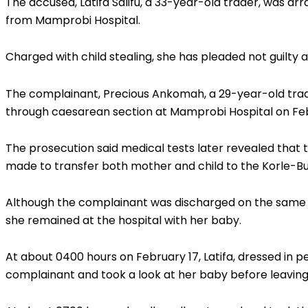
The accused, Latifa Salifu, a 33-year-old trader, was ar
from Mamprobi Hospital.
Charged with child stealing, she has pleaded not guilty a
The complainant, Precious Ankomah, a 29-year-old tra
through caesarean section at Mamprobi Hospital on Feb
The prosecution said medical tests later revealed tha
made to transfer both mother and child to the Korle-Bu
Although the complainant was discharged on the same da
she remained at the hospital with her baby.
At about 0400 hours on February 17, Latifa, dressed in
complainant and took a look at her baby before leaving