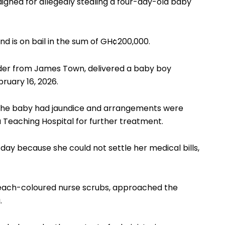
raigned for allegedly stealing a four-day-old baby
nd is on bail in the sum of GH¢200,000.
der from James Town, delivered a baby boy
ruary 16, 2026.
t the baby had jaundice and arrangements were
 Teaching Hospital for further treatment.
y because she could not settle her medical bills,
 peach-coloured nurse scrubs, approached the
.