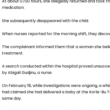
At about 0700 hours, she allegedly returned and took t
medication.
She subsequently disappeared with the child.
When nurses reported for the morning shift, they disco
The complainant informed them that a woman she belie
treatment.
A search conducted within the hospital proved unsucce
by Abigail Gudjinu, a nurse.
On February 18, while investigations were ongoing, a wh
had claimed she had delivered a baby at the Korle-Bu 
same day.