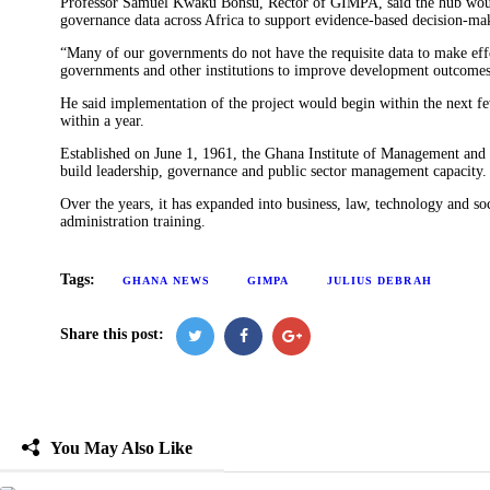
Professor Samuel Kwaku Bonsu, Rector of GIMPA, said the hub would 
governance data across Africa to support evidence-based decision-ma
“Many of our governments do not have the requisite data to make effe
governments and other institutions to improve development outcomes,
He said implementation of the project would begin within the next f
within a year.
Established on June 1, 1961, the Ghana Institute of Management and P
build leadership, governance and public sector management capacity.
Over the years, it has expanded into business, law, technology and soc
administration training.
Tags:
GHANA NEWS
GIMPA
JULIUS DEBRAH
Share this post:
You May Also Like