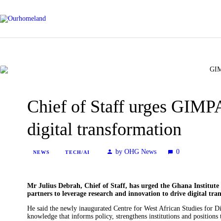
Chief of Staff urges GIMPA
digital transformation
by OHG News
0
NEWS
TECH/AI
Mr Julius Debrah, Chief of Staff, has urged the Ghana Institu
partners to leverage research and innovation to drive digital t
He said the newly inaugurated Centre for West African Studies for 
knowledge that informs policy, strengthens institutions and positions