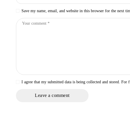
Save my name, email, and website in this browser for the next t
I agree that my submitted data is being collected and stored. For f