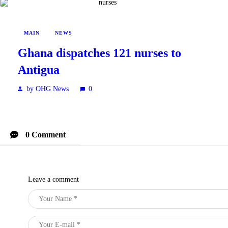
MAIN
NEWS
Ghana dispatches 121 nurses to
Antigua
by OHG News
0
0 Comment
Leave a comment