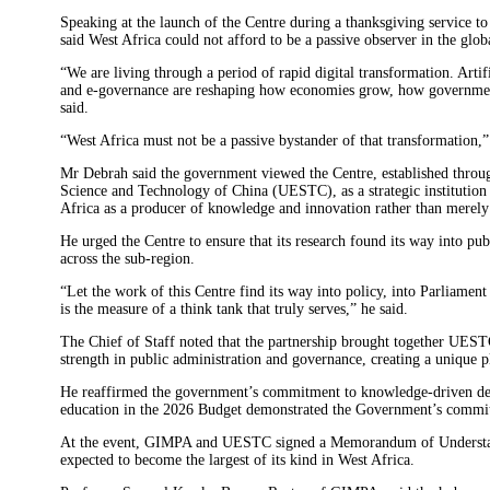
Speaking at the launch of the Centre during a thanksgiving service
said West Africa could not afford to be a passive observer in the globa
“We are living through a period of rapid digital transformation. Artific
and e-governance are reshaping how economies grow, how governments 
said.
“West Africa must not be a passive bystander of that transformation,
Mr Debrah said the government viewed the Centre, established throu
Science and Technology of China (UESTC), as a strategic institution
Africa as a producer of knowledge and innovation rather than merely
He urged the Centre to ensure that its research found its way into pu
across the sub-region.
“Let the work of this Centre find its way into policy, into Parliamen
is the measure of a think tank that truly serves,” he said.
The Chief of Staff noted that the partnership brought together UEST
strength in public administration and governance, creating a unique pl
He reaffirmed the government’s commitment to knowledge-driven deve
education in the 2026 Budget demonstrated the Government’s commit
At the event, GIMPA and UESTC signed a Memorandum of Understand
expected to become the largest of its kind in West Africa.