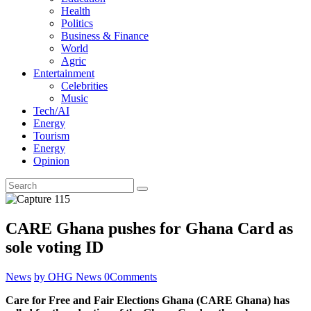
Health
Politics
Business & Finance
World
Agric
Entertainment
Celebrities
Music
Tech/AI
Energy
Tourism
Energy
Opinion
CARE Ghana pushes for Ghana Card as
sole voting ID
News
by OHG News
0
Comments
Care for Free and Fair Elections Ghana (CARE Ghana) has