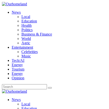
News
Local
Education
Health
Politics
Business & Finance
World
Agric
Entertainment
Celebrities
Music
Tech/AI
Energy
Tourism
Energy
Opinion
News
Local
Education