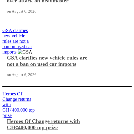
over attack on headmaster
on
August 6, 2026
GSA clarifies
new vehicle
rules are not a
ban on used car
imports
GSA clarifies new vehicle rules are
not a ban on used car imports
on
August 6, 2026
Heroes Of
Change returns
with
GH¢400,000 top
prize
Heroes Of Change returns with
GH¢400,000 top prize