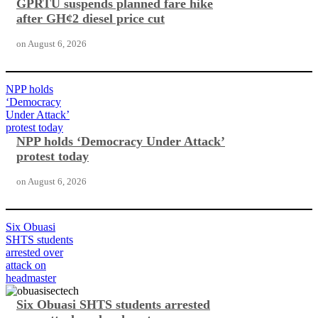
GPRTU suspends planned fare hike
after GH¢2 diesel price cut
on
August 6, 2026
NPP holds
‘Democracy
Under Attack’
protest today
NPP holds ‘Democracy Under Attack’
protest today
on
August 6, 2026
Six Obuasi
SHTS students
arrested over
attack on
headmaster
Six Obuasi SHTS students arrested