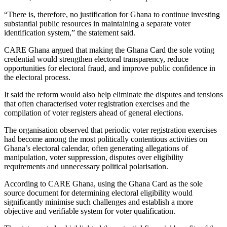
“There is, therefore, no justification for Ghana to continue investing
substantial public resources in maintaining a separate voter
identification system,” the statement said.
CARE Ghana argued that making the Ghana Card the sole voting
credential would strengthen electoral transparency, reduce
opportunities for electoral fraud, and improve public confidence in
the electoral process.
It said the reform would also help eliminate the disputes and tensions
that often characterised voter registration exercises and the
compilation of voter registers ahead of general elections.
The organisation observed that periodic voter registration exercises
had become among the most politically contentious activities on
Ghana’s electoral calendar, often generating allegations of
manipulation, voter suppression, disputes over eligibility
requirements and unnecessary political polarisation.
According to CARE Ghana, using the Ghana Card as the sole
source document for determining electoral eligibility would
significantly minimise such challenges and establish a more
objective and verifiable system for voter qualification.