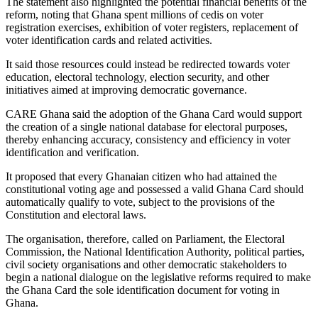
The statement also highlighted the potential financial benefits of the
reform, noting that Ghana spent millions of cedis on voter
registration exercises, exhibition of voter registers, replacement of
voter identification cards and related activities.
It said those resources could instead be redirected towards voter
education, electoral technology, election security, and other
initiatives aimed at improving democratic governance.
CARE Ghana said the adoption of the Ghana Card would support
the creation of a single national database for electoral purposes,
thereby enhancing accuracy, consistency and efficiency in voter
identification and verification.
It proposed that every Ghanaian citizen who had attained the
constitutional voting age and possessed a valid Ghana Card should
automatically qualify to vote, subject to the provisions of the
Constitution and electoral laws.
The organisation, therefore, called on Parliament, the Electoral
Commission, the National Identification Authority, political parties,
civil society organisations and other democratic stakeholders to
begin a national dialogue on the legislative reforms required to make
the Ghana Card the sole identification document for voting in
Ghana.