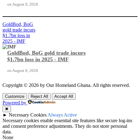
on
August 6, 2026
GoldBod, BoG
gold trade incurs
$1.7bn loss in
2025 - IMF
GoldBod, BoG gold trade incurs
$1.7bn loss in 2025 - IMF
on
August 6, 2026
Copyright © 2026 by Our Homeland Ghana. All rights reserved.
Customize
Reject All
Accept All
Powered by
✖
►
Necessary Cookies
Always Active
Necessary cookies enable essential site features like secure log-ins
and consent preference adjustments. They do not store personal
data.
None