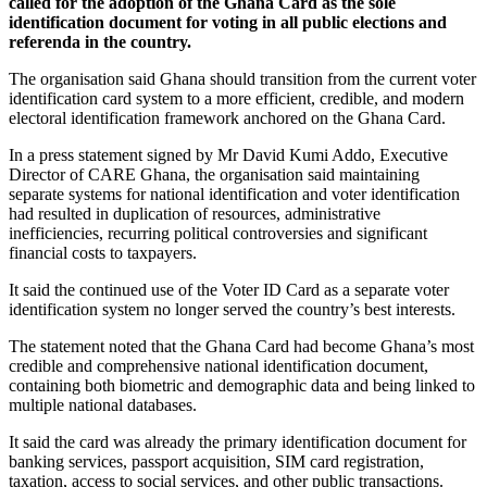
called for the adoption of the Ghana Card as the sole
identification document for voting in all public elections and
referenda in the country.
The organisation said Ghana should transition from the current voter
identification card system to a more efficient, credible, and modern
electoral identification framework anchored on the Ghana Card.
In a press statement signed by Mr David Kumi Addo, Executive
Director of CARE Ghana, the organisation said maintaining
separate systems for national identification and voter identification
had resulted in duplication of resources, administrative
inefficiencies, recurring political controversies and significant
financial costs to taxpayers.
It said the continued use of the Voter ID Card as a separate voter
identification system no longer served the country’s best interests.
The statement noted that the Ghana Card had become Ghana’s most
credible and comprehensive national identification document,
containing both biometric and demographic data and being linked to
multiple national databases.
It said the card was already the primary identification document for
banking services, passport acquisition, SIM card registration,
taxation, access to social services, and other public transactions.