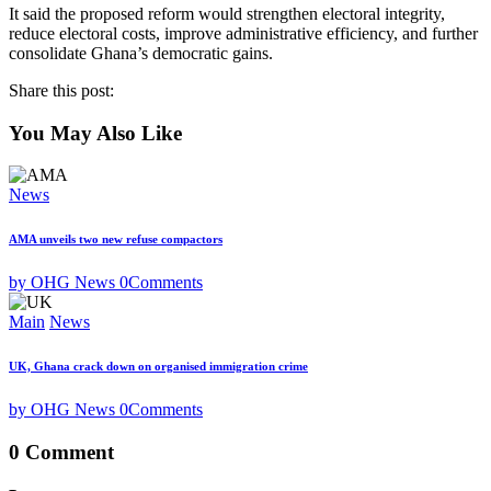
It said the proposed reform would strengthen electoral integrity,
reduce electoral costs, improve administrative efficiency, and further
consolidate Ghana’s democratic gains.
Share this post:
You May Also Like
News
AMA unveils two new refuse compactors
by OHG News
0
Comments
Main
News
UK, Ghana crack down on organised immigration crime
by OHG News
0
Comments
0 Comment