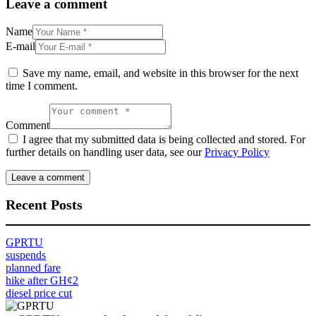
Leave a comment
Name
E-mail
Save my name, email, and website in this browser for the next
time I comment.
Comment
I agree that my submitted data is being collected and stored. For
further details on handling user data, see our
Privacy Policy
Recent Posts
GPRTU
suspends
planned fare
hike after GH¢2
diesel price cut