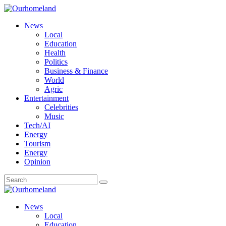
News
Local
Education
Health
Politics
Business & Finance
World
Agric
Entertainment
Celebrities
Music
Tech/AI
Energy
Tourism
Energy
Opinion
News
Local
Education