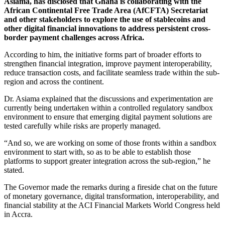
Asiama, has disclosed that Ghana is collaborating with the
African Continental Free Trade Area (AfCFTA) Secretariat
and other stakeholders to explore the use of stablecoins and
other digital financial innovations to address persistent cross-
border payment challenges across Africa.
According to him, the initiative forms part of broader efforts to
strengthen financial integration, improve payment interoperability,
reduce transaction costs, and facilitate seamless trade within the sub-
region and across the continent.
Dr. Asiama explained that the discussions and experimentation are
currently being undertaken within a controlled regulatory sandbox
environment to ensure that emerging digital payment solutions are
tested carefully while risks are properly managed.
“And so, we are working on some of those fronts within a sandbox
environment to start with, so as to be able to establish those
platforms to support greater integration across the sub-region,” he
stated.
The Governor made the remarks during a fireside chat on the future
of monetary governance, digital transformation, interoperability, and
financial stability at the ACI Financial Markets World Congress held
in Accra.