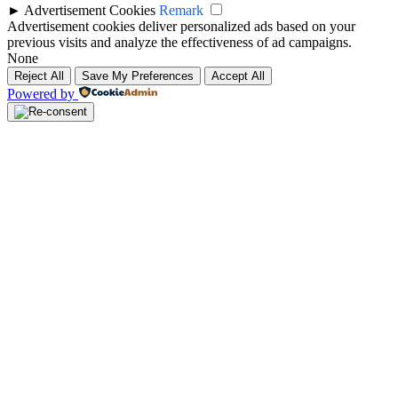
►
Advertisement Cookies
Remark
Advertisement cookies deliver personalized ads based on your
previous visits and analyze the effectiveness of ad campaigns.
None
Reject All
Save My Preferences
Accept All
Powered by