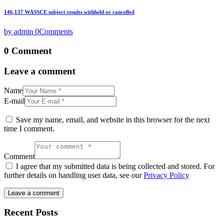
146,137 WASSCE subject results withheld or cancelled
by admin
0
Comments
0 Comment
Leave a comment
Name
E-mail
Save my name, email, and website in this browser for the next
time I comment.
Comment
I agree that my submitted data is being collected and stored. For
further details on handling user data, see our
Privacy Policy
Recent Posts