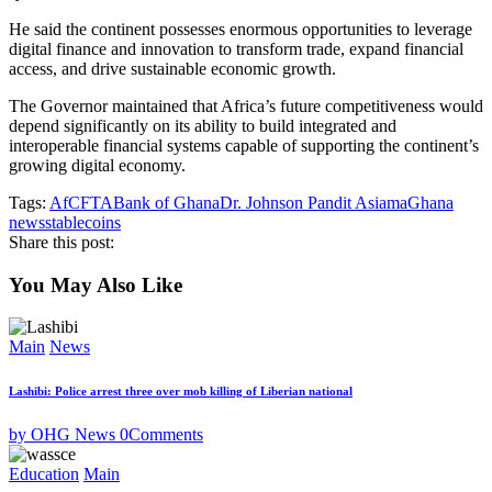
He said the continent possesses enormous opportunities to leverage
digital finance and innovation to transform trade, expand financial
access, and drive sustainable economic growth.
The Governor maintained that Africa’s future competitiveness would
depend significantly on its ability to build integrated and
interoperable financial systems capable of supporting the continent’s
growing digital economy.
Tags:
AfCFTA
Bank of Ghana
Dr. Johnson Pandit Asiama
Ghana
news
stablecoins
Share this post:
You May Also Like
Main
News
Lashibi: Police arrest three over mob killing of Liberian national
by OHG News
0
Comments
Education
Main