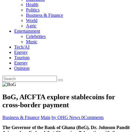
Health
Politics
Business & Finance
World
Agric
Entertainment
Celebrities
Music
Tech/AI
Energy
Tourism
Energy
Opinion
BoG, AfCFTA explore stablecoins for
cross-border payment
Business & Finance
Main
by OHG News
0
Comments
The Governor of the Bank of Ghana (BoG), Dr. Johnson Pandit