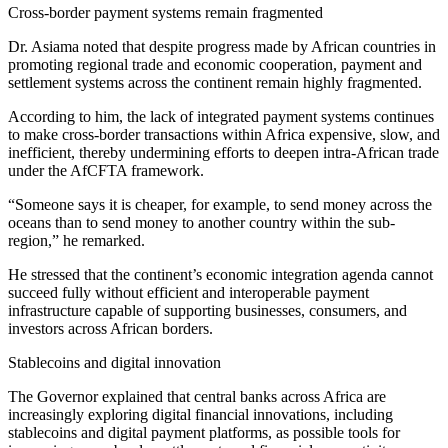
Cross-border payment systems remain fragmented
Dr. Asiama noted that despite progress made by African countries in
promoting regional trade and economic cooperation, payment and
settlement systems across the continent remain highly fragmented.
According to him, the lack of integrated payment systems continues
to make cross-border transactions within Africa expensive, slow, and
inefficient, thereby undermining efforts to deepen intra-African trade
under the AfCFTA framework.
“Someone says it is cheaper, for example, to send money across the
oceans than to send money to another country within the sub-
region,” he remarked.
He stressed that the continent’s economic integration agenda cannot
succeed fully without efficient and interoperable payment
infrastructure capable of supporting businesses, consumers, and
investors across African borders.
Stablecoins and digital innovation
The Governor explained that central banks across Africa are
increasingly exploring digital financial innovations, including
stablecoins and digital payment platforms, as possible tools for