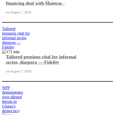
financing deal with Mantrac
on
August 7, 2026
Tailored
pensions vital for
informal sector,
diaspora —
Fidelity
Tailored pensions vital for informal
sector, diaspora — Fidelity
on
August 7, 2026
NPP
demonstrates
over alleged
threats to
Ghana’s
democracy