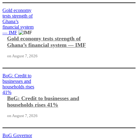
Gold economy
tests strength of
Ghana’s
financial system
— IMF
Gold economy tests strength of
Ghana’s financial system — IMF
on
August 7, 2026
BoG: Credit to
businesses and
households rises
41%
BoG: Credit to businesses and
households rises 41%
on
August 7, 2026
BoG Governor