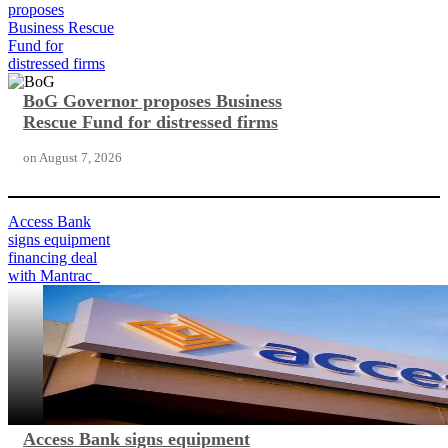
proposes
Business Rescue
Fund for
distressed firms
BoG Governor proposes Business
Rescue Fund for distressed firms
on
August 7, 2026
Access Bank
signs equipment
financing deal
with Mantrac
Access Bank signs equipment