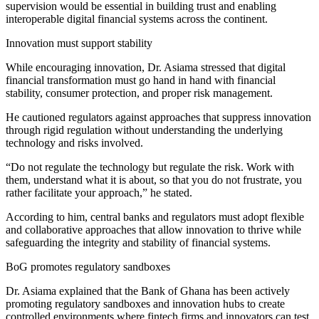
supervision would be essential in building trust and enabling
interoperable digital financial systems across the continent.
Innovation must support stability
While encouraging innovation, Dr. Asiama stressed that digital
financial transformation must go hand in hand with financial
stability, consumer protection, and proper risk management.
He cautioned regulators against approaches that suppress innovation
through rigid regulation without understanding the underlying
technology and risks involved.
“Do not regulate the technology but regulate the risk. Work with
them, understand what it is about, so that you do not frustrate, you
rather facilitate your approach,” he stated.
According to him, central banks and regulators must adopt flexible
and collaborative approaches that allow innovation to thrive while
safeguarding the integrity and stability of financial systems.
BoG promotes regulatory sandboxes
Dr. Asiama explained that the Bank of Ghana has been actively
promoting regulatory sandboxes and innovation hubs to create
controlled environments where fintech firms and innovators can test