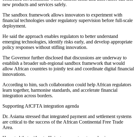
new products and services safely.
The sandbox framework allows innovators to experiment with
financial technologies under regulatory supervision before full-scale
deployment.
He said the approach enables regulators to better understand
emerging technologies, identify risks early, and develop appropriate
policy responses without stifling innovation.
The Governor further disclosed that discussions are underway to
establish a broader sub-regional sandbox framework that would
allow African countries to jointly test and coordinate digital financial
innovations.
According to him, such collaboration could help African regulators
learn together, harmonise standards, and accelerate financial
integration across borders.
Supporting AfCFTA integration agenda
Dr. Asiama stressed that integrated payment and settlement systems
are critical to the success of the African Continental Free Trade
Area.