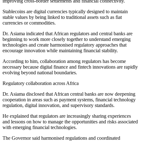
improving cross-border settlements and financial connectivity.
Stablecoins are digital currencies typically designed to maintain
stable values by being linked to traditional assets such as fiat
currencies or commodities.
Dr. Asiama indicated that African regulators and central banks are
beginning to work more closely together to understand emerging
technologies and create harmonised regulatory approaches that
encourage innovation while maintaining financial stability.
According to him, collaboration among regulators has become
necessary because digital finance and fintech innovations are rapidly
evolving beyond national boundaries.
Regulatory collaboration across Africa
Dr. Asiama disclosed that African central banks are now deepening
cooperation in areas such as payment systems, financial technology
regulation, digital innovation, and supervisory standards.
He explained that regulators are increasingly sharing experiences
and lessons on how to manage the opportunities and risks associated
with emerging financial technologies.
The Governor said harmonised regulations and coordinated