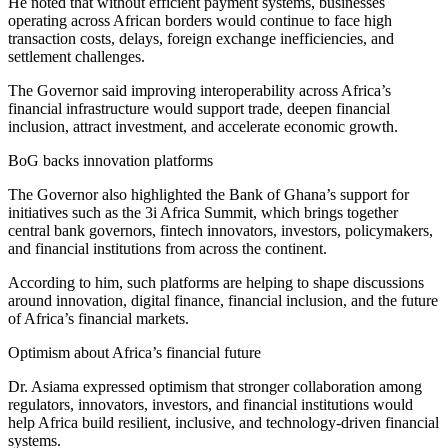
He noted that without efficient payment systems, businesses
operating across African borders would continue to face high
transaction costs, delays, foreign exchange inefficiencies, and
settlement challenges.
The Governor said improving interoperability across Africa’s
financial infrastructure would support trade, deepen financial
inclusion, attract investment, and accelerate economic growth.
BoG backs innovation platforms
The Governor also highlighted the Bank of Ghana’s support for
initiatives such as the 3i Africa Summit, which brings together
central bank governors, fintech innovators, investors, policymakers,
and financial institutions from across the continent.
According to him, such platforms are helping to shape discussions
around innovation, digital finance, financial inclusion, and the future
of Africa’s financial markets.
Optimism about Africa’s financial future
Dr. Asiama expressed optimism that stronger collaboration among
regulators, innovators, investors, and financial institutions would
help Africa build resilient, inclusive, and technology-driven financial
systems.