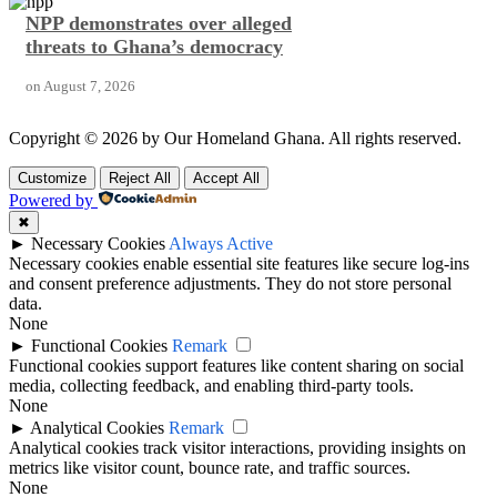
NPP demonstrates over alleged
threats to Ghana’s democracy
on
August 7, 2026
Copyright © 2026 by Our Homeland Ghana. All rights reserved.
Customize
Reject All
Accept All
Powered by
✖
►
Necessary Cookies
Always Active
Necessary cookies enable essential site features like secure log-ins
and consent preference adjustments. They do not store personal
data.
None
►
Functional Cookies
Remark
Functional cookies support features like content sharing on social
media, collecting feedback, and enabling third-party tools.
None
►
Analytical Cookies
Remark
Analytical cookies track visitor interactions, providing insights on
metrics like visitor count, bounce rate, and traffic sources.
None