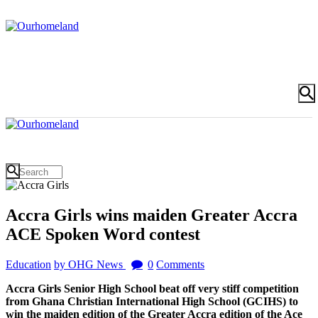
Accra Girls wins maiden Greater Accra
ACE Spoken Word contest
Education
by OHG News
0
Comments
Accra Girls Senior High School beat off very stiff competition
from Ghana Christian International High School (GCIHS) to
win the maiden edition of the Greater Accra edition of the Ace