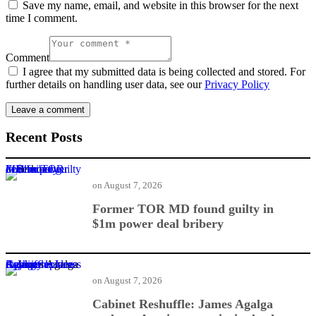
Save my name, email, and website in this browser for the next
time I comment.
Comment
I agree that my submitted data is being collected and stored. For
further details on handling user data, see our
Privacy Policy
Recent Posts
Former TOR MD found guilty in $1m power deal bribery
on
August 7, 2026
Former TOR MD found guilty in
$1m power deal bribery
Cabinet Reshuffle: James Agalga replaces Ayariga as majority leader
on
August 7, 2026
Cabinet Reshuffle: James Agalga