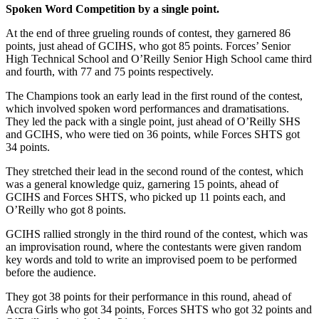
Spoken Word Competition by a single point.
At the end of three grueling rounds of contest, they garnered 86
points, just ahead of GCIHS, who got 85 points. Forces’ Senior
High Technical School and O’Reilly Senior High School came third
and fourth, with 77 and 75 points respectively.
The Champions took an early lead in the first round of the contest,
which involved spoken word performances and dramatisations.
They led the pack with a single point, just ahead of O’Reilly SHS
and GCIHS, who were tied on 36 points, while Forces SHTS got
34 points.
They stretched their lead in the second round of the contest, which
was a general knowledge quiz, garnering 15 points, ahead of
GCIHS and Forces SHTS, who picked up 11 points each, and
O’Reilly who got 8 points.
GCIHS rallied strongly in the third round of the contest, which was
an improvisation round, where the contestants were given random
key words and told to write an improvised poem to be performed
before the audience.
They got 38 points for their performance in this round, ahead of
Accra Girls who got 34 points, Forces SHTS who got 32 points and