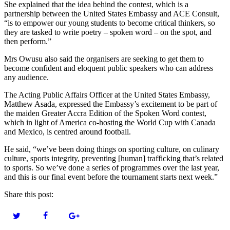
She explained that the idea behind the contest, which is a
partnership between the United States Embassy and ACE Consult,
“is to empower our young students to become critical thinkers, so
they are tasked to write poetry – spoken word – on the spot, and
then perform.”
Mrs Owusu also said the organisers are seeking to get them to
become confident and eloquent public speakers who can address
any audience.
The Acting Public Affairs Officer at the United States Embassy,
Matthew Asada, expressed the Embassy’s excitement to be part of
the maiden Greater Accra Edition of the Spoken Word contest,
which in light of America co-hosting the World Cup with Canada
and Mexico, is centred around football.
He said, “we’ve been doing things on sporting culture, on culinary
culture, sports integrity, preventing [human] trafficking that’s related
to sports. So we’ve done a series of programmes over the last year,
and this is our final event before the tournament starts next week.”
Share this post: