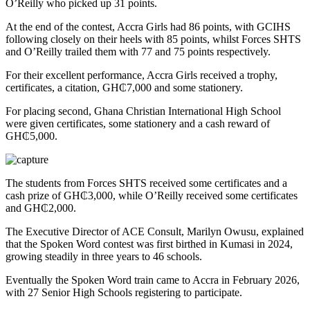
O’Reilly who picked up 31 points.
At the end of the contest, Accra Girls had 86 points, with GCIHS
following closely on their heels with 85 points, whilst Forces SHTS
and O’Reilly trailed them with 77 and 75 points respectively.
For their excellent performance, Accra Girls received a trophy,
certificates, a citation, GH₵7,000 and some stationery.
For placing second, Ghana Christian International High School
were given certificates, some stationery and a cash reward of
GH₵5,000.
The students from Forces SHTS received some certificates and a
cash prize of GH₵3,000, while O’Reilly received some certificates
and GH₵2,000.
The Executive Director of ACE Consult, Marilyn Owusu, explained
that the Spoken Word contest was first birthed in Kumasi in 2024,
growing steadily in three years to 46 schools.
Eventually the Spoken Word train came to Accra in February 2026,
with 27 Senior High Schools registering to participate.