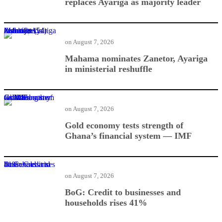
replaces Ayariga as majority leader
Mahama nominates Zanetor, Ayariga in ministerial reshuffle
on
August 7, 2026
Mahama nominates Zanetor, Ayariga
in ministerial reshuffle
Gold economy tests strength of Ghana’s financial system — IMF
on
August 7, 2026
Gold economy tests strength of
Ghana’s financial system — IMF
BoG: Credit to businesses and households rises 41%
on
August 7, 2026
BoG: Credit to businesses and
households rises 41%