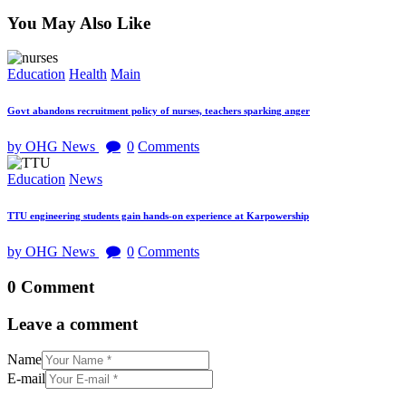
You May Also Like
Education
Health
Main
Govt abandons recruitment policy of nurses, teachers sparking anger
by OHG News
0
Comments
Education
News
TTU engineering students gain hands-on experience at Karpowership
by OHG News
0
Comments
0 Comment
Leave a comment
Name
E-mail