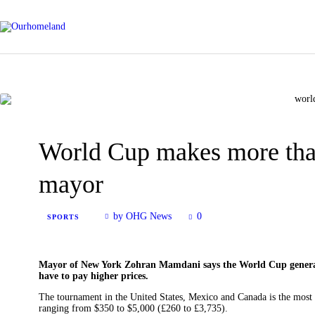
World Cup makes more th
mayor
by OHG News
0
SPORTS
Mayor of New York Zohran Mamdani says the World Cup generat
have to pay higher prices.
The tournament in the United States, Mexico and Canada is the most 
ranging from $350 to $5,000 (£260 to £3,735).