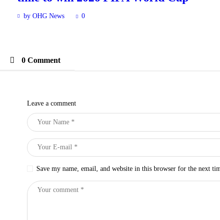
by OHG News
0
0 Comment
Leave a comment
Save my name, email, and website in this browser for the next t