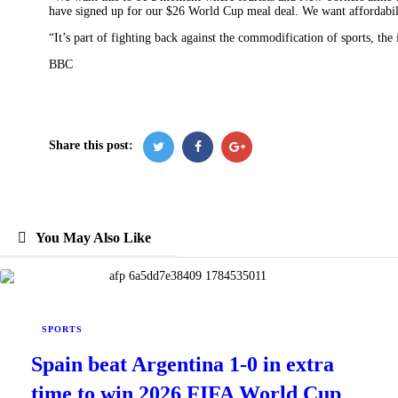
have signed up for our $26 World Cup meal deal. We want affordabili
“It’s part of fighting back against the commodification of sports, the
BBC
Share this post:
You May Also Like
SPORTS
Spain beat Argentina 1-0 in extra
time to win 2026 FIFA World Cup