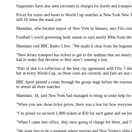
Supporters have also seen increases in charges for hotels and transpor
Prices for trains and buses to World Cup matches at New York New J
still 10 times the usual cost.
Mamdani, who became mayor of New York in January, says Fifa coul
Football’s world governing body stands to earn nearly $9bn from th
Mamdani told BBC Radio 5 live: “We made it clear from the beginni
“New Jersey transport has tickets to get to the stadium that are nearl
had to make that decision so they aren’t running a loss.
“Part of that is a reflection of the host city agreement with Fifa. I t
but at every World Cup, so those costs are covered, and fans are not t
BBC Sport plotted a route through the group stage before the tourn
to attend all three matches.
Mamdani, 34, said New York had managed to bring in some help for su
“When you saw those ticket prices, there was a fear for how everyone 
“I’m proud we secured 1,000 tickets at $50 for each game and we have
“When I came into office, they were going to charge for them, and I
“We want this to be a moment where tourists and New Yorkers alike ca