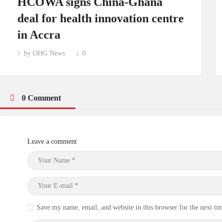
HCOWA signs China-Ghana
deal for health innovation centre
in Accra
by OHG News
0
0 Comment
Leave a comment
Save my name, email, and website in this browser for the next t