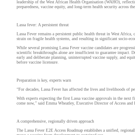
leadership of the West African Health Organisation (WAHO), reflect
preparedness, vaccine equity, and long-term health security across the
Lassa fever: A persistent threat
Lassa Fever remains a persistent public health threat in West Africa,
strain on fragile health systems, and resulting in significant socio-ec
While several promising Lassa Fever vaccine candidates are progress
scientific breakthroughs alone are insufficient to guarantee impact. 
early and deliberate planning, uninterrupted vaccine supply, and equit
before vaccine licensure.
Preparation is key, experts warn
“For decades, Lassa Fever has affected the lives and livelihoods of pe
With experts expecting the first Lassa vaccine approvals in the next f
come now,” said Emma Wheatley, Executive Director of Access and 
A comprehensive, regionally driven approach
The Lassa Fever E2E Access Roadmap establishes a unified, regionall