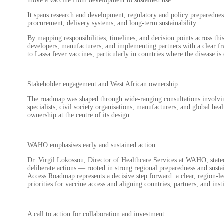
move a vaccine from development to sustained use.
It spans research and development, regulatory and policy preparedne
procurement, delivery systems, and long-term sustainability.
By mapping responsibilities, timelines, and decision points across t
developers, manufacturers, and implementing partners with a clear fr
to Lassa fever vaccines, particularly in countries where the disease i
Stakeholder engagement and West African ownership
The roadmap was shaped through wide-ranging consultations involvin
specialists, civil society organisations, manufacturers, and global he
ownership at the centre of its design.
WAHO emphasises early and sustained action
Dr. Virgil Lokossou, Director of Healthcare Services at WAHO, state
deliberate actions — rooted in strong regional preparedness and sust
Access Roadmap represents a decisive step forward: a clear, region-
priorities for vaccine access and aligning countries, partners, and in
A call to action for collaboration and investment