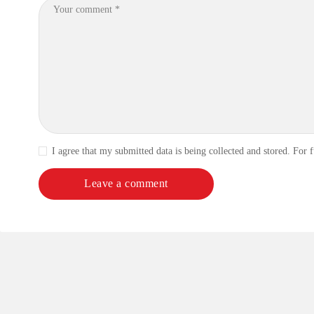
I agree that my submitted data is being collected and stored. For f