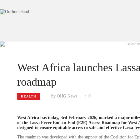
West Africa launches Lassa
roadmap
by OHG News
0
HEALTH
West Africa has today, 3rd February 2026, marked a major milesto
of the Lassa Fever End-to-End (E2E) Access Roadmap for West Afr
designed to ensure equitable access to safe and effective Lassa fe
The roadmap was developed with the support of the Coalition for Ep