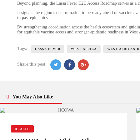
Beyond planning, the Lassa Fever E2E Access Roadmap serves as a cal
It signals the region’s determination to be ready ahead of vaccine av
to past epidemics.
By strengthening coordination across the health ecosystem and guidin
for equitable vaccine access and stronger epidemic readiness in West
Tags:
LASSA FEVER
WEST AFRICA
WEST AFRICAN 
Share this post:
You May Also Like
HEALTH