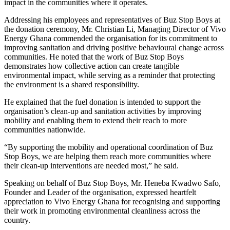
impact in the communities where it operates.
Addressing his employees and representatives of Buz Stop Boys at
the donation ceremony, Mr. Christian Li, Managing Director of Vivo
Energy Ghana commended the organisation for its commitment to
improving sanitation and driving positive behavioural change across
communities. He noted that the work of Buz Stop Boys
demonstrates how collective action can create tangible
environmental impact, while serving as a reminder that protecting
the environment is a shared responsibility.
He explained that the fuel donation is intended to support the
organisation’s clean-up and sanitation activities by improving
mobility and enabling them to extend their reach to more
communities nationwide.
“By supporting the mobility and operational coordination of Buz
Stop Boys, we are helping them reach more communities where
their clean-up interventions are needed most,” he said.
Speaking on behalf of Buz Stop Boys, Mr. Heneba Kwadwo Safo,
Founder and Leader of the organisation, expressed heartfelt
appreciation to Vivo Energy Ghana for recognising and supporting
their work in promoting environmental cleanliness across the
country.