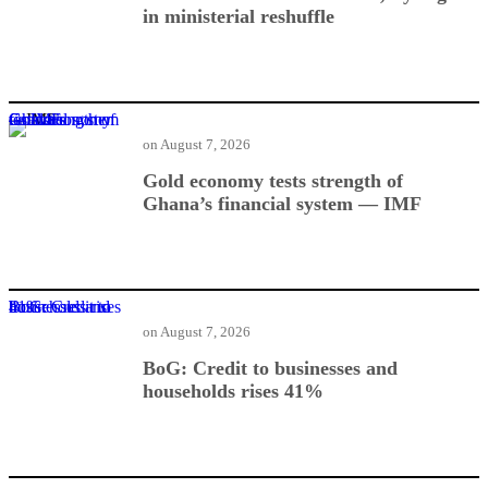
in ministerial reshuffle
Gold economy tests strength of Ghana’s financial system — IMF
on
August 7, 2026
Gold economy tests strength of
Ghana’s financial system — IMF
BoG: Credit to businesses and households rises 41%
on
August 7, 2026
BoG: Credit to businesses and
households rises 41%