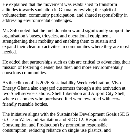
He explained that the movement was established to transform
attitudes towards sanitation in Ghana by reviving the spirit of
volunteerism, community participation, and shared responsibility in
addressing environmental challenges.
Mr. Safo noted that the fuel donation would significantly support the
organisation’s buses, tricycles, and operational equipment,
strengthening their mobility and enabling them to sustain and
expand their clean-up activities in communities where they are most
needed.
He added that partnerships such as this are critical to advancing their
mission of fostering cleaner, healthier, and more environmentally
conscious communities.
As the climax of its 2026 Sustainability Week celebration, Vivo
Energy Ghana also engaged customers through a site activation at
two Shell service stations; Shell Liberation and Airport City Shell,
where customers who purchased fuel were rewarded with eco-
friendly reusable bottles.
The initiative aligns with the Sustainable Development Goals (SDG
6: Clean Water and Sanitation and SDG 12: Responsible
Consumption and Production) by promoting responsible
consumption, reducing reliance on single-use plastics, and