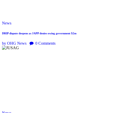
News
DRIP dispute deepens as JAPP denies owing government $2m
by OHG News
0
Comments
News