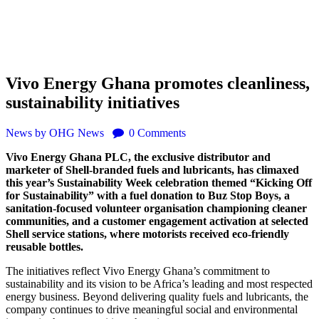
Vivo Energy Ghana promotes cleanliness,
sustainability initiatives
News
by OHG News
0
Comments
Vivo Energy Ghana PLC, the exclusive distributor and
marketer of Shell-branded fuels and lubricants, has climaxed
this year’s Sustainability Week celebration themed “Kicking Off
for Sustainability” with a fuel donation to Buz Stop Boys, a
sanitation-focused volunteer organisation championing cleaner
communities, and a customer engagement activation at selected
Shell service stations, where motorists received eco-friendly
reusable bottles.
The initiatives reflect Vivo Energy Ghana’s commitment to
sustainability and its vision to be Africa’s leading and most respected
energy business. Beyond delivering quality fuels and lubricants, the
company continues to drive meaningful social and environmental