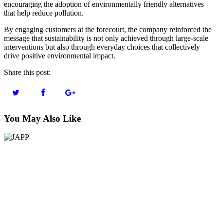
encouraging the adoption of environmentally friendly alternatives
that help reduce pollution.
By engaging customers at the forecourt, the company reinforced the
message that sustainability is not only achieved through large-scale
interventions but also through everyday choices that collectively
drive positive environmental impact.
Share this post:
You May Also Like