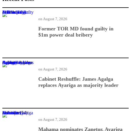
Former TOR MD found guilty in $1m power deal bribery
on
August 7, 2026
Former TOR MD found guilty in
$1m power deal bribery
Cabinet Reshuffle: James Agalga replaces Ayariga as majority leader
on
August 7, 2026
Cabinet Reshuffle: James Agalga
replaces Ayariga as majority leader
Mahama nominates Zanetor, Ayariga in ministerial reshuffle
on
August 7, 2026
Mahama nominates Zanetor, Ayariga