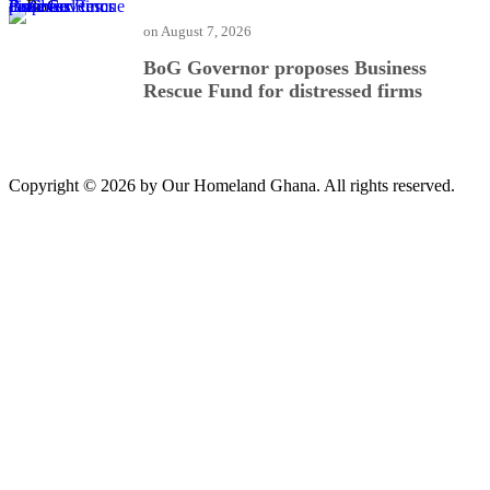
BoG Governor proposes Business Rescue Fund for distressed firms
on
August 7, 2026
BoG Governor proposes Business
Rescue Fund for distressed firms
Copyright © 2026 by Our Homeland Ghana. All rights reserved.