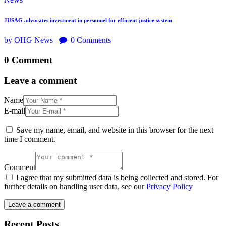
JUSAG advocates investment in personnel for efficient justice system
by OHG News
0
Comments
0 Comment
Leave a comment
Name
E-mail
Save my name, email, and website in this browser for the next
time I comment.
Comment
I agree that my submitted data is being collected and stored. For
further details on handling user data, see our
Privacy Policy
Recent Posts