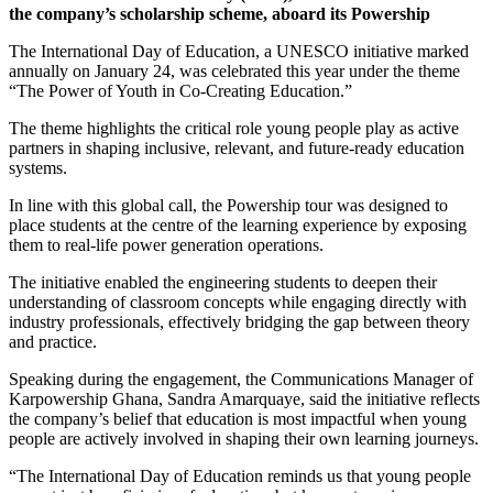
the company’s scholarship scheme, aboard its Powership
The International Day of Education, a UNESCO initiative marked
annually on January 24, was celebrated this year under the theme
“The Power of Youth in Co-Creating Education.”
The theme highlights the critical role young people play as active
partners in shaping inclusive, relevant, and future-ready education
systems.
In line with this global call, the Powership tour was designed to
place students at the centre of the learning experience by exposing
them to real-life power generation operations.
The initiative enabled the engineering students to deepen their
understanding of classroom concepts while engaging directly with
industry professionals, effectively bridging the gap between theory
and practice.
Speaking during the engagement, the Communications Manager of
Karpowership Ghana, Sandra Amarquaye, said the initiative reflects
the company’s belief that education is most impactful when young
people are actively involved in shaping their own learning journeys.
“The International Day of Education reminds us that young people