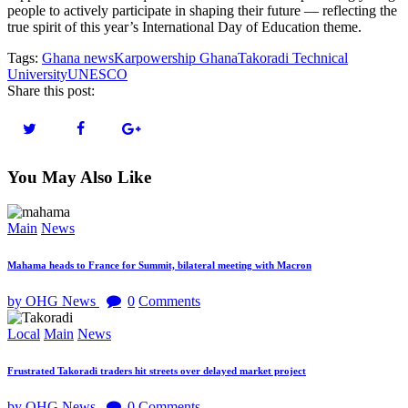
people to actively participate in shaping their future — reflecting the
true spirit of this year’s International Day of Education theme.
Tags:
Ghana news
Karpowership Ghana
Takoradi Technical
University
UNESCO
Share this post:
You May Also Like
Main
News
Mahama heads to France for Summit, bilateral meeting with Macron
by OHG News
0
Comments
Local
Main
News
Frustrated Takoradi traders hit streets over delayed market project
by OHG News
0
Comments