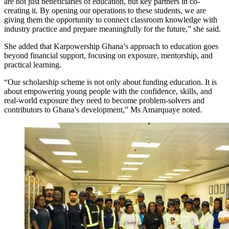
are not just beneficiaries of education, but key partners in co-
creating it. By opening our operations to these students, we are
giving them the opportunity to connect classroom knowledge with
industry practice and prepare meaningfully for the future,” she said.
She added that Karpowership Ghana’s approach to education goes
beyond financial support, focusing on exposure, mentorship, and
practical learning.
“Our scholarship scheme is not only about funding education. It is
about empowering young people with the confidence, skills, and
real-world exposure they need to become problem-solvers and
contributors to Ghana’s development,” Ms Amarquaye noted.