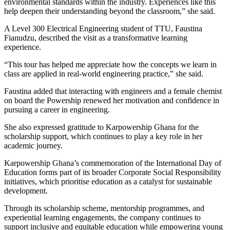
environmental standards within the industry. Experiences like this
help deepen their understanding beyond the classroom,” she said.
A Level 300 Electrical Engineering student of TTU, Faustina
Fianudzu, described the visit as a transformative learning
experience.
“This tour has helped me appreciate how the concepts we learn in
class are applied in real-world engineering practice,” she said.
Faustina added that interacting with engineers and a female chemist
on board the Powership renewed her motivation and confidence in
pursuing a career in engineering.
She also expressed gratitude to Karpowership Ghana for the
scholarship support, which continues to play a key role in her
academic journey.
Karpowership Ghana’s commemoration of the International Day of
Education forms part of its broader Corporate Social Responsibility
initiatives, which prioritise education as a catalyst for sustainable
development.
Through its scholarship scheme, mentorship programmes, and
experiential learning engagements, the company continues to
support inclusive and equitable education while empowering young