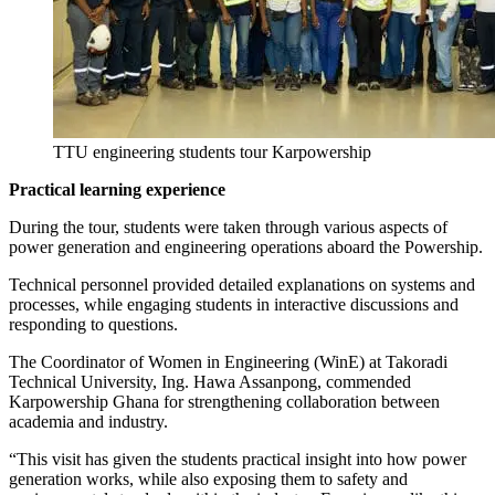
TTU engineering students tour Karpowership
Practical learning experience
During the tour, students were taken through various aspects of
power generation and engineering operations aboard the Powership.
Technical personnel provided detailed explanations on systems and
processes, while engaging students in interactive discussions and
responding to questions.
The Coordinator of Women in Engineering (WinE) at Takoradi
Technical University, Ing. Hawa Assanpong, commended
Karpowership Ghana for strengthening collaboration between
academia and industry.
“This visit has given the students practical insight into how power
generation works, while also exposing them to safety and