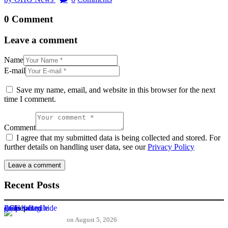
0 Comment
Leave a comment
Name
E-mail
Save my name, email, and website in this browser for the next
time I comment.
Comment
I agree that my submitted data is being collected and stored. For
further details on handling user data, see our
Privacy Policy
Recent Posts
ECG’s fragile gains fail to hide deep rooted crisis
on
August 5, 2026