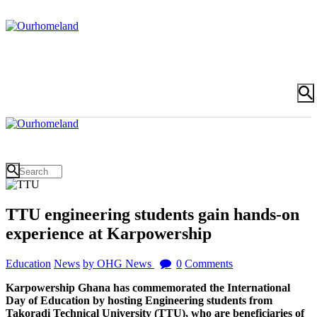
TTU engineering students gain hands-on
experience at Karpowership
Education
News
by OHG News
0
Comments
Karpowership Ghana has commemorated the International
Day of Education by hosting Engineering students from
Takoradi Technical University (TTU), who are beneficiaries of