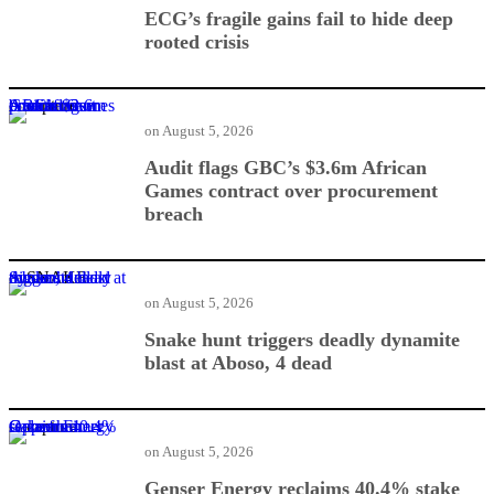
ECG’s fragile gains fail to hide deep
rooted crisis
Audit flags GBC’s $3.6m African Games contract over procurement breach
on
August 5, 2026
Audit flags GBC’s $3.6m African
Games contract over procurement
breach
Snake hunt triggers deadly dynamite blast at Aboso, 4 dead
on
August 5, 2026
Snake hunt triggers deadly dynamite
blast at Aboso, 4 dead
Genser Energy reclaims 40.4% stake from Oppenheimer
on
August 5, 2026
Genser Energy reclaims 40.4% stake