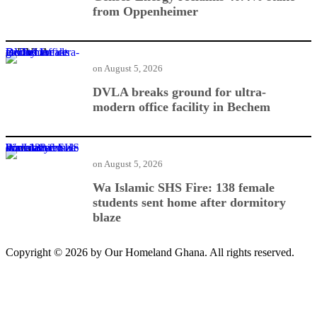
from Oppenheimer
DVLA breaks ground for ultra-modern office facility in Bechem
on
August 5, 2026
DVLA breaks ground for ultra-
modern office facility in Bechem
Wa Islamic SHS Fire: 138 female students sent home after dormitory blaze
on
August 5, 2026
Wa Islamic SHS Fire: 138 female
students sent home after dormitory
blaze
Copyright © 2026 by Our Homeland Ghana. All rights reserved.