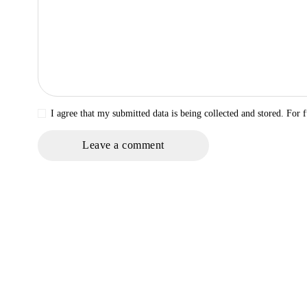
I agree that my submitted data is being collected and stored. For f