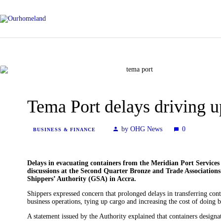
Tema Port delays driving 
by OHG News
0
BUSINESS & FINANCE
Delays in evacuating containers from the Meridian Port Servic
discussions at the Second Quarter Bronze and Trade Associatio
Shippers’ Authority (GSA) in Accra.
Shippers expressed concern that prolonged delays in transferring con
business operations, tying up cargo and increasing the cost of doing b
A statement issued by the Authority explained that containers design