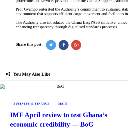
protections and services provided under the Ghana Shippers’ Authori
Prof Gyampo reiterated the Authority’s commitment to sustained stak
environment that supports efficient cargo movement and facilitates in
The Authority also introduced the Ghana EasyPASS initiative, aimed 
enhancing transparency through digitalised standards processes.
Share this post:
You May Also Like
BUSINESS & FINANCE
MAIN
IMF April review to test Ghana’s
economic credibility — BoG