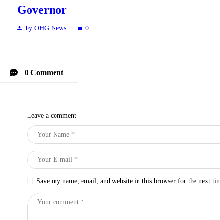
Governor
by OHG News
0
0 Comment
Leave a comment
Save my name, email, and website in this browser for the next t