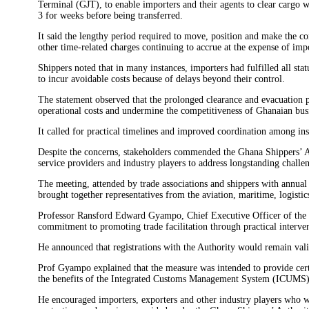
Terminal (GJT), to enable importers and their agents to clear cargo 
3 for weeks before being transferred.
It said the lengthy period required to move, position and make the con
other time-related charges continuing to accrue at the expense of imp
Shippers noted that in many instances, importers had fulfilled all sta
to incur avoidable costs because of delays beyond their control.
The statement observed that the prolonged clearance and evacuation pr
operational costs and undermine the competitiveness of Ghanaian bus
It called for practical timelines and improved coordination among inst
Despite the concerns, stakeholders commended the Ghana Shippers’ Aut
service providers and industry players to address longstanding challen
The meeting, attended by trade associations and shippers with annual
brought together representatives from the aviation, maritime, logisti
Professor Ransford Edward Gyampo, Chief Executive Officer of the G
commitment to promoting trade facilitation through practical interven
He announced that registrations with the Authority would remain val
Prof Gyampo explained that the measure was intended to provide cer
the benefits of the Integrated Customs Management System (ICUMS) and
He encouraged importers, exporters and other industry players who wer