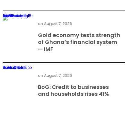
Gold economy tests strength of Ghana’s financial system — IMF
on
August 7, 2026
Gold economy tests strength
of Ghana’s financial system
— IMF
BoG: Credit to businesses and households rises 41%
on
August 7, 2026
BoG: Credit to businesses
and households rises 41%