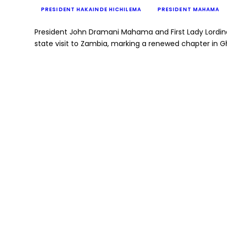
PRESIDENT HAKAINDE HICHILEMA
PRESIDENT MAHAMA
President John Dramani Mahama and First Lady Lordi
state visit to Zambia, marking a renewed chapter in 