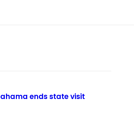
ahama ends state visit