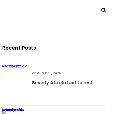
Recent Posts
Beverly Afaglo laid to rest
on
August 8, 2026
Beverly Afaglo laid to rest
Former TOR MD found guilty in $1m power deal bribery