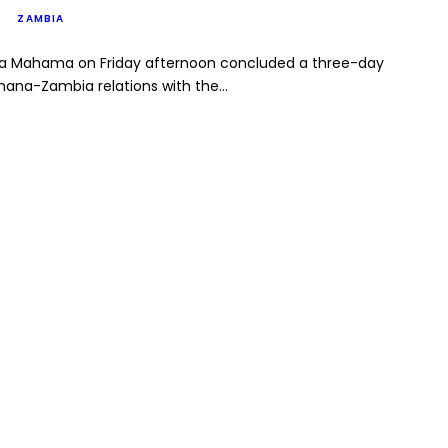
ZAMBIA
na Mahama on Friday afternoon concluded a three-day
Ghana-Zambia relations with the…