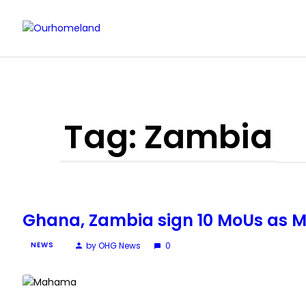
Tag: Zambia
Ghana, Zambia sign 10 MoUs as M
by OHG News
0
NEWS