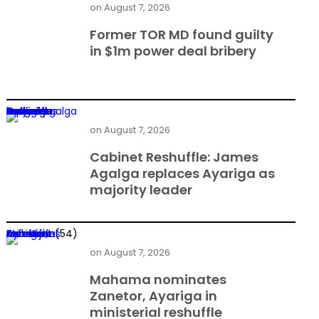
on
August 7, 2026
Former TOR MD found guilty
in $1m power deal bribery
Cabinet Reshuffle: James Agalga replaces Ayariga as majority leader
on
August 7, 2026
Cabinet Reshuffle: James
Agalga replaces Ayariga as
majority leader
Mahama nominates Zanetor, Ayariga in ministerial reshuffle
on
August 7, 2026
Mahama nominates
Zanetor, Ayariga in
ministerial reshuffle