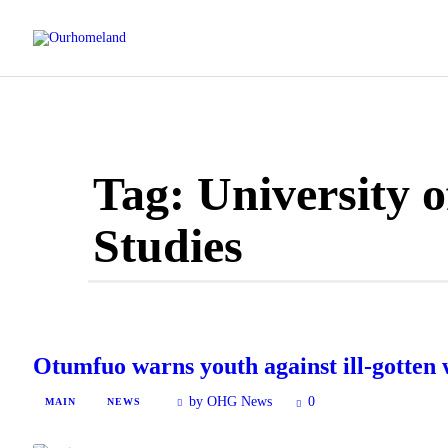
Tag: University o
Studies
Otumfuo warns youth against ill-gotten 
by OHG News
0
MAIN
NEWS