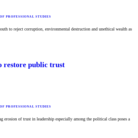
 OF PROFESSIONAL STUDIES
th to reject corruption, environmental destruction and unethical wealth as
o restore public trust
 OF PROFESSIONAL STUDIES
erosion of trust in leadership especially among the political class poses a