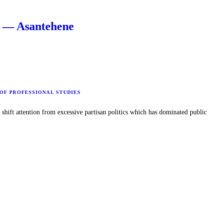
s — Asantehene
 OF PROFESSIONAL STUDIES
hift attention from excessive partisan politics which has dominated public