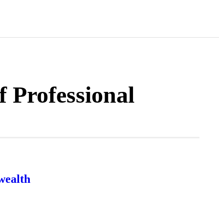
f Professional
wealth