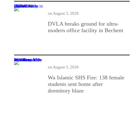
DVLA breaks ground for ultra-modern office facility in Bechem
on
August 5, 2026
DVLA breaks ground for ultra-
modern office facility in Bechem
Wa Islamic SHS Fire: 138 female students sent home after dormitory blaze
on
August 5, 2026
Wa Islamic SHS Fire: 138 female
students sent home after
dormitory blaze