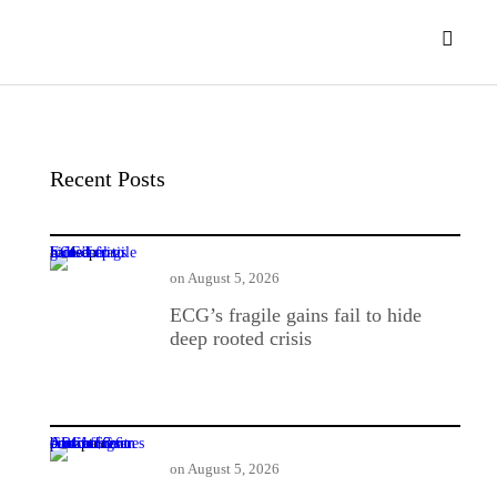
Recent Posts
ECG’s fragile gains fail to hide deep rooted crisis
on
August 5, 2026
ECG’s fragile gains fail to hide
deep rooted crisis
Audit flags GBC’s $3.6m African Games contract over procurement breach
on
August 5, 2026