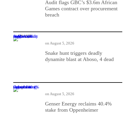
Audit flags GBC’s $3.6m African
Games contract over procurement
breach
Snake hunt triggers deadly dynamite blast at Aboso, 4 dead
on
August 5, 2026
Snake hunt triggers deadly
dynamite blast at Aboso, 4 dead
Genser Energy reclaims 40.4% stake from Oppenheimer
on
August 5, 2026
Genser Energy reclaims 40.4%
stake from Oppenheimer