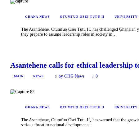
GHANA NEWS
OTUMFUO OSEI TUTU II
UNIVERSITY
The Asantehene, Otumfuo Osei Tutu II, has challenged Ghanaian you
they prepare to assume leadership roles in society in…
Asantehene calls for ethical leadership t
by OHG News
0
MAIN
NEWS
GHANA NEWS
OTUMFUO OSEI TUTU II
UNIVERSITY
The Asantehene, Otumfuo Osei Tutu II, has warned that the growing 
serious threat to national development…