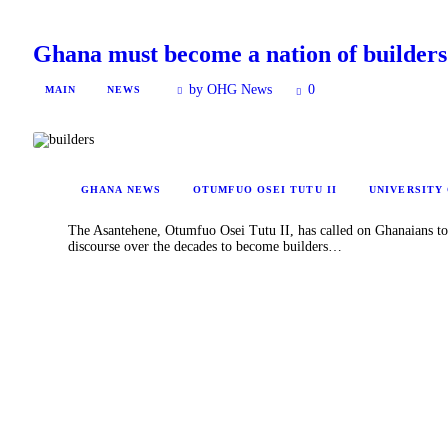
Ghana must become a nation of builder
by OHG News
0
MAIN
NEWS
GHANA NEWS
OTUMFUO OSEI TUTU II
UNIVERSITY
The Asantehene, Otumfuo Osei Tutu II, has called on Ghanaians to s
discourse over the decades to become builders…