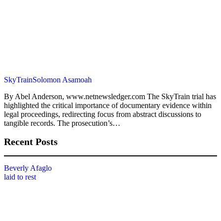
SkyTrain
Solomon Asamoah
By Abel Anderson, www.netnewsledger.com The SkyTrain trial has
highlighted the critical importance of documentary evidence within
legal proceedings, redirecting focus from abstract discussions to
tangible records. The prosecution’s…
Recent Posts
Beverly Afaglo
laid to rest