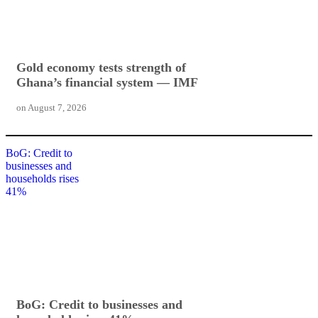
Gold economy tests strength of
Ghana’s financial system — IMF
on
August 7, 2026
BoG: Credit to
businesses and
households rises
41%
BoG: Credit to businesses and