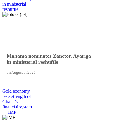
in ministerial
reshuffle
Mahama nominates Zanetor, Ayariga
in ministerial reshuffle
on
August 7, 2026
Gold economy
tests strength of
Ghana’s
financial system
— IMF