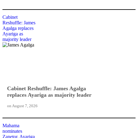
Cabinet
Reshuffle: James
Agalga replaces
Ayariga as
majority leader
Cabinet Reshuffle: James Agalga
replaces Ayariga as majority leader
on
August 7, 2026
Mahama
nominates
Zanetor, Ayariga