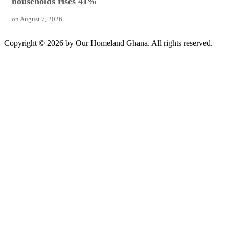
households rises 41%
on
August 7, 2026
Copyright © 2026 by Our Homeland Ghana. All rights reserved.