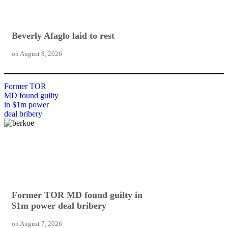
Beverly Afaglo laid to rest
on
August 8, 2026
Former TOR
MD found guilty
in $1m power
deal bribery
Former TOR MD found guilty in
$1m power deal bribery
on
August 7, 2026