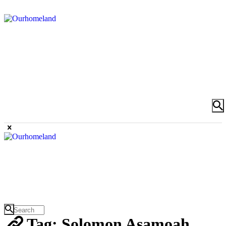
Tag: Solomon Asamoah