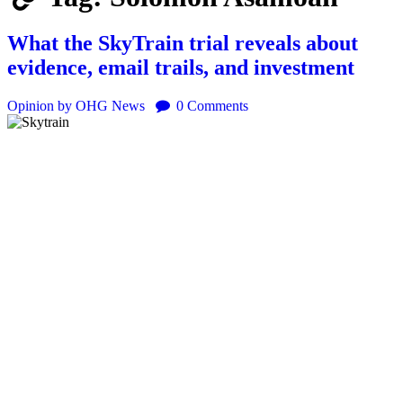
What the SkyTrain trial reveals about
evidence, email trails, and investment
Opinion
by OHG News
0
Comments