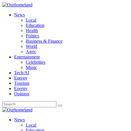
News
Local
Education
Health
Politics
Business & Finance
World
Agric
Entertainment
Celebrities
Music
Tech/AI
Energy
Tourism
Energy
Opinion
News
Local
Education