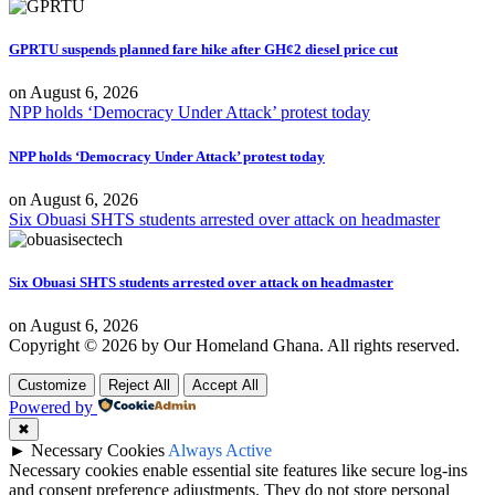
GPRTU suspends planned fare hike after GH¢2 diesel price cut
on
August 6, 2026
NPP holds ‘Democracy Under Attack’ protest today
NPP holds ‘Democracy Under Attack’ protest today
on
August 6, 2026
Six Obuasi SHTS students arrested over attack on headmaster
Six Obuasi SHTS students arrested over attack on headmaster
on
August 6, 2026
Copyright © 2026 by Our Homeland Ghana. All rights reserved.
Customize
Reject All
Accept All
Powered by
✖
►
Necessary Cookies
Always Active
Necessary cookies enable essential site features like secure log-ins
and consent preference adjustments. They do not store personal