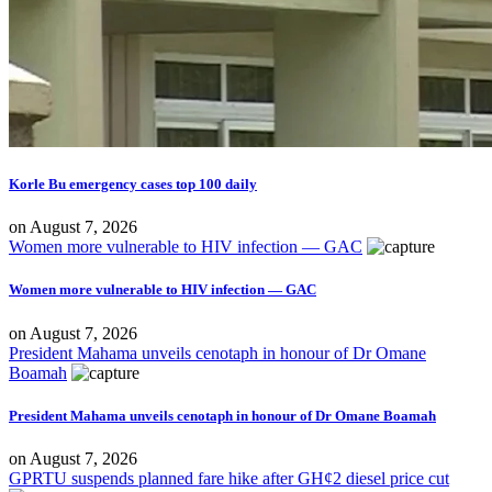
Korle Bu emergency cases top 100 daily
on
August 7, 2026
Women more vulnerable to HIV infection — GAC
Women more vulnerable to HIV infection — GAC
on
August 7, 2026
President Mahama unveils cenotaph in honour of Dr Omane
Boamah
President Mahama unveils cenotaph in honour of Dr Omane Boamah
on
August 7, 2026
GPRTU suspends planned fare hike after GH¢2 diesel price cut