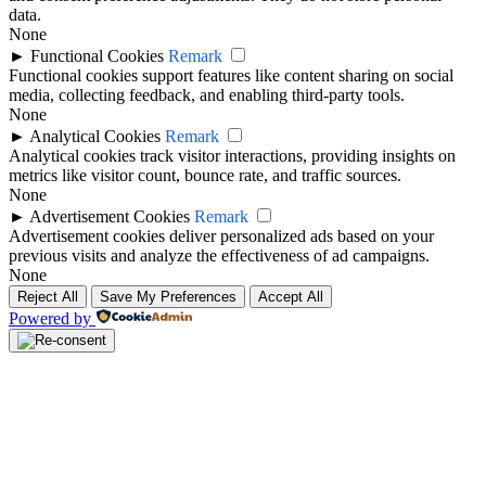
data.
None
►
Functional Cookies
Remark
Functional cookies support features like content sharing on social
media, collecting feedback, and enabling third-party tools.
None
►
Analytical Cookies
Remark
Analytical cookies track visitor interactions, providing insights on
metrics like visitor count, bounce rate, and traffic sources.
None
►
Advertisement Cookies
Remark
Advertisement cookies deliver personalized ads based on your
previous visits and analyze the effectiveness of ad campaigns.
None
Reject All
Save My Preferences
Accept All
Powered by