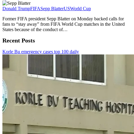
Donald Trump
FIFA
Sepp Blatter
US
World Cup
Former FIFA president Sepp Blatter on Monday backed calls for
fans to “stay away” from FIFA World Cup matches in the United
States because of the conduct of…
Recent Posts
Korle Bu emergency cases top 100 daily