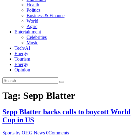
Health
Politics
Business & Finance
World
Agric
Entertainment
Celebrities
Music
Tech/AI
Energy
Tourism
Energy
Opinion
Tag: Sepp Blatter
Sepp Blatter backs calls to boycott World
Cup in US
Sports
by OHG News
0
Comments