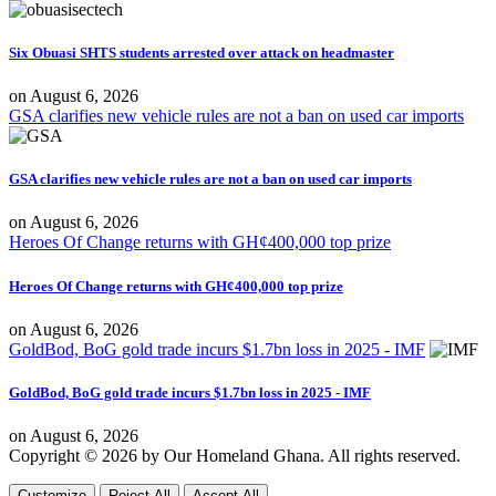
Six Obuasi SHTS students arrested over attack on headmaster
on
August 6, 2026
GSA clarifies new vehicle rules are not a ban on used car imports
GSA clarifies new vehicle rules are not a ban on used car imports
on
August 6, 2026
Heroes Of Change returns with GH¢400,000 top prize
Heroes Of Change returns with GH¢400,000 top prize
on
August 6, 2026
GoldBod, BoG gold trade incurs $1.7bn loss in 2025 - IMF
GoldBod, BoG gold trade incurs $1.7bn loss in 2025 - IMF
on
August 6, 2026
Copyright © 2026 by Our Homeland Ghana. All rights reserved.
Customize
Reject All
Accept All