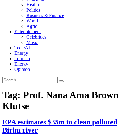
Health
Politics
Business & Finance
World
Agric
Entertainment
Celebrities
Music
Tech/AI
Energy
Tourism
Energy
Opinion
Tag: Prof. Nana Ama Brown
Klutse
EPA estimates $35m to clean polluted
Birim river