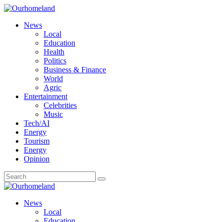
News
Local
Education
Health
Politics
Business & Finance
World
Agric
Entertainment
Celebrities
Music
Tech/AI
Energy
Tourism
Energy
Opinion
News
Local
Education