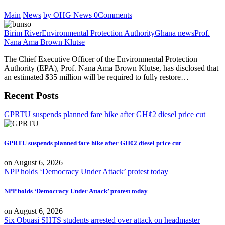
Main
News
by OHG News
0
Comments
Birim River
Environmental Protection Authority
Ghana news
Prof.
Nana Ama Brown Klutse
The Chief Executive Officer of the Environmental Protection
Authority (EPA), Prof. Nana Ama Brown Klutse, has disclosed that
an estimated $35 million will be required to fully restore…
Recent Posts
GPRTU suspends planned fare hike after GH¢2 diesel price cut
GPRTU suspends planned fare hike after GH¢2 diesel price cut
on
August 6, 2026
NPP holds ‘Democracy Under Attack’ protest today
NPP holds ‘Democracy Under Attack’ protest today
on
August 6, 2026
Six Obuasi SHTS students arrested over attack on headmaster