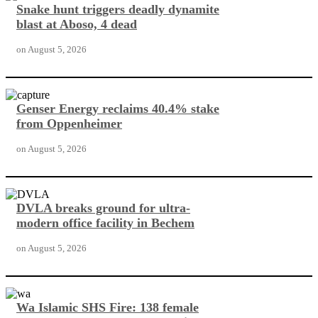
Snake hunt triggers deadly dynamite
blast at Aboso, 4 dead
on
August 5, 2026
Genser Energy reclaims 40.4% stake
from Oppenheimer
on
August 5, 2026
DVLA breaks ground for ultra-
modern office facility in Bechem
on
August 5, 2026
Wa Islamic SHS Fire: 138 female