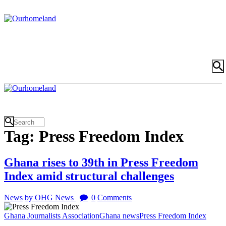
Tag: Press Freedom Index
Ghana rises to 39th in Press Freedom
Index amid structural challenges
News
by OHG News
0
Comments
Ghana Journalists Association
Ghana news
Press Freedom Index