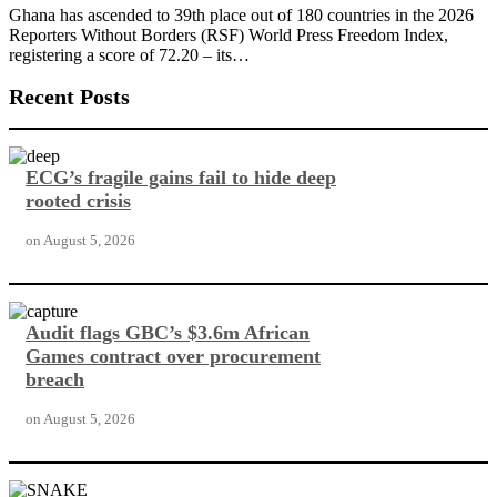
Ghana has ascended to 39th place out of 180 countries in the 2026
Reporters Without Borders (RSF) World Press Freedom Index,
registering a score of 72.20 – its…
Recent Posts
ECG’s fragile gains fail to hide deep
rooted crisis
on
August 5, 2026
Audit flags GBC’s $3.6m African
Games contract over procurement
breach
on
August 5, 2026