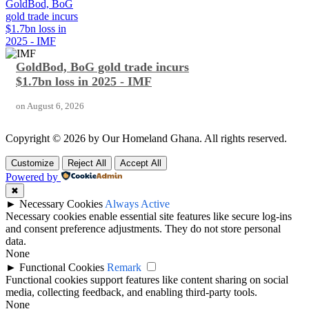
GoldBod, BoG
gold trade incurs
$1.7bn loss in
2025 - IMF
GoldBod, BoG gold trade incurs
$1.7bn loss in 2025 - IMF
on
August 6, 2026
Copyright © 2026 by Our Homeland Ghana. All rights reserved.
Customize
Reject All
Accept All
Powered by
✖
►
Necessary Cookies
Always Active
Necessary cookies enable essential site features like secure log-ins
and consent preference adjustments. They do not store personal
data.
None
►
Functional Cookies
Remark
Functional cookies support features like content sharing on social
media, collecting feedback, and enabling third-party tools.
None