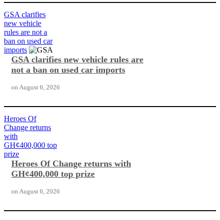
GSA clarifies
new vehicle
rules are not a
ban on used car
imports
GSA clarifies new vehicle rules are
not a ban on used car imports
on
August 6, 2026
Heroes Of
Change returns
with
GH¢400,000 top
prize
Heroes Of Change returns with
GH¢400,000 top prize
on
August 6, 2026