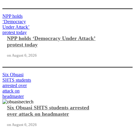
NPP holds
‘Democracy
Under Attack’
protest today
NPP holds ‘Democracy Under Attack’
protest today
on
August 6, 2026
Six Obuasi
SHTS students
arrested over
attack on
headmaster
Six Obuasi SHTS students arrested
over attack on headmaster
on
August 6, 2026