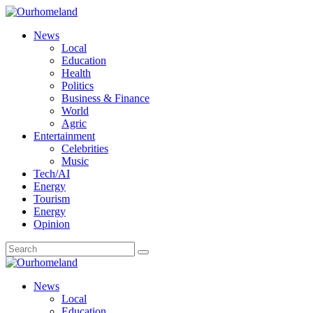
News
Local
Education
Health
Politics
Business & Finance
World
Agric
Entertainment
Celebrities
Music
Tech/AI
Energy
Tourism
Energy
Opinion
News
Local
Education