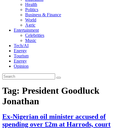
Health
Politics
Business & Finance
World
Agric
Entertainment
Celebrities
Music
Tech/AI
Energy
Tourism
Energy
Opinion
Tag: President Goodluck
Jonathan
Ex-Nigerian oil minister accused of
spending over £2m at Harrods, court