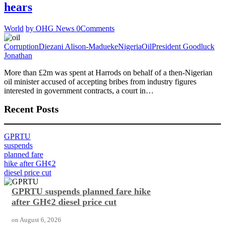
hears
World
by OHG News
0
Comments
Corruption
Diezani Alison-Madueke
Nigeria
Oil
President Goodluck
Jonathan
More than £2m was spent at Harrods on behalf of a then-Nigerian
oil minister accused of accepting bribes from industry figures
interested in government contracts, a court in…
Recent Posts
GPRTU
suspends
planned fare
hike after GH¢2
diesel price cut
GPRTU suspends planned fare hike
after GH¢2 diesel price cut
on
August 6, 2026