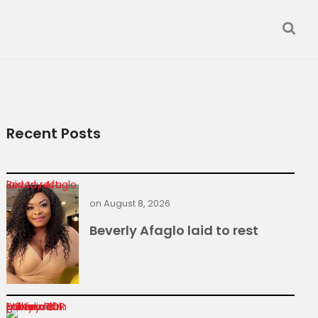
Recent Posts
Beverly Afaglo laid to rest
on
August 8, 2026
Beverly Afaglo laid to rest
Former TOR MD found guilty in $1m power deal bribery