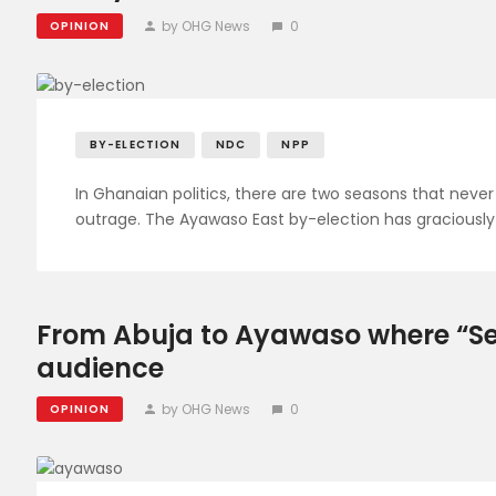
by OHG News
0
OPINION
BY-ELECTION
NDC
NPP
In Ghanaian politics, there are two seasons that never 
outrage. The Ayawaso East by-election has graciously
From Abuja to Ayawaso where “Se
audience
by OHG News
0
OPINION