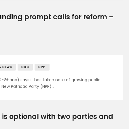
nding prompt calls for reform –
A NEWS
NDC
NPP
hana) says it has taken note of growing public
 New Patriotic Party (NPP)…
 is optional with two parties and