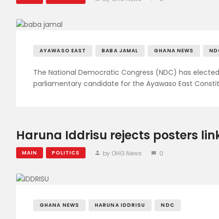
AYAWASO EAST
BABA JAMAL
GHANA NEWS
ND
The National Democratic Congress (NDC) has elect
parliamentary candidate for the Ayawaso East Constit
Haruna Iddrisu rejects posters li
by OHG News
0
MAIN
POLITICS
GHANA NEWS
HARUNA IDDRISU
NDC