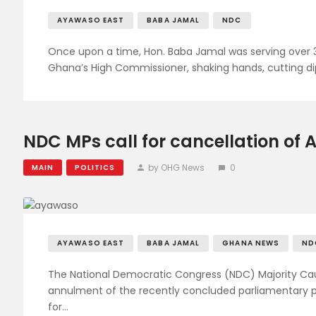
AYAWASO EAST
BABA JAMAL
NDC
Once upon a time, Hon. Baba Jamal was serving over 3
Ghana’s High Commissioner, shaking hands, cutting di
NDC MPs call for cancellation of
by OHG News
0
MAIN
POLITICS
AYAWASO EAST
BABA JAMAL
GHANA NEWS
ND
The National Democratic Congress (NDC) Majority C
annulment of the recently concluded parliamentary p
for…