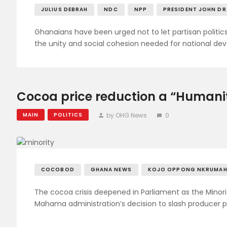
JULIUS DEBRAH
NDC
NPP
PRESIDENT JOHN D
Ghanaians have been urged not to let partisan politics 
the unity and social cohesion needed for national de
Cocoa price reduction a “Humanita
by OHG News
0
MAIN
POLITICS
COCOBOD
GHANA NEWS
KOJO OPPONG NKRUMA
The cocoa crisis deepened in Parliament as the Minor
Mahama administration’s decision to slash producer