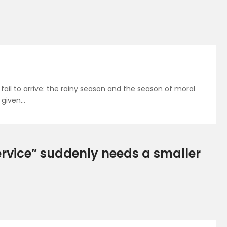
fail to arrive: the rainy season and the season of moral
 given…
rvice” suddenly needs a smaller