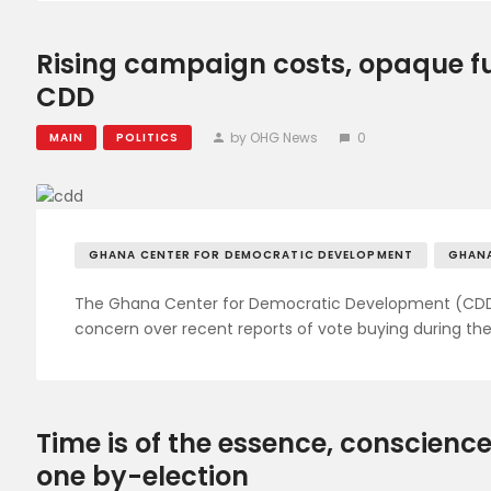
Rising campaign costs, opaque fu
CDD
by OHG News
0
MAIN
POLITICS
GHANA CENTER FOR DEMOCRATIC DEVELOPMENT
GHAN
The Ghana Center for Democratic Development (CDD-G
concern over recent reports of vote buying during the
Time is of the essence, conscience
one by-election