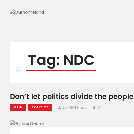
Tag: NDC
Don’t let politics divide the peop
by OHG News
0
MAIN
POLITICS