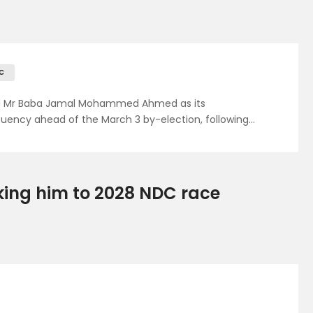
C
ed Mr Baba Jamal Mohammed Ahmed as its
uency ahead of the March 3 by-election, following…
nking him to 2028 NDC race