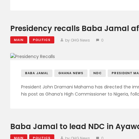
Presidency recalls Baba Jamal aft
by OHG News
0
MAIN
POLITICS
BABA JAMAL
GHANA NEWS
NDC
PRESIDENT M
President John Dramani Mahama has directed the 
his post as Ghana’s High Commissioner to Nigeria, fol
Baba Jamal to lead NDC in Ayawa
by OHG News
0
MAIN
POLITICS