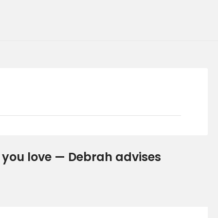
le you love — Debrah advises