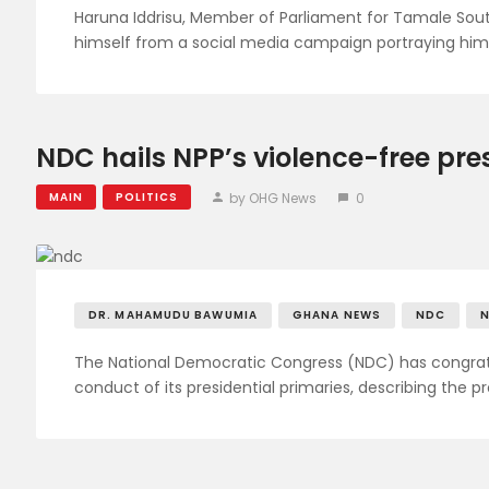
Haruna Iddrisu, Member of Parliament for Tamale Sout
himself from a social media campaign portraying him
NDC hails NPP’s violence-free pre
by OHG News
0
MAIN
POLITICS
DR. MAHAMUDU BAWUMIA
GHANA NEWS
NDC
The National Democratic Congress (NDC) has congratu
conduct of its presidential primaries, describing the 