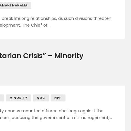
RAMANI MAHAMA
break lifelong relationships, as such divisions threaten
velopment. The Chief of…
rian Crisis” – Minority
H
MINORITY
NDC
NPP
ity caucus mounted a fierce challenge against the
 prices, accusing the government of mismanagement,…