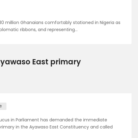
0 million Ghanaians comfortably stationed in Nigeria as
plomatic ribbons, and representing…
 Ayawaso East primary
C
aucus in Parliament has demanded the immediate
rimary in the Ayawaso East Constituency and called