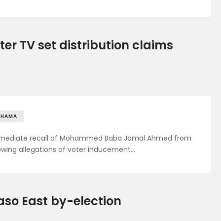
er TV set distribution claims
AHAMA
immediate recall of Mohammed Baba Jamal Ahmed from
lowing allegations of voter inducement…
so East by-election