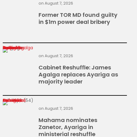
on
August 7, 2026
Former TOR MD found guilty
in $1m power deal bribery
Cabinet Reshuffle: James Agalga replaces Ayariga as majority leader
on
August 7, 2026
Cabinet Reshuffle: James
Agalga replaces Ayariga as
majority leader
Mahama nominates Zanetor, Ayariga in ministerial reshuffle
on
August 7, 2026
Mahama nominates
Zanetor, Ayariga in
ministerial reshuffle