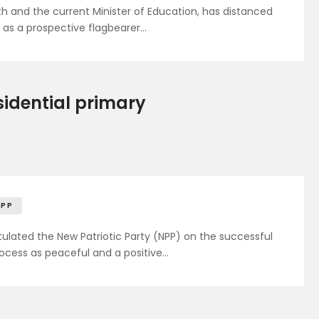
h and the current Minister of Education, has distanced
 as a prospective flagbearer…
sidential primary
NPP
lated the New Patriotic Party (NPP) on the successful
process as peaceful and a positive…