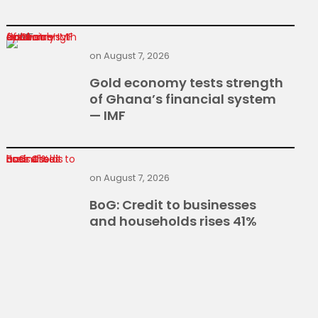
Gold economy tests strength of Ghana’s financial system — IMF
on
August 7, 2026
Gold economy tests strength
of Ghana’s financial system
— IMF
BoG: Credit to businesses and households rises 41%
on
August 7, 2026
BoG: Credit to businesses
and households rises 41%