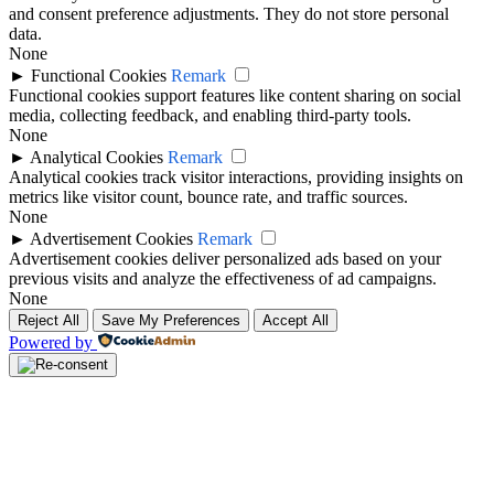
and consent preference adjustments. They do not store personal
data.
None
►
Functional Cookies
Remark
Functional cookies support features like content sharing on social
media, collecting feedback, and enabling third-party tools.
None
►
Analytical Cookies
Remark
Analytical cookies track visitor interactions, providing insights on
metrics like visitor count, bounce rate, and traffic sources.
None
►
Advertisement Cookies
Remark
Advertisement cookies deliver personalized ads based on your
previous visits and analyze the effectiveness of ad campaigns.
None
Reject All
Save My Preferences
Accept All
Powered by