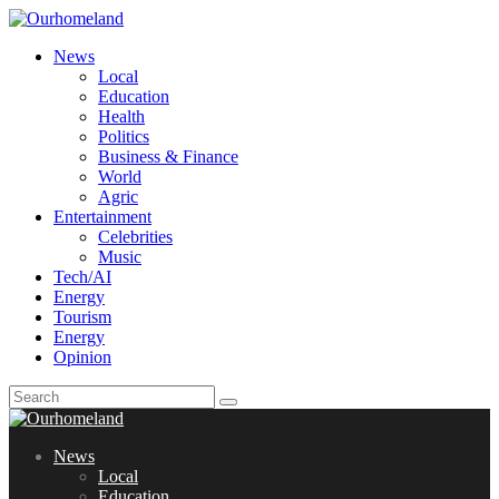
News
Local
Education
Health
Politics
Business & Finance
World
Agric
Entertainment
Celebrities
Music
Tech/AI
Energy
Tourism
Energy
Opinion
News
Local
Education