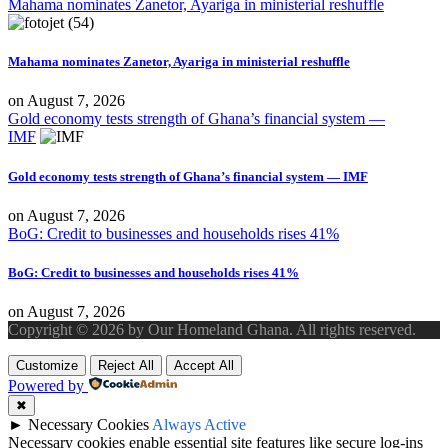
Mahama nominates Zanetor, Ayariga in ministerial reshuffle
Mahama nominates Zanetor, Ayariga in ministerial reshuffle
on
August 7, 2026
Gold economy tests strength of Ghana’s financial system —
IMF
Gold economy tests strength of Ghana’s financial system — IMF
on
August 7, 2026
BoG: Credit to businesses and households rises 41%
BoG: Credit to businesses and households rises 41%
on
August 7, 2026
Copyright © 2026 by Our Homeland Ghana. All rights reserved.
Customize
Reject All
Accept All
Powered by
✖
►
Necessary Cookies
Always Active
Necessary cookies enable essential site features like secure log-ins