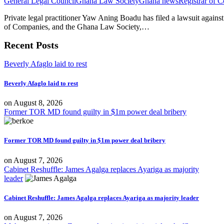
General Legal Council
Ghana Law Society
Ghana news
Registrar of 
Private legal practitioner Yaw Aning Boadu has filed a lawsuit agains
of Companies, and the Ghana Law Society,…
Recent Posts
Beverly Afaglo laid to rest
Beverly Afaglo laid to rest
on
August 8, 2026
Former TOR MD found guilty in $1m power deal bribery
Former TOR MD found guilty in $1m power deal bribery
on
August 7, 2026
Cabinet Reshuffle: James Agalga replaces Ayariga as majority
leader
Cabinet Reshuffle: James Agalga replaces Ayariga as majority leader
on
August 7, 2026