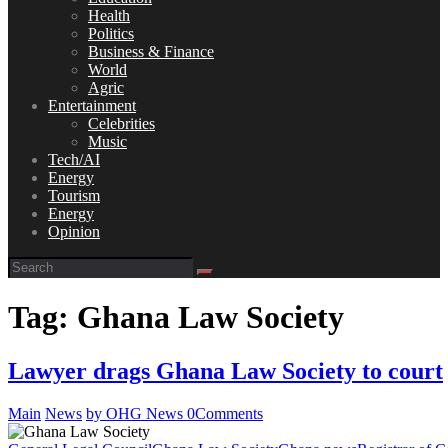
Health
Politics
Business & Finance
World
Agric
Entertainment
Celebrities
Music
Tech/AI
Energy
Tourism
Energy
Opinion
Tag: Ghana Law Society
Lawyer drags Ghana Law Society to court
Main
News
by OHG News
0
Comments