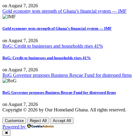
on
August 7, 2026
Gold economy tests strength of Ghana’s financial system — IMF
Gold economy tests strength of Ghana’s financial system — IMF
on
August 7, 2026
BoG: Credit to businesses and households rises 41%
BoG: Credit to businesses and households rises 41%
on
August 7, 2026
BoG Governor proposes Business Rescue Fund for distressed firms
BoG Governor proposes Business Rescue Fund for distressed firms
on
August 7, 2026
Copyright © 2026 by Our Homeland Ghana. All rights reserved.
Customize
Reject All
Accept All
Powered by
✖