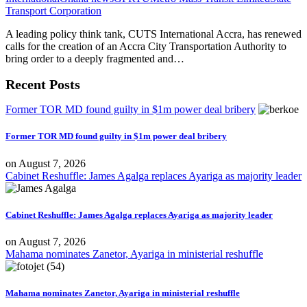
Transport Corporation
A leading policy think tank, CUTS International Accra, has renewed
calls for the creation of an Accra City Transportation Authority to
bring order to a deeply fragmented and…
Recent Posts
Former TOR MD found guilty in $1m power deal bribery
Former TOR MD found guilty in $1m power deal bribery
on
August 7, 2026
Cabinet Reshuffle: James Agalga replaces Ayariga as majority leader
Cabinet Reshuffle: James Agalga replaces Ayariga as majority leader
on
August 7, 2026
Mahama nominates Zanetor, Ayariga in ministerial reshuffle
Mahama nominates Zanetor, Ayariga in ministerial reshuffle