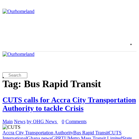
Tag: Bus Rapid Transit
CUTS calls for Accra City Transportation
Authority to tackle Crisis
Main
News
by OHG News
0
Comments
Accra City Transportation Authority
Bus Rapid Transit
CUTS
International
Ghana news
GPRTU
Metro Mass Transit Limited
State