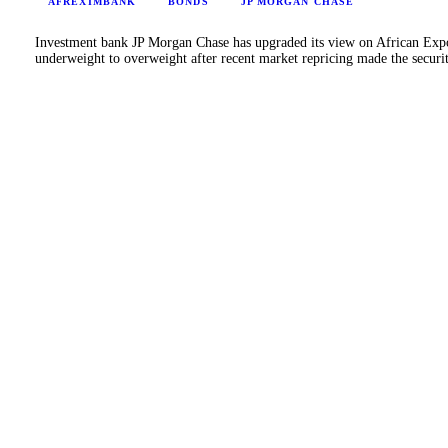
AFREXIMBANK
BONDS
JP MORGAN CHASE
Investment bank JP Morgan Chase has upgraded its view on African Ex
underweight to overweight after recent market repricing made the secur