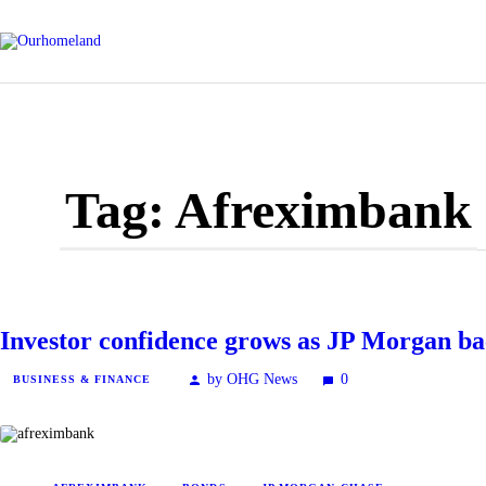
Tag: Afreximbank
Investor confidence grows as JP Morgan b
by OHG News
0
BUSINESS & FINANCE