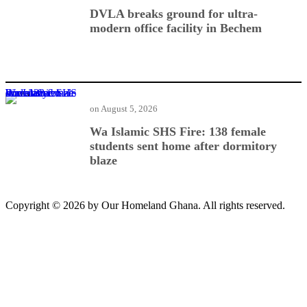
DVLA breaks ground for ultra-
modern office facility in Bechem
Wa Islamic SHS Fire: 138 female students sent home after dormitory blaze
on
August 5, 2026
Wa Islamic SHS Fire: 138 female
students sent home after dormitory
blaze
Copyright © 2026 by Our Homeland Ghana. All rights reserved.