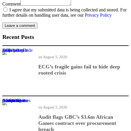
Comment
I agree that my submitted data is being collected and stored. For
further details on handling user data, see our
Privacy Policy
Recent Posts
ECG’s fragile gains fail to hide deep rooted crisis
on
August 5, 2026
ECG’s fragile gains fail to hide deep
rooted crisis
Audit flags GBC’s $3.6m African Games contract over procurement breach
on
August 5, 2026
Audit flags GBC’s $3.6m African
Games contract over procurement
breach