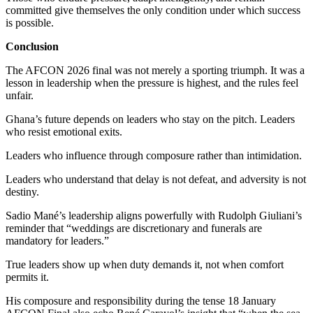
committed give themselves the only condition under which success
is possible.
Conclusion
The AFCON 2026 final was not merely a sporting triumph. It was a
lesson in leadership when the pressure is highest, and the rules feel
unfair.
Ghana’s future depends on leaders who stay on the pitch. Leaders
who resist emotional exits.
Leaders who influence through composure rather than intimidation.
Leaders who understand that delay is not defeat, and adversity is not
destiny.
Sadio Mané’s leadership aligns powerfully with Rudolph Giuliani’s
reminder that “weddings are discretionary and funerals are
mandatory for leaders.”
True leaders show up when duty demands it, not when comfort
permits it.
His composure and responsibility during the tense 18 January