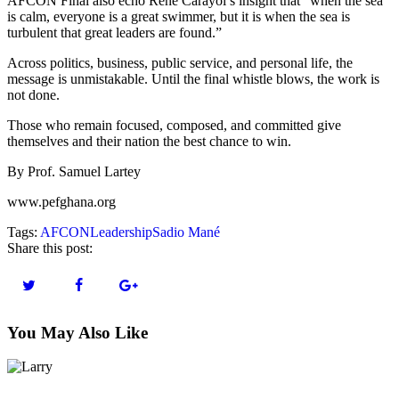
AFCON Final also echo René Carayol’s insight that “when the sea
is calm, everyone is a great swimmer, but it is when the sea is
turbulent that great leaders are found.”
Across politics, business, public service, and personal life, the
message is unmistakable. Until the final whistle blows, the work is
not done.
Those who remain focused, composed, and committed give
themselves and their nation the best chance to win.
By Prof. Samuel Lartey
www.pefghana.org
Tags:
AFCON
Leadership
Sadio Mané
Share this post:
You May Also Like