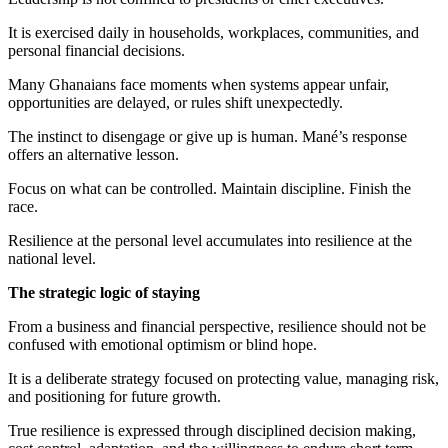
It is exercised daily in households, workplaces, communities, and
personal financial decisions.
Many Ghanaians face moments when systems appear unfair,
opportunities are delayed, or rules shift unexpectedly.
The instinct to disengage or give up is human. Mané’s response
offers an alternative lesson.
Focus on what can be controlled. Maintain discipline. Finish the
race.
Resilience at the personal level accumulates into resilience at the
national level.
The strategic logic of staying
From a business and financial perspective, resilience should not be
confused with emotional optimism or blind hope.
It is a deliberate strategy focused on protecting value, managing risk,
and positioning for future growth.
True resilience is expressed through disciplined decision making,