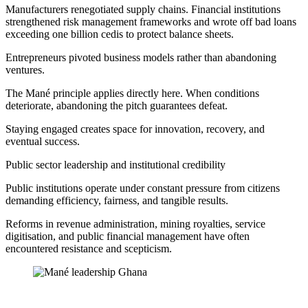
Manufacturers renegotiated supply chains. Financial institutions
strengthened risk management frameworks and wrote off bad loans
exceeding one billion cedis to protect balance sheets.
Entrepreneurs pivoted business models rather than abandoning
ventures.
The Mané principle applies directly here. When conditions
deteriorate, abandoning the pitch guarantees defeat.
Staying engaged creates space for innovation, recovery, and
eventual success.
Public sector leadership and institutional credibility
Public institutions operate under constant pressure from citizens
demanding efficiency, fairness, and tangible results.
Reforms in revenue administration, mining royalties, service
digitisation, and public financial management have often
encountered resistance and scepticism.