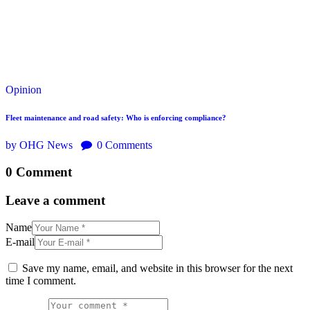
Opinion
Fleet maintenance and road safety: Who is enforcing compliance?
by OHG News
0
Comments
0 Comment
Leave a comment
Name
E-mail
Save my name, email, and website in this browser for the next
time I comment.