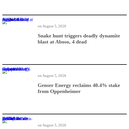
Snake hunt triggers deadly dynamite blast at Aboso, 4 dead
on
August 5, 2026
Snake hunt triggers deadly dynamite
blast at Aboso, 4 dead
Genser Energy reclaims 40.4% stake from Oppenheimer
on
August 5, 2026
Genser Energy reclaims 40.4% stake
from Oppenheimer
DVLA breaks ground for ultra-modern office facility in Bechem
on
August 5, 2026