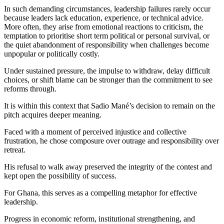
In such demanding circumstances, leadership failures rarely occur
because leaders lack education, experience, or technical advice.
More often, they arise from emotional reactions to criticism, the
temptation to prioritise short term political or personal survival, or
the quiet abandonment of responsibility when challenges become
unpopular or politically costly.
Under sustained pressure, the impulse to withdraw, delay difficult
choices, or shift blame can be stronger than the commitment to see
reforms through.
It is within this context that Sadio Mané’s decision to remain on the
pitch acquires deeper meaning.
Faced with a moment of perceived injustice and collective
frustration, he chose composure over outrage and responsibility over
retreat.
His refusal to walk away preserved the integrity of the contest and
kept open the possibility of success.
For Ghana, this serves as a compelling metaphor for effective
leadership.
Progress in economic reform, institutional strengthening, and