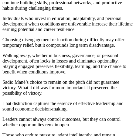
continue building skills, professional networks, and productive
habits during challenging times.
Individuals who invest in education, adaptability, and personal
development when conditions are unfavorable increase their lifetime
earning potential and career resilience.
Choosing disengagement or inaction during difficulty may offer
temporary relief, but it compounds long term disadvantage.
Walking away, whether in business, governance, or personal
development, often locks in losses and eliminates optionality.
Staying engaged preserves flexibility, learning, and the chance to
benefit when conditions improve.
Sadio Mané’s choice to remain on the pitch did not guarantee
victory. What it did was far more important. It preserved the
possibility of victory.
That distinction captures the essence of effective leadership and
sound economic decision-making.
Leaders cannot always control outcomes, but they can control
whether opportunities remain open.
Those who endure pressure, adapt intelligently, and remain