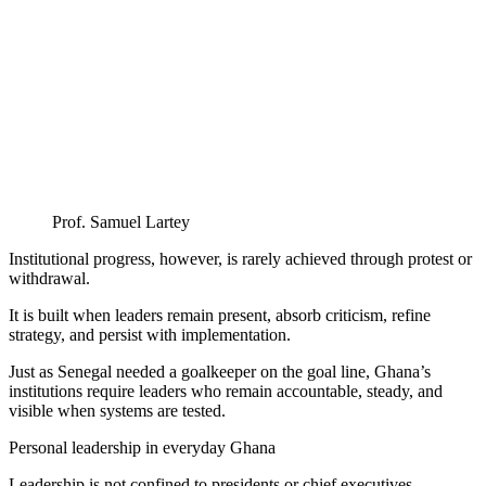
Prof. Samuel Lartey
Institutional progress, however, is rarely achieved through protest or
withdrawal.
It is built when leaders remain present, absorb criticism, refine
strategy, and persist with implementation.
Just as Senegal needed a goalkeeper on the goal line, Ghana’s
institutions require leaders who remain accountable, steady, and
visible when systems are tested.
Personal leadership in everyday Ghana
Leadership is not confined to presidents or chief executives.