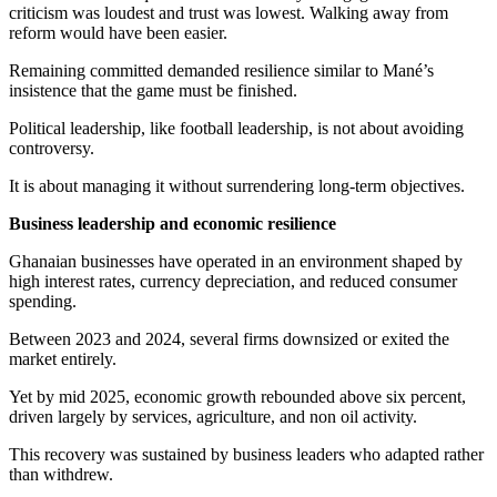
criticism was loudest and trust was lowest. Walking away from
reform would have been easier.
Remaining committed demanded resilience similar to Mané’s
insistence that the game must be finished.
Political leadership, like football leadership, is not about avoiding
controversy.
It is about managing it without surrendering long-term objectives.
Business leadership and economic resilience
Ghanaian businesses have operated in an environment shaped by
high interest rates, currency depreciation, and reduced consumer
spending.
Between 2023 and 2024, several firms downsized or exited the
market entirely.
Yet by mid 2025, economic growth rebounded above six percent,
driven largely by services, agriculture, and non oil activity.
This recovery was sustained by business leaders who adapted rather
than withdrew.