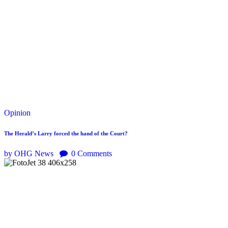
Opinion
The Herald’s Larry forced the hand of the Court?
by OHG News
0
Comments