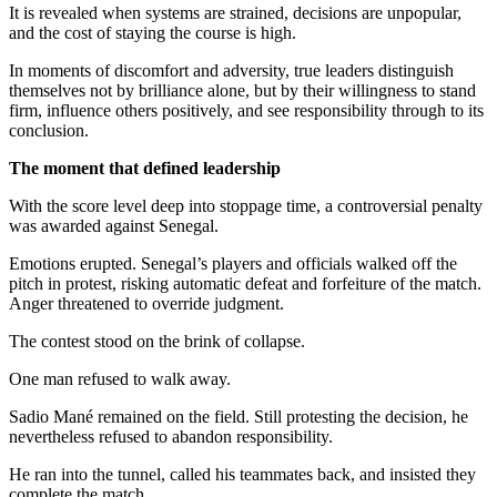
It is revealed when systems are strained, decisions are unpopular,
and the cost of staying the course is high.
In moments of discomfort and adversity, true leaders distinguish
themselves not by brilliance alone, but by their willingness to stand
firm, influence others positively, and see responsibility through to its
conclusion.
The moment that defined leadership
With the score level deep into stoppage time, a controversial penalty
was awarded against Senegal.
Emotions erupted. Senegal’s players and officials walked off the
pitch in protest, risking automatic defeat and forfeiture of the match.
Anger threatened to override judgment.
The contest stood on the brink of collapse.
One man refused to walk away.
Sadio Mané remained on the field. Still protesting the decision, he
nevertheless refused to abandon responsibility.
He ran into the tunnel, called his teammates back, and insisted they
complete the match.