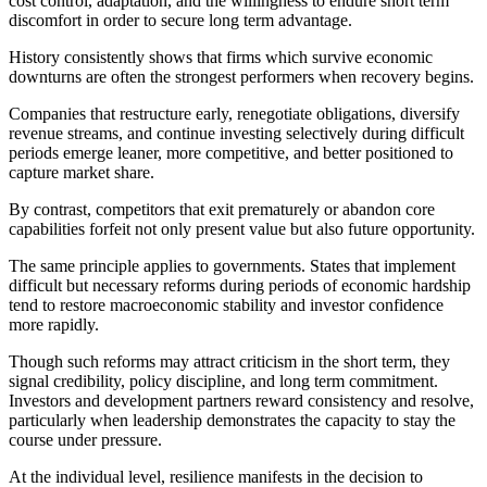
cost control, adaptation, and the willingness to endure short term
discomfort in order to secure long term advantage.
History consistently shows that firms which survive economic
downturns are often the strongest performers when recovery begins.
Companies that restructure early, renegotiate obligations, diversify
revenue streams, and continue investing selectively during difficult
periods emerge leaner, more competitive, and better positioned to
capture market share.
By contrast, competitors that exit prematurely or abandon core
capabilities forfeit not only present value but also future opportunity.
The same principle applies to governments. States that implement
difficult but necessary reforms during periods of economic hardship
tend to restore macroeconomic stability and investor confidence
more rapidly.
Though such reforms may attract criticism in the short term, they
signal credibility, policy discipline, and long term commitment.
Investors and development partners reward consistency and resolve,
particularly when leadership demonstrates the capacity to stay the
course under pressure.
At the individual level, resilience manifests in the decision to