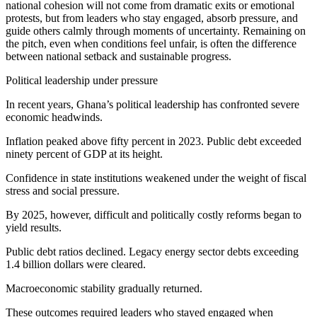
national cohesion will not come from dramatic exits or emotional
protests, but from leaders who stay engaged, absorb pressure, and
guide others calmly through moments of uncertainty. Remaining on
the pitch, even when conditions feel unfair, is often the difference
between national setback and sustainable progress.
Political leadership under pressure
In recent years, Ghana’s political leadership has confronted severe
economic headwinds.
Inflation peaked above fifty percent in 2023. Public debt exceeded
ninety percent of GDP at its height.
Confidence in state institutions weakened under the weight of fiscal
stress and social pressure.
By 2025, however, difficult and politically costly reforms began to
yield results.
Public debt ratios declined. Legacy energy sector debts exceeding
1.4 billion dollars were cleared.
Macroeconomic stability gradually returned.
These outcomes required leaders who stayed engaged when