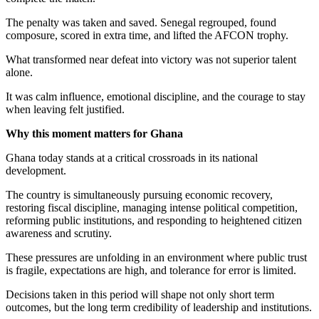
The penalty was taken and saved. Senegal regrouped, found
composure, scored in extra time, and lifted the AFCON trophy.
What transformed near defeat into victory was not superior talent
alone.
It was calm influence, emotional discipline, and the courage to stay
when leaving felt justified.
Why this moment matters for Ghana
Ghana today stands at a critical crossroads in its national
development.
The country is simultaneously pursuing economic recovery,
restoring fiscal discipline, managing intense political competition,
reforming public institutions, and responding to heightened citizen
awareness and scrutiny.
These pressures are unfolding in an environment where public trust
is fragile, expectations are high, and tolerance for error is limited.
Decisions taken in this period will shape not only short term
outcomes, but the long term credibility of leadership and institutions.