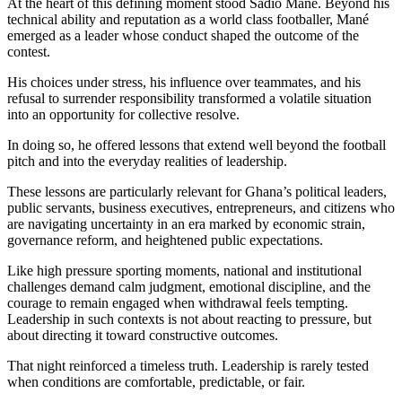
At the heart of this defining moment stood Sadio Mané. Beyond his
technical ability and reputation as a world class footballer, Mané
emerged as a leader whose conduct shaped the outcome of the
contest.
His choices under stress, his influence over teammates, and his
refusal to surrender responsibility transformed a volatile situation
into an opportunity for collective resolve.
In doing so, he offered lessons that extend well beyond the football
pitch and into the everyday realities of leadership.
These lessons are particularly relevant for Ghana’s political leaders,
public servants, business executives, entrepreneurs, and citizens who
are navigating uncertainty in an era marked by economic strain,
governance reform, and heightened public expectations.
Like high pressure sporting moments, national and institutional
challenges demand calm judgment, emotional discipline, and the
courage to remain engaged when withdrawal feels tempting.
Leadership in such contexts is not about reacting to pressure, but
about directing it toward constructive outcomes.
That night reinforced a timeless truth. Leadership is rarely tested
when conditions are comfortable, predictable, or fair.