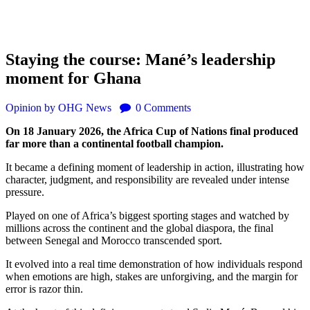
Staying the course: Mané’s leadership
moment for Ghana
Opinion
by OHG News
0
Comments
On 18 January 2026, the Africa Cup of Nations final produced
far more than a continental football champion.
It became a defining moment of leadership in action, illustrating how
character, judgment, and responsibility are revealed under intense
pressure.
Played on one of Africa’s biggest sporting stages and watched by
millions across the continent and the global diaspora, the final
between Senegal and Morocco transcended sport.
It evolved into a real time demonstration of how individuals respond
when emotions are high, stakes are unforgiving, and the margin for
error is razor thin.