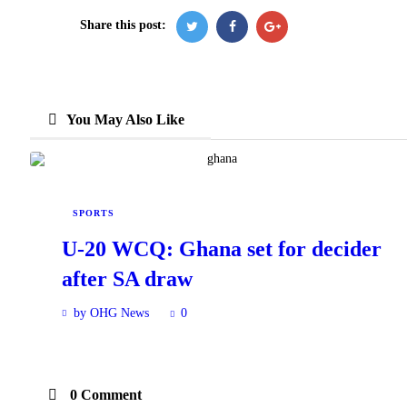
Share this post:
You May Also Like
SPORTS
U-20 WCQ: Ghana set for decider
after SA draw
by OHG News
0
0 Comment