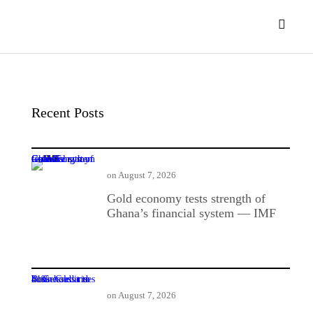
Recent Posts
Gold economy tests strength of Ghana’s financial system — IMF
on
August 7, 2026
Gold economy tests strength of
Ghana’s financial system — IMF
BoG: Credit to businesses and households rises 41%
on
August 7, 2026