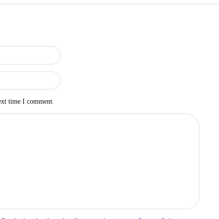
ext time I comment.