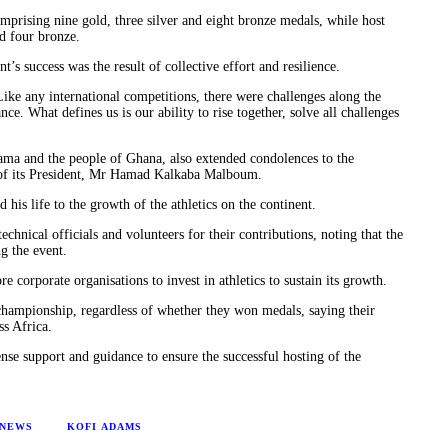
mprising nine gold, three silver and eight bronze medals, while host
d four bronze.
s success was the result of collective effort and resilience.
ke any international competitions, there were challenges along the
e. What defines us is our ability to rise together, solve all challenges
ma and the people of Ghana, also extended condolences to the
 of its President, Mr Hamad Kalkaba Malboum.
s life to the growth of the athletics on the continent.
hnical officials and volunteers for their contributions, noting that the
g the event.
corporate organisations to invest in athletics to sustain its growth.
 championship, regardless of whether they won medals, saying their
ss Africa.
e support and guidance to ensure the successful hosting of the
 NEWS
KOFI ADAMS