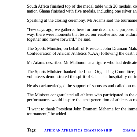
South Africa finished top of the medal table with 20 medals, co
nation Ghana finished with five medals, including one silver an
Speaking at the closing ceremony, Mr Adams said the tournament’
“Few days ago, we gathered here for one dream, one purpose. Li
way, there were moments that tested our resolve and our enduranc
together and move forward,” he said.
The Sports Minister, on behalf of President John Dramani Maha
Confederation of African Athletics (CAA) following the death
Mr Adams described Mr Malboum as a figure who had dedicated hi
The Sports Minister thanked the Local Organising Committee, tec
volunteers demonstrated the spirit of Ghanaian hospitality durin
He also acknowledged the support of sponsors and called on more 
The Minister congratulated all athletes who participated in the
performances would inspire the next generation of athletes acro
“I want to thank President John Dramani Mahama for the immens
tournament,” he added.
Tags:
AFRICAN ATHLETICS CHAMPIONSHIP
GHANA