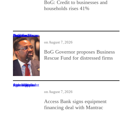
BoG: Credit to businesses and
households rises 41%
BoG Governor proposes Business Rescue Fund for distressed firms
on
August 7, 2026
BoG Governor proposes Business
Rescue Fund for distressed firms
Access Bank signs equipment financing deal with Mantrac
on
August 7, 2026
Access Bank signs equipment
financing deal with Mantrac