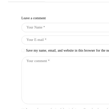
Leave a comment
Save my name, email, and website in this browser for the n