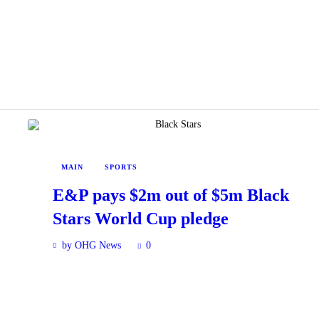
MAIN
SPORTS
E&P pays $2m out of $5m Black
Stars World Cup pledge
by OHG News
0