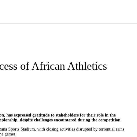
cess of African Athletics
, has expressed gratitude to stakeholders for their role in the
ampionship, despite challenges encountered during the competition.
a Sports Stadium, with closing activities disrupted by torrential rains
the games.