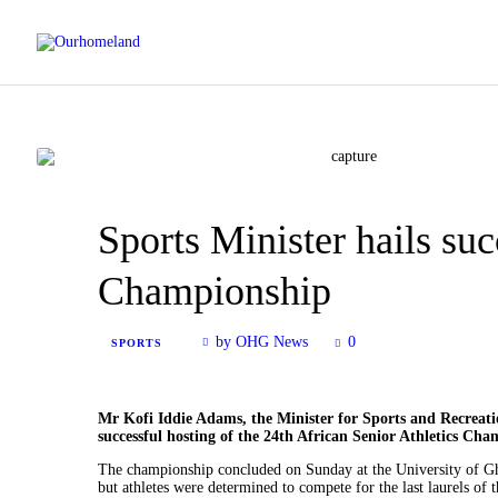
Sports Minister hails suc
Championship
by OHG News
0
SPORTS
Mr Kofi Iddie Adams, the Minister for Sports and Recreation
successful hosting of the 24th African Senior Athletics Ch
The championship concluded on Sunday at the University of Ghan
but athletes were determined to compete for the last laurels of 