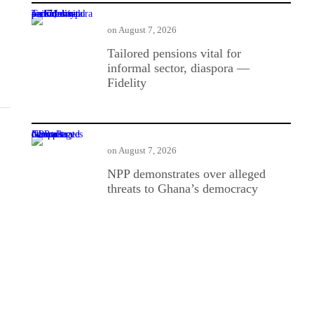
Tailored pensions vital for informal sector, diaspora — Fidelity
on
August 7, 2026
Tailored pensions vital for
informal sector, diaspora —
Fidelity
NPP demonstrates over alleged threats to Ghana’s democracy
on
August 7, 2026
NPP demonstrates over alleged
threats to Ghana’s democracy