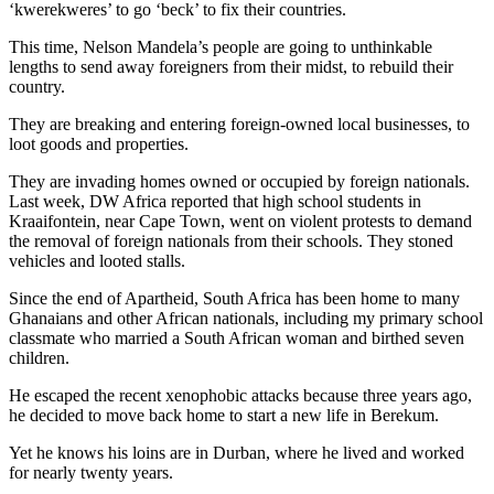
‘kwerekweres’ to go ‘beck’ to fix their countries.
This time, Nelson Mandela’s people are going to unthinkable
lengths to send away foreigners from their midst, to rebuild their
country.
They are breaking and entering foreign-owned local businesses, to
loot goods and properties.
They are invading homes owned or occupied by foreign nationals.
Last week, DW Africa reported that high school students in
Kraaifontein, near Cape Town, went on violent protests to demand
the removal of foreign nationals from their schools. They stoned
vehicles and looted stalls.
Since the end of Apartheid, South Africa has been home to many
Ghanaians and other African nationals, including my primary school
classmate who married a South African woman and birthed seven
children.
He escaped the recent xenophobic attacks because three years ago,
he decided to move back home to start a new life in Berekum.
Yet he knows his loins are in Durban, where he lived and worked
for nearly twenty years.