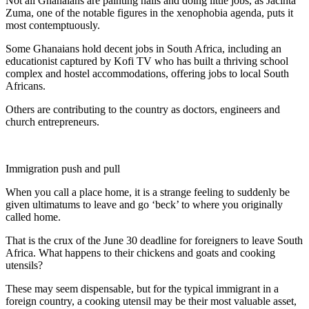
Not all Ghanaians are painting nails and doing little jobs, as Jacinta
Zuma, one of the notable figures in the xenophobia agenda, puts it
most contemptuously.
Some Ghanaians hold decent jobs in South Africa, including an
educationist captured by Kofi TV who has built a thriving school
complex and hostel accommodations, offering jobs to local South
Africans.
Others are contributing to the country as doctors, engineers and
church entrepreneurs.
Immigration push and pull
When you call a place home, it is a strange feeling to suddenly be
given ultimatums to leave and go ‘beck’ to where you originally
called home.
That is the crux of the June 30 deadline for foreigners to leave South
Africa. What happens to their chickens and goats and cooking
utensils?
These may seem dispensable, but for the typical immigrant in a
foreign country, a cooking utensil may be their most valuable asset,