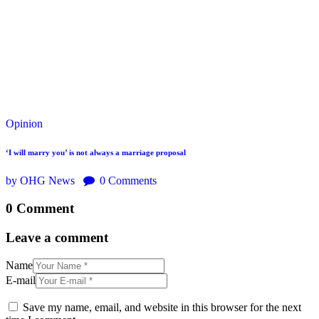
Opinion
‘I will marry you’ is not always a marriage proposal
by OHG News
0
Comments
0 Comment
Leave a comment
Name
E-mail
Save my name, email, and website in this browser for the next