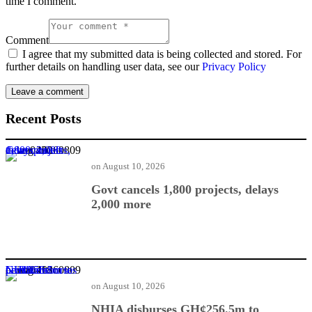
time I comment.
Comment
I agree that my submitted data is being collected and stored. For
further details on handling user data, see our
Privacy Policy
Recent Posts
Govt cancels 1,800 projects, delays 2,000 more
on
August 10, 2026
Govt cancels 1,800 projects, delays
2,000 more
NHIA disburses GH¢256.5m to healthcare providers
on
August 10, 2026
NHIA disburses GH¢256.5m to