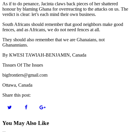
As if to do penance, Jacinta claws back pieces of her shattered
honour by blaming Ghana for overreacting to the attacks on us. The
verdict is clear: let’s each mind their own business.
South Africans should remember that good neighbors make good
fences, and as Africans, we do not need fences at all.
They should also remember that we are Ghanaians, not
Ghanannians.
By KWESI TAWIAH-BENJAMIN, Canada
Tissues Of The Issues
bigfrontiers@gmail.com
Ottawa, Canada
Share this post:
You May Also Like