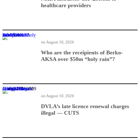
healthcare providers
Who are the receipients of Berko-AKSA over $50m “holy rain”?
on
August 10, 2026
Who are the receipients of Berko-
AKSA over $50m “holy rain”?
DVLA’s late licence renewal charges illegal — CUTS
on
August 10, 2026
DVLA’s late licence renewal charges
illegal — CUTS