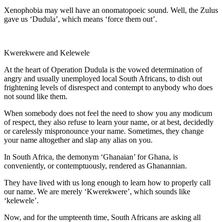
Xenophobia may well have an onomatopoeic sound. Well, the Zulus
gave us ‘Dudula’, which means ‘force them out’.
Kwerekwere and Kelewele
At the heart of Operation Dudula is the vowed determination of
angry and usually unemployed local South Africans, to dish out
frightening levels of disrespect and contempt to anybody who does
not sound like them.
When somebody does not feel the need to show you any modicum
of respect, they also refuse to learn your name, or at best, decidedly
or carelessly mispronounce your name. Sometimes, they change
your name altogether and slap any alias on you.
In South Africa, the demonym ‘Ghanaian’ for Ghana, is
conveniently, or contemptuously, rendered as Ghanannian.
They have lived with us long enough to learn how to properly call
our name. We are merely ‘Kwerekwere’, which sounds like
‘kelewele’.
Now, and for the umpteenth time, South Africans are asking all