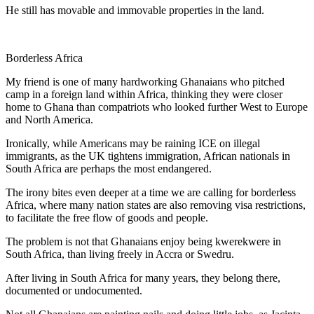
He still has movable and immovable properties in the land.
Borderless Africa
My friend is one of many hardworking Ghanaians who pitched
camp in a foreign land within Africa, thinking they were closer
home to Ghana than compatriots who looked further West to Europe
and North America.
Ironically, while Americans may be raining ICE on illegal
immigrants, as the UK tightens immigration, African nationals in
South Africa are perhaps the most endangered.
The irony bites even deeper at a time we are calling for borderless
Africa, where many nation states are also removing visa restrictions,
to facilitate the free flow of goods and people.
The problem is not that Ghanaians enjoy being kwerekwere in
South Africa, than living freely in Accra or Swedru.
After living in South Africa for many years, they belong there,
documented or undocumented.