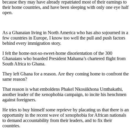
because they may have already repatriated most of their earnings to
their home countries, and have been sleeping with only one eye half
open.
As a Ghanaian living in North America who has also sojourned in a
few countries in Europe, I know too well the pull and push factors
behind every immigration story.
I felt the home-not-so-sweet-home disorientation of the 300
Ghanaians who boarded President Mahama’s chartered flight from
South Africa to Ghana.
They left Ghana for a reason. Are they coming home to confront the
same reason?
That reason is what emboldens Phakel Nkosiikhona Umthakathi,
another leader of the xenophobia campaign, to incite his henchmen
against foreigners.
He tries to buy himself some reprieve by placating us that there is an
opportunity in the recent wave of xenophobia for African nationals
to demand accountability from their leaders, and to fix their
countries.