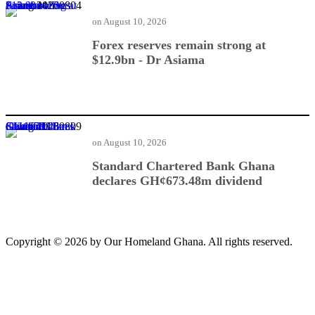
Forex reserves remain strong at $12.9bn - Dr Asiama
on
August 10, 2026
Forex reserves remain strong at
$12.9bn - Dr Asiama
Standard Chartered Bank Ghana declares GH¢673.48m dividend
on
August 10, 2026
Standard Chartered Bank Ghana
declares GH¢673.48m dividend
Copyright © 2026 by Our Homeland Ghana. All rights reserved.