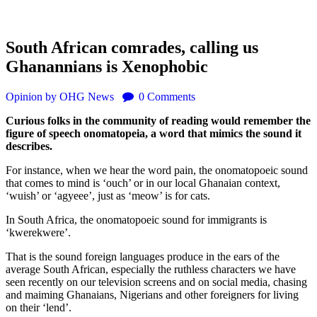
South African comrades, calling us
Ghanannians is Xenophobic
Opinion
by OHG News
0
Comments
Curious folks in the community of reading would remember the
figure of speech onomatopeia, a word that mimics the sound it
describes.
For instance, when we hear the word pain, the onomatopoeic sound
that comes to mind is ‘ouch’ or in our local Ghanaian context,
‘wuish’ or ‘agyeee’, just as ‘meow’ is for cats.
In South Africa, the onomatopoeic sound for immigrants is
‘kwerekwere’.
That is the sound foreign languages produce in the ears of the
average South African, especially the ruthless characters we have
seen recently on our television screens and on social media, chasing
and maiming Ghanaians, Nigerians and other foreigners for living
on their ‘lend’.