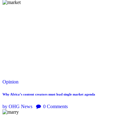
Opinion
Why Africa’s content creators must lead single market agenda
by OHG News
0
Comments