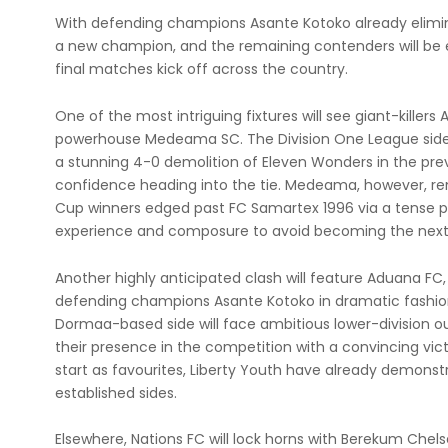
With defending champions Asante Kotoko already elimi
a new champion, and the remaining contenders will be
final matches kick off across the country.
One of the most intriguing fixtures will see giant-killer
powerhouse Medeama SC. The Division One League side
a stunning 4-0 demolition of Eleven Wonders in the pre
confidence heading into the tie. Medeama, however, r
Cup winners edged past FC Samartex 1996 via a tense pen
experience and composure to avoid becoming the next 
Another highly anticipated clash will feature Aduana FC, w
defending champions Asante Kotoko in dramatic fashio
Dormaa-based side will face ambitious lower-division 
their presence in the competition with a convincing vic
start as favourites, Liberty Youth have already demonst
established sides.
Elsewhere, Nations FC will lock horns with Berekum Chel