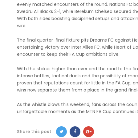
evenly matched encounters of the round. Nations FC boo
Swedru All Blacks 2-1, while Berekum Chelsea secured the
With both sides boasting disciplined setups and attacki
wire.
The final quarter-final fixture pits Dreams FC against 
entertaining victory over Inter Allies FC, while Heart of L
encounter to keep their FA Cup ambitions alive.
With the stakes higher than ever and the road to the fin
intense battles, tactical duels and the possibility of mor
proven that reputations count for little in the FA Cup, 
wins now separate them from a place in the grand final
As the whistle blows this weekend, fans across the cou
unforgettable moments as the MTN FA Cup continues i
Share this post: