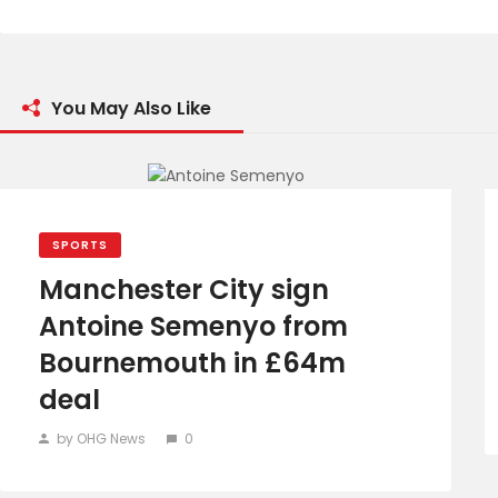
You May Also Like
SPORTS
Manchester City sign
Antoine Semenyo from
Bournemouth in £64m
deal
by OHG News
0