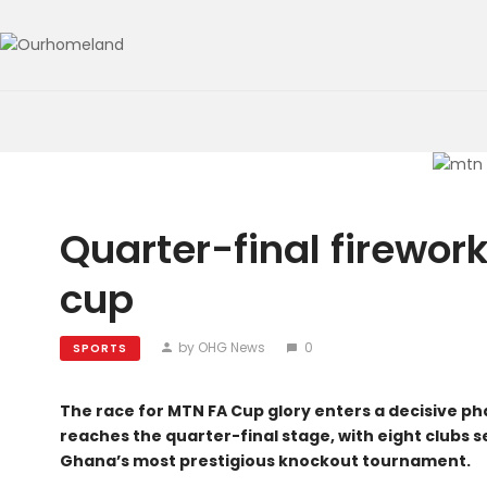
Quarter-final firewor
cup
by OHG News
0
SPORTS
The race for MTN FA Cup glory enters a decisive p
reaches the quarter-final stage, with eight clubs set
Ghana’s most prestigious knockout tournament.