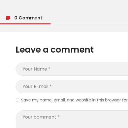
0 Comment
Leave a comment
Save my name, email, and website in this browser fo