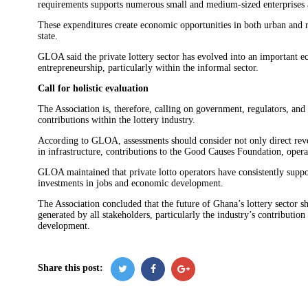
requirements supports numerous small and medium-sized enterprises a
These expenditures create economic opportunities in both urban and r
state.
GLOA said the private lottery sector has evolved into an important e
entrepreneurship, particularly within the informal sector.
Call for holistic evaluation
The Association is, therefore, calling on government, regulators, an
contributions within the lottery industry.
According to GLOA, assessments should consider not only direct rev
in infrastructure, contributions to the Good Causes Foundation, operat
GLOA maintained that private lotto operators have consistently suppo
investments in jobs and economic development.
The Association concluded that the future of Ghana’s lottery sector s
generated by all stakeholders, particularly the industry’s contributi
development.
Share this post: