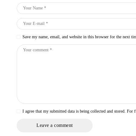
Save my name, email, and website in this browser for the next t
I agree that my submitted data is being collected and stored. For f