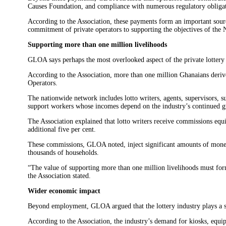
Causes Foundation, and compliance with numerous regulatory obligat
According to the Association, these payments form an important sour
commitment of private operators to supporting the objectives of the 
Supporting more than one million livelihoods
GLOA says perhaps the most overlooked aspect of the private lottery 
According to the Association, more than one million Ghanaians derive 
Operators.
The nationwide network includes lotto writers, agents, supervisors, s
support workers whose incomes depend on the industry’s continued 
The Association explained that lotto writers receive commissions equ
additional five per cent.
These commissions, GLOA noted, inject significant amounts of money
thousands of households.
“The value of supporting more than one million livelihoods must form
the Association stated.
Wider economic impact
Beyond employment, GLOA argued that the lottery industry plays a sig
According to the Association, the industry’s demand for kiosks, equip