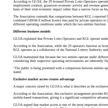
According to GLOA, the 29 licensed Private Lotto Operators operatin
employment creation, grassroots economic activity and revenue genera
basis of their total economic impact rather than a narrow focus on he
The Association contends that comparisons between KGL’s reported G
combined GH¢44.9 million licence fees paid by private operators to 
different operating conditions under which the two entities function.
Different business models
GLOA explained that Private Lotto Operators and KGL operate under e
According to the Association, while the 29 operators function as licen
KGL operates as a collaborator of the National Lottery Authority und
GLOA maintained that because the two entities operate under differen
considering their respective operating environments are inherently fl
“The public is being presented with a comparison between entities op
stated.
Exclusive market access creates advantage
A major concern raised by GLOA is what it describes as the exclusi
According to the Association, this exclusive arrangement provides KG
mobile-based transactions, giving it a significant competitive advanta
GLOA argued that market access is one of the most important drivers 