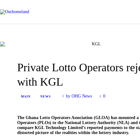
Private Lotto Operators re
with KGL
by OHG News
0
MAIN
NEWS
The Ghana Lotto Operators Association (GLOA) has mounted a str
Operators (PLOs) to the National Lottery Authority (NLA) and 
compare KGL Technology Limited’s reported payments to the stat
distorted picture of the realities within the lottery industry.