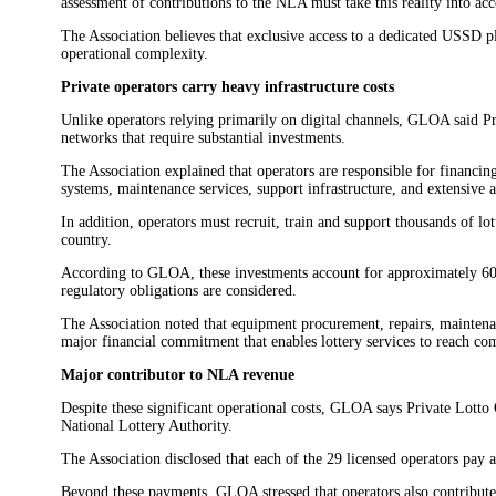
assessment of contributions to the NLA must take this reality into acc
The Association believes that exclusive access to a dedicated USSD p
operational complexity.
Private operators carry heavy infrastructure costs
Unlike operators relying primarily on digital channels, GLOA said P
networks that require substantial investments.
The Association explained that operators are responsible for financing
systems, maintenance services, support infrastructure, and extensive 
In addition, operators must recruit, train and support thousands of lo
country.
According to GLOA, these investments account for approximately 60%
regulatory obligations are considered.
The Association noted that equipment procurement, repairs, maintenan
major financial commitment that enables lottery services to reach c
Major contributor to NLA revenue
Despite these significant operational costs, GLOA says Private Lotto 
National Lottery Authority.
The Association disclosed that each of the 29 licensed operators pay
Beyond these payments, GLOA stressed that operators also contribute