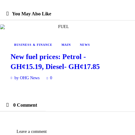
You May Also Like
BUSINESS & FINANCE
MAIN
NEWS
New fuel prices: Petrol -
GH¢15.19, Diesel- GH¢17.85
by OHG News
0
0 Comment
Leave a comment