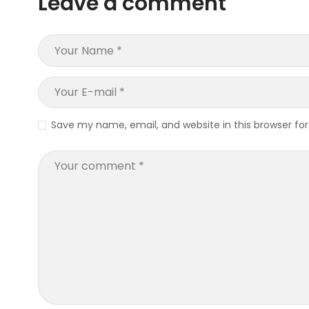
Leave a comment
Save my name, email, and website in this browser fo