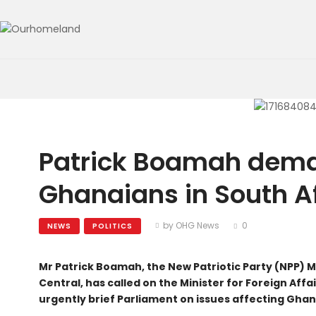
Patrick Boamah dem
Ghanaians in South A
by OHG News
0
NEWS
POLITICS
Mr Patrick Boamah, the New Patriotic Party (NPP) 
Central, has called on the Minister for Foreign Aff
urgently brief Parliament on issues affecting Ghan