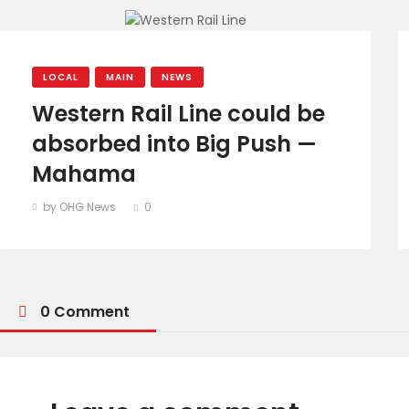
LOCAL
MAIN
NEWS
Western Rail Line could be
absorbed into Big Push —
Mahama
by OHG News
0
0 Comment