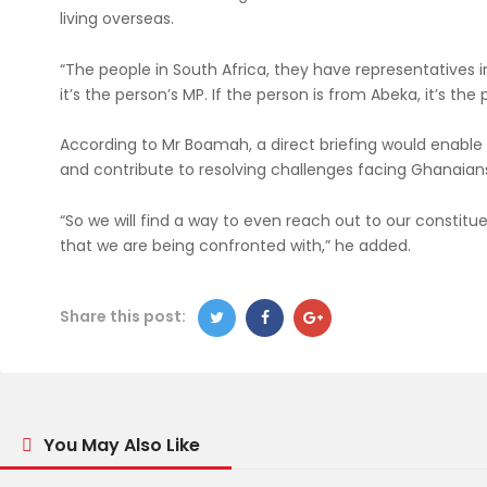
living overseas.
“The people in South Africa, they have representatives i
it’s the person’s MP. If the person is from Abeka, it’s the
According to Mr Boamah, a direct briefing would enabl
and contribute to resolving challenges facing Ghanaians
“So we will find a way to even reach out to our constit
that we are being confronted with,” he added.
Share this post:
You May Also Like