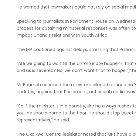
He warned that lawmakers could not rely on social medi
Speaking to journalists in Parliament House on Wednes
process for obtaining ministerial responses was often t
impact Ghana’s relations with South Africa.
The MP cautioned against delays, stressing that Parliam
“Are we going to wait till the unfortunate happens, that
and us is severed? No, we don’t want that to happen,” h
Mr Boamah criticised the minister’s alleged reliance on 
updates, arguing that Parliament, not social media, was
“So if the minister is in a country, like he always rushes
you, he should come to the floor. He should stop tweeti
representatives,” he said.
The Okaikwei Central legislator noted that MPs have a d