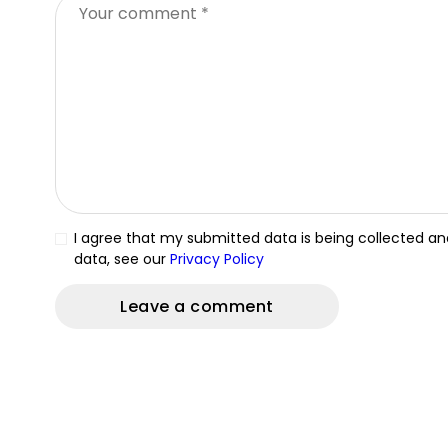
I agree that my submitted data is being collected and
data, see our
Privacy Policy