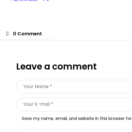
0 Comment
Leave a comment
Save my name, email, and website in this browser fo