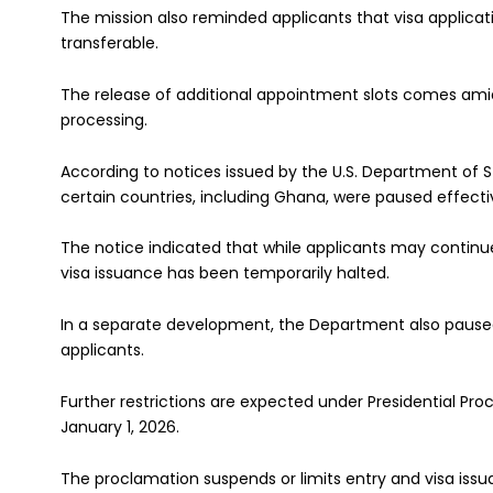
The mission also reminded applicants that visa applica
transferable.
The release of additional appointment slots comes amid 
processing.
According to notices issued by the U.S. Department of S
certain countries, including Ghana, were paused effectiv
The notice indicated that while applicants may continue
visa issuance has been temporarily halted.
In a separate development, the Department also paused 
applicants.
Further restrictions are expected under Presidential Pro
January 1, 2026.
The proclamation suspends or limits entry and visa issu