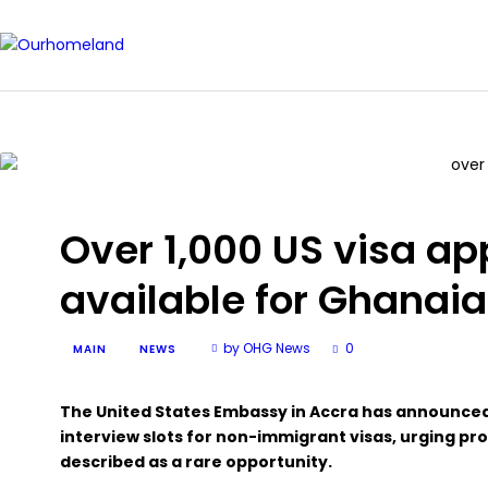
Over 1,000 US visa a
available for Ghanaia
by OHG News
0
MAIN
NEWS
The United States Embassy in Accra has announced
interview slots for non-immigrant visas, urging pro
described as a rare opportunity.