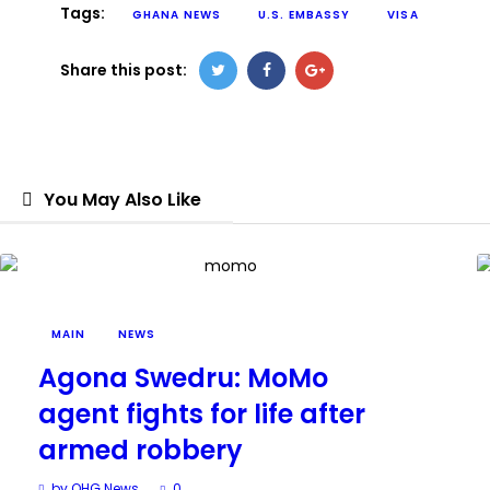
Tags:
GHANA NEWS
U.S. EMBASSY
VISA
Share this post:
You May Also Like
MAIN
NEWS
Agona Swedru: MoMo
agent fights for life after
armed robbery
by OHG News
0