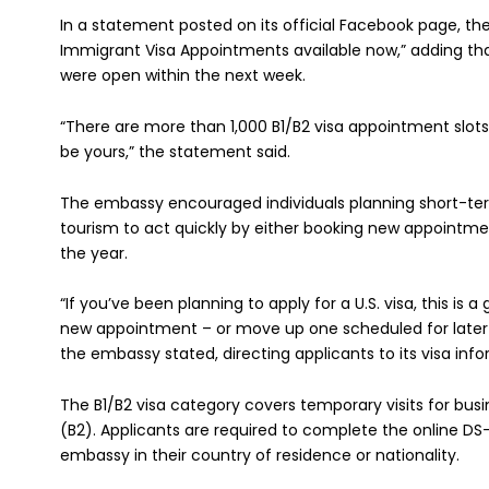
In a statement posted on its official Facebook page, t
Immigrant Visa Appointments available now,” adding tha
were open within the next week.
“There are more than 1,000 B1/B2 visa appointment slots
be yours,” the statement said.
The embassy encouraged individuals planning short-term
tourism to act quickly by either booking new appointment
the year.
“If you’ve been planning to apply for a U.S. visa, this is 
new appointment – or move up one scheduled for later i
the embassy stated, directing applicants to its visa info
The B1/B2 visa category covers temporary visits for bus
(B2). Applicants are required to complete the online DS
embassy in their country of residence or nationality.