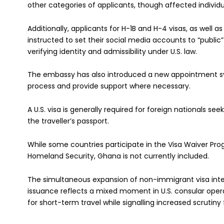
other categories of applicants, though affected individu
Additionally, applicants for H-1B and H-4 visas, as well 
instructed to set their social media accounts to “public
verifying identity and admissibility under U.S. law.
The embassy has also introduced a new appointment sy
process and provide support where necessary.
A U.S. visa is generally required for foreign nationals see
the traveller’s passport.
While some countries participate in the Visa Waiver P
Homeland Security, Ghana is not currently included.
The simultaneous expansion of non-immigrant visa inter
issuance reflects a mixed moment in U.S. consular op
for short-term travel while signalling increased scrutin