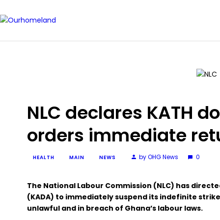
NLC declares KATH doct
orders immediate ret
by OHG News
0
HEALTH
MAIN
NEWS
The National Labour Commission (NLC) has directe
(KADA) to immediately suspend its indefinite strike
unlawful and in breach of Ghana’s labour laws.