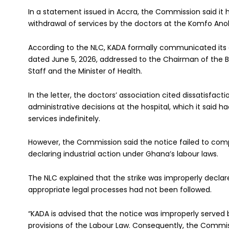
In a statement issued in Accra, the Commission said it
withdrawal of services by the doctors at the Komfo Ano
According to the NLC, KADA formally communicated its de
dated June 5, 2026, addressed to the Chairman of the Bo
Staff and the Minister of Health.
In the letter, the doctors’ association cited dissatisfac
administrative decisions at the hospital, which it said 
services indefinitely.
However, the Commission said the notice failed to comp
declaring industrial action under Ghana’s labour laws.
The NLC explained that the strike was improperly declare
appropriate legal processes had not been followed.
“KADA is advised that the notice was improperly served 
provisions of the Labour Law. Consequently, the Commiss