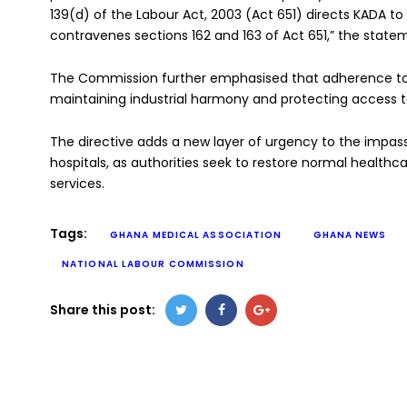
139(d) of the Labour Act, 2003 (Act 651) directs KADA to 
contravenes sections 162 and 163 of Act 651,” the statem
The Commission further emphasised that adherence to du
maintaining industrial harmony and protecting access to
The directive adds a new layer of urgency to the impass
hospitals, as authorities seek to restore normal healthca
services.
Tags:
GHANA MEDICAL ASSOCIATION
GHANA NEWS
NATIONAL LABOUR COMMISSION
Share this post: