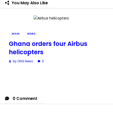
You May Also Like
MAIN
NEWS
Ghana orders four Airbus
helicopters
by OHG News
0
0 Comment