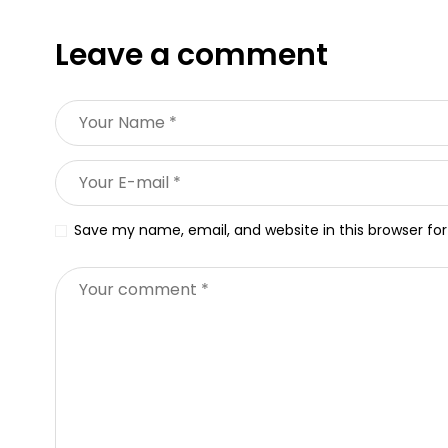
Leave a comment
Save my name, email, and website in this browser fo