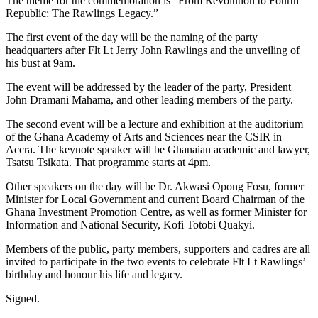
The theme for the commemoration is “From Revolution to Fourth
Republic: The Rawlings Legacy.”
The first event of the day will be the naming of the party
headquarters after Flt Lt Jerry John Rawlings and the unveiling of
his bust at 9am.
The event will be addressed by the leader of the party, President
John Dramani Mahama, and other leading members of the party.
The second event will be a lecture and exhibition at the auditorium
of the Ghana Academy of Arts and Sciences near the CSIR in
Accra. The keynote speaker will be Ghanaian academic and lawyer,
Tsatsu Tsikata. That programme starts at 4pm.
Other speakers on the day will be Dr. Akwasi Opong Fosu, former
Minister for Local Government and current Board Chairman of the
Ghana Investment Promotion Centre, as well as former Minister for
Information and National Security, Kofi Totobi Quakyi.
Members of the public, party members, supporters and cadres are all
invited to participate in the two events to celebrate Flt Lt Rawlings’
birthday and honour his life and legacy.
Signed.