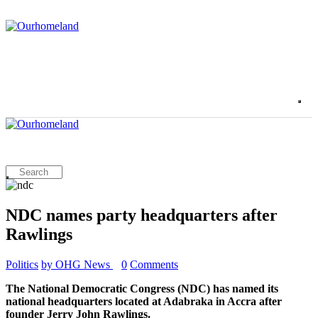
NDC names party headquarters after
Rawlings
Politics
by OHG News
0
Comments
The National Democratic Congress (NDC) has named its
national headquarters located at Adabraka in Accra after
founder Jerry John Rawlings.