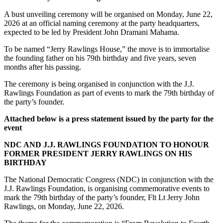
A bust unveiling ceremony will be organised on Monday, June 22,
2026 at an official naming ceremony at the party headquarters,
expected to be led by President John Dramani Mahama.
To be named “Jerry Rawlings House,” the move is to immortalise
the founding father on his 79th birthday and five years, seven
months after his passing.
The ceremony is being organised in conjunction with the J.J.
Rawlings Foundation as part of events to mark the 79th birthday of
the party’s founder.
Attached below is a press statement issued by the party for the
event
NDC AND J.J. RAWLINGS FOUNDATION TO HONOUR
FORMER PRESIDENT JERRY RAWLINGS ON HIS
BIRTHDAY
The National Democratic Congress (NDC) in conjunction with the
J.J. Rawlings Foundation, is organising commemorative events to
mark the 79th birthday of the party’s founder, Flt Lt Jerry John
Rawlings, on Monday, June 22, 2026.