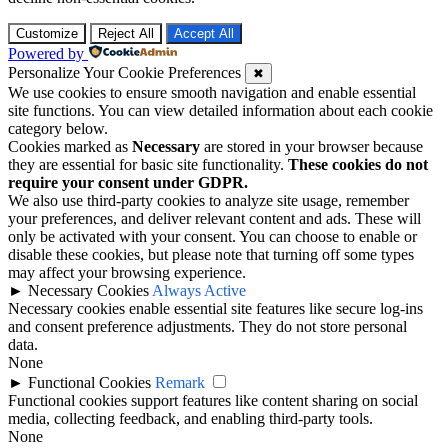
Customize
Reject All
Accept All
Powered by
Personalize Your Cookie Preferences
✖
We use cookies to ensure smooth navigation and enable essential
site functions. You can view detailed information about each cookie
category below.
Cookies marked as
Necessary
are stored in your browser because
they are essential for basic site functionality.
These cookies do not
require your consent under GDPR.
We also use third-party cookies to analyze site usage, remember
your preferences, and deliver relevant content and ads. These will
only be activated with your consent. You can choose to enable or
disable these cookies, but please note that turning off some types
may affect your browsing experience.
►
Necessary Cookies
Always Active
Necessary cookies enable essential site features like secure log-ins
and consent preference adjustments. They do not store personal
data.
None
►
Functional Cookies
Remark
Functional cookies support features like content sharing on social
media, collecting feedback, and enabling third-party tools.
None