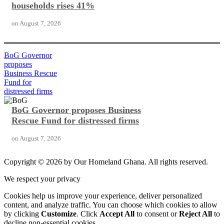
households rises 41%
on
August 7, 2026
BoG Governor
proposes
Business Rescue
Fund for
distressed firms
BoG Governor proposes Business
Rescue Fund for distressed firms
on
August 7, 2026
Copyright © 2026 by Our Homeland Ghana. All rights reserved.
We respect your privacy
Cookies help us improve your experience, deliver personalized
content, and analyze traffic. You can choose which cookies to allow
by clicking
Customize
. Click
Accept All
to consent or
Reject All
to
decline non-essential cookies.