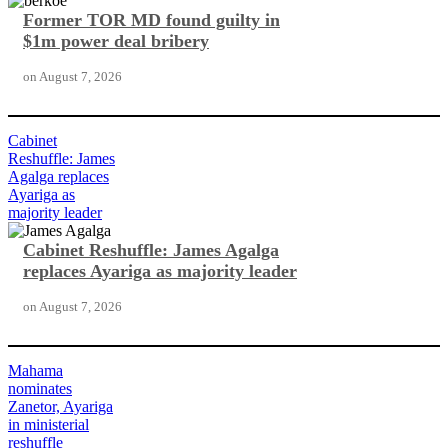
Former TOR MD found guilty in
$1m power deal bribery
on
August 7, 2026
Cabinet
Reshuffle: James
Agalga replaces
Ayariga as
majority leader
Cabinet Reshuffle: James Agalga
replaces Ayariga as majority leader
on
August 7, 2026
Mahama
nominates
Zanetor, Ayariga
in ministerial
reshuffle