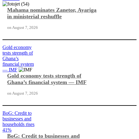
Mahama nominates Zanetor, Ayariga
in ministerial reshuffle
on
August 7, 2026
Gold economy
tests strength of
Ghana’s
financial system
— IMF
Gold economy tests strength of
Ghana’s financial system — IMF
on
August 7, 2026
BoG: Credit to
businesses and
households rises
41%
BoG: Credit to businesses and