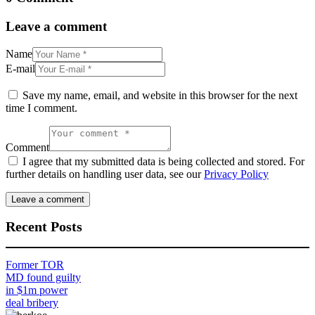
Leave a comment
Name
E-mail
Save my name, email, and website in this browser for the next
time I comment.
Comment
I agree that my submitted data is being collected and stored. For
further details on handling user data, see our
Privacy Policy
Recent Posts
Former TOR
MD found guilty
in $1m power
deal bribery