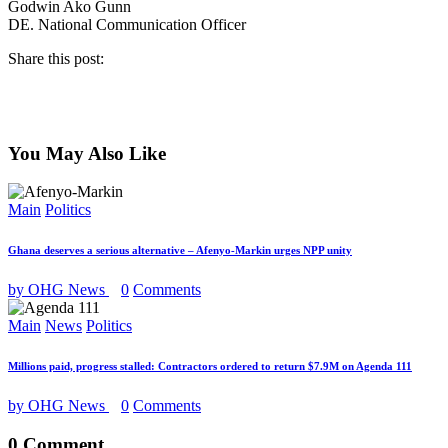
Godwin Ako Gunn
DE. National Communication Officer
Share this post:
You May Also Like
Main
Politics
Ghana deserves a serious alternative – Afenyo-Markin urges NPP unity
by OHG News
0
Comments
Main
News
Politics
Millions paid, progress stalled: Contractors ordered to return $7.9M on Agenda 111
by OHG News
0
Comments
0 Comment