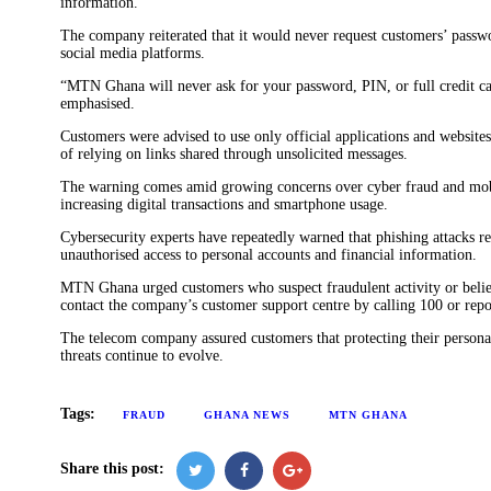
information.
The company reiterated that it would never request customers’ passwor
social media platforms.
“MTN Ghana will never ask for your password, PIN, or full credit car
emphasised.
Customers were advised to use only official applications and website
of relying on links shared through unsolicited messages.
The warning comes amid growing concerns over cyber fraud and mobi
increasing digital transactions and smartphone usage.
Cybersecurity experts have repeatedly warned that phishing attacks 
unauthorised access to personal accounts and financial information.
MTN Ghana urged customers who suspect fraudulent activity or beli
contact the company’s customer support centre by calling 100 or repo
The telecom company assured customers that protecting their personal 
threats continue to evolve.
Tags:
FRAUD
GHANA NEWS
MTN GHANA
Share this post: