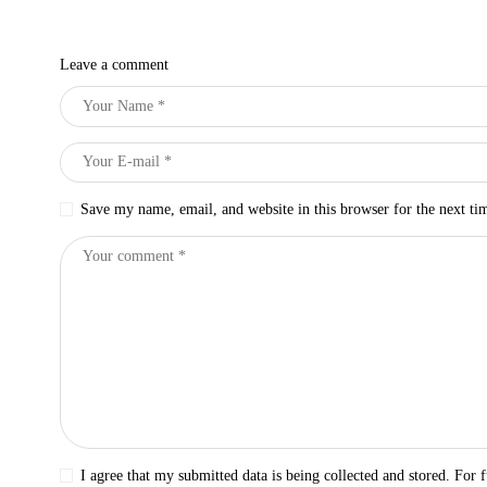
Leave a comment
Save my name, email, and website in this browser for the next t
I agree that my submitted data is being collected and stored. For f