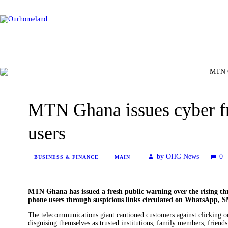
MTN Ghana issues cyber f
users
by OHG News
0
BUSINESS & FINANCE
MAIN
MTN Ghana has issued a fresh public warning over the rising thr
phone users through suspicious links circulated on WhatsApp, S
The telecommunications giant cautioned customers against clicking on 
disguising themselves as trusted institutions, family members, friend