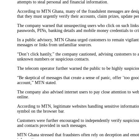
attempts to steal personal and financial information.
According to MTN Ghana, many of the fraudulent messages are design
that they must urgently verify their accounts, claim prizes, update p
The company warned that unsuspecting users who click on such links 
passwords, PINs, banking details and mobile money credentials to cr
In a public advisory, MTN Ghana urged customers to remain vigilant 
messages or links from unfamiliar sources.
“Don’t click hastily,” the company cautioned, advising customers t
unknown numbers or suspicious contacts.
The telecom operator further warned the public to be highly suspiciou
“Be skeptical of messages that create a sense of panic, offer ‘too goo
account,” MTN stated.
The company also advised internet users to pay close attention to web
online.
According to MTN, legitimate websites handling sensitive information
symbol on the browser bar.
Customers were further encouraged to independently verify suspiciou
and contacts provided in such messages.
MTN Ghana stressed that fraudsters often rely on deception and emotio