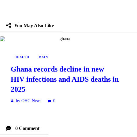
You May Also Like
HEALTH
MAIN
Ghana records decline in new
HIV infections and AIDS deaths in
2025
by OHG News
0
0 Comment