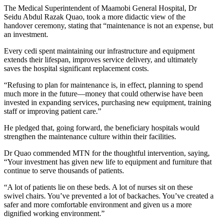
The Medical Superintendent of Maamobi General Hospital, Dr
Seidu Abdul Razak Quao, took a more didactic view of the
handover ceremony, stating that “maintenance is not an expense, but
an investment.
Every cedi spent maintaining our infrastructure and equipment
extends their lifespan, improves service delivery, and ultimately
saves the hospital significant replacement costs.
“Refusing to plan for maintenance is, in effect, planning to spend
much more in the future—money that could otherwise have been
invested in expanding services, purchasing new equipment, training
staff or improving patient care.”
He pledged that, going forward, the beneficiary hospitals would
strengthen the maintenance culture within their facilities.
Dr Quao commended MTN for the thoughtful intervention, saying,
“Your investment has given new life to equipment and furniture that
continue to serve thousands of patients.
“A lot of patients lie on these beds. A lot of nurses sit on these
swivel chairs. You’ve prevented a lot of backaches. You’ve created a
safer and more comfortable environment and given us a more
dignified working environment.”