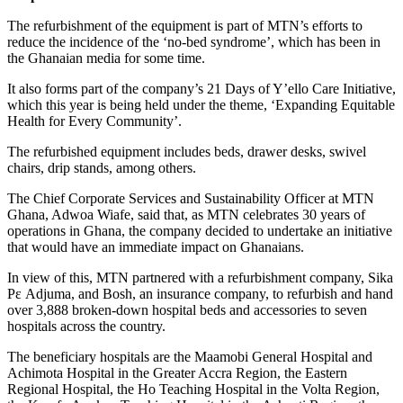
The refurbishment of the equipment is part of MTN’s efforts to
reduce the incidence of the ‘no-bed syndrome’, which has been in
the Ghanaian media for some time.
It also forms part of the company’s 21 Days of Y’ello Care Initiative,
which this year is being held under the theme, ‘Expanding Equitable
Health for Every Community’.
The refurbished equipment includes beds, drawer desks, swivel
chairs, drip stands, among others.
The Chief Corporate Services and Sustainability Officer at MTN
Ghana, Adwoa Wiafe, said that, as MTN celebrates 30 years of
operations in Ghana, the company decided to undertake an initiative
that would have an immediate impact on Ghanaians.
In view of this, MTN partnered with a refurbishment company, Sika
Pε Adjuma, and Bosh, an insurance company, to refurbish and hand
over 3,888 broken-down hospital beds and accessories to seven
hospitals across the country.
The beneficiary hospitals are the Maamobi General Hospital and
Achimota Hospital in the Greater Accra Region, the Eastern
Regional Hospital, the Ho Teaching Hospital in the Volta Region,