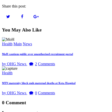
Share this post:
You May Also Like
Health
Main
News
MoH cautions public over unauthorised recruitment portal
by OHG News
2
Comments
Health
MTN maternity block ends maternal deaths at Keta Hospital
by OHG News
0
Comments
0 Comment