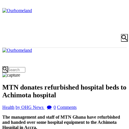
MTN donates refurbished hospital beds to
Achimota hospital
Health
by OHG News
0
Comments
The management and staff of MTN Ghana have refurbished
and handed over some hospital equipment to the Achimota
Hospital in Accra.