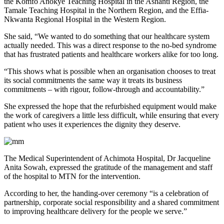
the Komfo Anokye Teaching Hospital in the Ashanti Region, the
Tamale Teaching Hospital in the Northern Region, and the Effia-
Nkwanta Regional Hospital in the Western Region.
She said, “We wanted to do something that our healthcare system
actually needed. This was a direct response to the no-bed syndrome
that has frustrated patients and healthcare workers alike for too long.
“This shows what is possible when an organisation chooses to treat
its social commitments the same way it treats its business
commitments – with rigour, follow-through and accountability.”
She expressed the hope that the refurbished equipment would make
the work of caregivers a little less difficult, while ensuring that every
patient who uses it experiences the dignity they deserve.
The Medical Superintendent of Achimota Hospital, Dr Jacqueline
Anita Sowah, expressed the gratitude of the management and staff
of the hospital to MTN for the intervention.
According to her, the handing-over ceremony “is a celebration of
partnership, corporate social responsibility and a shared commitment
to improving healthcare delivery for the people we serve.”