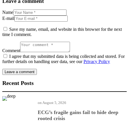
Leave a comment
Name
E-mail
Save my name, email, and website in this browser for the next
time I comment.
Comment
I agree that my submitted data is being collected and stored. For
further details on handling user data, see our
Privacy Policy
Recent Posts
on
August 5, 2026
ECG’s fragile gains fail to hide deep
rooted crisis