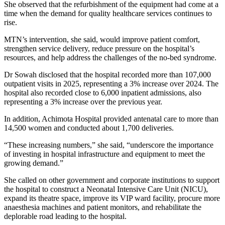
She observed that the refurbishment of the equipment had come at a
time when the demand for quality healthcare services continues to
rise.
MTN’s intervention, she said, would improve patient comfort,
strengthen service delivery, reduce pressure on the hospital’s
resources, and help address the challenges of the no-bed syndrome.
Dr Sowah disclosed that the hospital recorded more than 107,000
outpatient visits in 2025, representing a 3% increase over 2024. The
hospital also recorded close to 6,000 inpatient admissions, also
representing a 3% increase over the previous year.
In addition, Achimota Hospital provided antenatal care to more than
14,500 women and conducted about 1,700 deliveries.
“These increasing numbers,” she said, “underscore the importance
of investing in hospital infrastructure and equipment to meet the
growing demand.”
She called on other government and corporate institutions to support
the hospital to construct a Neonatal Intensive Care Unit (NICU),
expand its theatre space, improve its VIP ward facility, procure more
anaesthesia machines and patient monitors, and rehabilitate the
deplorable road leading to the hospital.