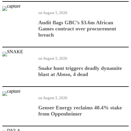
on
August 5, 2026
Audit flags GBC’s $3.6m African
Games contract over procurement
breach
on
August 5, 2026
Snake hunt triggers deadly dynamite
blast at Aboso, 4 dead
on
August 5, 2026
Genser Energy reclaims 40.4% stake
from Oppenheimer