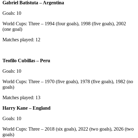
Gabriel Batistuta – Argentina
Goals: 10
World Cups: Three – 1994 (four goals), 1998 (five goals), 2002
(one goal)
Matches played: 12
Teofilo Cubillas – Peru
Goals: 10
World Cups: Three – 1970 (five goals), 1978 (five goals), 1982 (no
goals)
Matches played: 13
Harry Kane – England
Goals: 10
World Cups: Three – 2018 (six goals), 2022 (two goals), 2026 (two
goals)