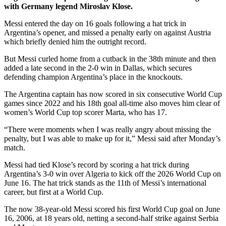
with Germany legend Miroslav Klose.
Messi entered the day on 16 goals following a hat trick in
Argentina’s opener, and missed a penalty early on against Austria
which briefly denied him the outright record.
But Messi curled home from a cutback in the 38th minute and then
added a late second in the 2-0 win in Dallas, which secures
defending champion Argentina’s place in the knockouts.
The Argentina captain has now scored in six consecutive World Cup
games since 2022 and his 18th goal all-time also moves him clear of
women’s World Cup top scorer Marta, who has 17.
“There were moments when I was really angry about missing the
penalty, but I was able to make up for it,” Messi said after Monday’s
match.
Messi had tied Klose’s record by scoring a hat trick during
Argentina’s 3-0 win over Algeria to kick off the 2026 World Cup on
June 16. The hat trick stands as the 11th of Messi’s international
career, but first at a World Cup.
The now 38-year-old Messi scored his first World Cup goal on June
16, 2006, at 18 years old, netting a second-half strike against Serbia