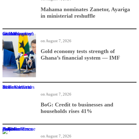
Mahama nominates Zanetor, Ayariga
in ministerial reshuffle
Gold economy tests strength of Ghana’s financial system — IMF
on
August 7, 2026
Gold economy tests strength of
Ghana’s financial system — IMF
BoG: Credit to businesses and households rises 41%
on
August 7, 2026
BoG: Credit to businesses and
households rises 41%
BoG Governor proposes Business Rescue Fund for distressed firms
on
August 7, 2026