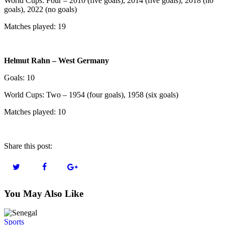
World Cups: Four – 2010 (five goals), 2014 (five goals), 2018 (no
goals), 2022 (no goals)
Matches played: 19
Helmut Rahn – West Germany
Goals: 10
World Cups: Two – 1954 (four goals), 1958 (six goals)
Matches played: 10
Share this post:
You May Also Like
Sports