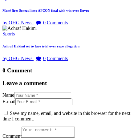
Mané fires Senegal into AFCON final with win over Egypt
by OHG News
0
Comments
Sports
Achraf Hakimi set to face trial over rape allegation
by OHG News
0
Comments
0 Comment
Leave a comment
Name
E-mail
Save my name, email, and website in this browser for the next
time I comment.
Comment