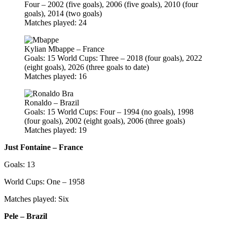
Four – 2002 (five goals), 2006 (five goals), 2010 (four
goals), 2014 (two goals)
Matches played: 24
Kylian Mbappe – France
Goals: 15 World Cups: Three – 2018 (four goals), 2022
(eight goals), 2026 (three goals to date)
Matches played: 16
Ronaldo – Brazil
Goals: 15 World Cups: Four – 1994 (no goals), 1998
(four goals), 2002 (eight goals), 2006 (three goals)
Matches played: 19
Just Fontaine – France
Goals: 13
World Cups: One – 1958
Matches played: Six
Pele – Brazil