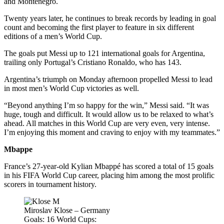
and Montenegro.
Twenty years later, he continues to break records by leading in goal
count and becoming the first player to feature in six different
editions of a men’s World Cup.
The goals put Messi up to 121 international goals for Argentina,
trailing only Portugal’s Cristiano Ronaldo, who has 143.
Argentina’s triumph on Monday afternoon propelled Messi to lead
in most men’s World Cup victories as well.
“Beyond anything I’m so happy for the win,” Messi said. “It was
huge, tough and difficult. It would allow us to be relaxed to what’s
ahead. All matches in this World Cup are very even, very intense.
I’m enjoying this moment and craving to enjoy with my teammates.”
Mbappe
France’s 27-year-old Kylian Mbappé has scored a total of 15 goals
in his FIFA World Cup career, placing him among the most prolific
scorers in tournament history.
Miroslav Klose – Germany
Goals: 16 World Cups: