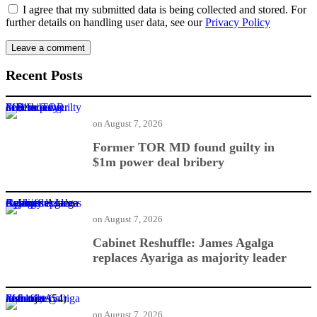
I agree that my submitted data is being collected and stored. For
further details on handling user data, see our
Privacy Policy
Recent Posts
Former TOR MD found guilty in $1m power deal bribery
on
August 7, 2026
Former TOR MD found guilty in
$1m power deal bribery
Cabinet Reshuffle: James Agalga replaces Ayariga as majority leader
on
August 7, 2026
Cabinet Reshuffle: James Agalga
replaces Ayariga as majority leader
Mahama nominates Zanetor, Ayariga in ministerial reshuffle
on
August 7, 2026