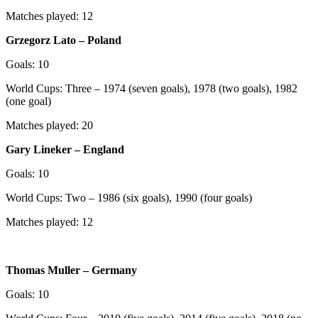
Matches played: 12
Grzegorz Lato – Poland
Goals: 10
World Cups: Three – 1974 (seven goals), 1978 (two goals), 1982
(one goal)
Matches played: 20
Gary Lineker – England
Goals: 10
World Cups: Two – 1986 (six goals), 1990 (four goals)
Matches played: 12
Thomas Muller – Germany
Goals: 10