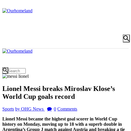
Lionel Messi breaks Miroslav Klose’s
World Cup goals record
Sports
by OHG News
0
Comments
Lionel Messi became the highest goal scorer in World Cup
history on Monday, moving up to 18 with a superb double in
Argentina’s Group J match against Austria and breaking a tie