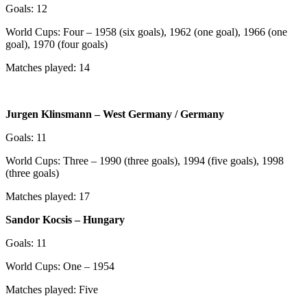
Goals: 12
World Cups: Four – 1958 (six goals), 1962 (one goal), 1966 (one
goal), 1970 (four goals)
Matches played: 14
Jurgen Klinsmann – West Germany / Germany
Goals: 11
World Cups: Three – 1990 (three goals), 1994 (five goals), 1998
(three goals)
Matches played: 17
Sandor Kocsis – Hungary
Goals: 11
World Cups: One – 1954
Matches played: Five