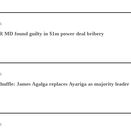
26
 MD found guilty in $1m power deal bribery
26
huffle: James Agalga replaces Ayariga as majority leader
26