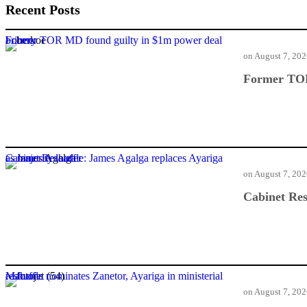
Recent Posts
Former TOR MD found guilty in $1m power deal bribery
on
August 7, 20
Former TOR
Cabinet Reshuffle: James Agalga replaces Ayariga as majority leader
on
August 7, 20
Cabinet Res
Mahama nominates Zanetor, Ayariga in ministerial reshuffle
on
August 7, 20