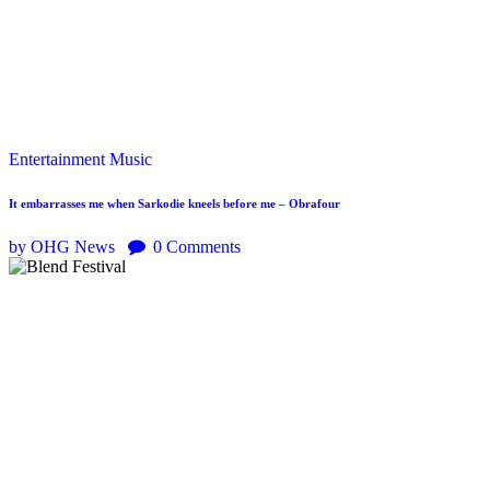
Entertainment
Music
It embarrasses me when Sarkodie kneels before me – Obrafour
by OHG News
0
Comments