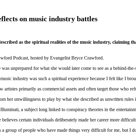
flects on music industry battles
ibed as the spiritual realities of the music industry, claiming t
wford Podcast, hosted by Evangelist Bryce Crawford.
e was unprepared for what she would later come to see as a behind-the-sc
 music industry was such a spiritual experience because I felt like I bro
ew artistes primarily as commercial assets and often target those who ref
m her unwillingness to play by what she described as unwritten rules 
lluminati, a subject long linked to conspiracy theories in the entertainm
believes certain individuals deliberately made her career more difficult
ly is a group of people who have made things very difficult for me, but I d