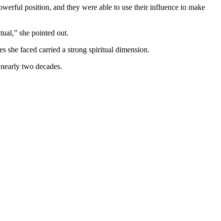
powerful position, and they were able to use their influence to make
itual,” she pointed out.
es she faced carried a strong spiritual dimension.
g nearly two decades.