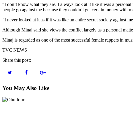
“I don’t know what they are. I always look at it like it was a personal
people go against me because they couldn’t get certain money with m
“I never looked at it as if it was like an entire secret society against
Although Minaj said she views the conflict largely as a personal matter
Minaj is regarded as one of the most successful female rappers in musi
TVC NEWS
Share this post:
You May Also Like