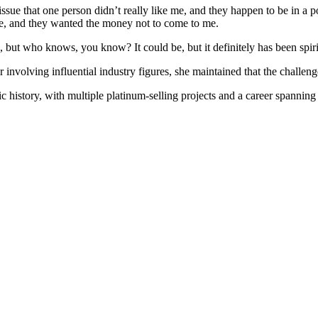
 issue that one person didn’t really like me, and they happen to be in a 
e, and they wanted the money not to come to me.
 me, but who knows, you know? It could be, but it definitely has been spir
 involving influential industry figures, she maintained that the challeng
c history, with multiple platinum-selling projects and a career spannin