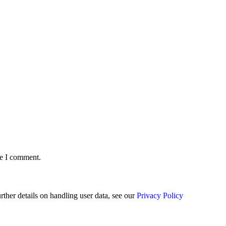
me I comment.
urther details on handling user data, see our
Privacy Policy