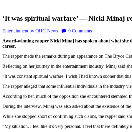
‘It was spiritual warfare’ — Nicki Minaj re
Entertainment
by OHG News
0
Comments
Award-winning rapper Nicki Minaj has spoken about what she descr
career.
The rapper made the remarks during an appearance on The Bryce Cra
Reflecting on her journey in the entertainment industry, Minaj said sh
“It was constant spiritual warfare. I wish I had known sooner that this
The rapper alleged that some influential individuals in the industry vi
According to her, much of the opposition she encountered stemmed fro
During the interview, Minaj was also asked about the existence of the I
While she stopped short of confirming such claims, the rapper said she 
“My situation, I feel like it’s very personal. I feel that there definite