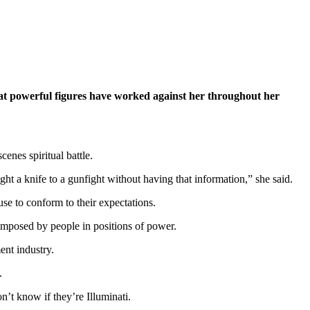
hat powerful figures have worked against her throughout her
enes spiritual battle.
ught a knife to a gunfight without having that information,” she said.
use to conform to their expectations.
imposed by people in positions of power.
ent industry.
.
on’t know if they’re Illuminati.