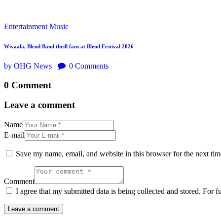
Entertainment
Music
Wiyaala, Blend Band thrill fans at Blend Festival 2026
by OHG News
0
Comments
0 Comment
Leave a comment
Name
E-mail
Save my name, email, and website in this browser for the next ti
Comment
I agree that my submitted data is being collected and stored. For f