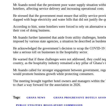
Energy
Mr Asando noted that the persistent poor water supply situation wit
hoteliers, affecting service delivery and increasing operational costs.
Opinion
He stressed that the government must ensure that utility service pro
slapped with huge electricity and water bills that did not justify the q
According to him, some hoteliers were forced to rely on alternative s
their cost of doing business.
Mr Asando further lamented that aside from utility challenges, hoteli
imposed by various state agencies, a situation he described as burden
He acknowledged the government’s decision to scrap the COVID-19 Le
take a serious toll on businesses in the hospitality sector.
He warned that if these challenges were not addressed, they could ne
country, as the hospitality industry remained a key pillar of Ghana’s 
Mr Asando called for stronger engagement between government, regulat
would promote business growth while protecting consumers.
The meeting brought together hotel owners and managers within the T
to chart a way forward for the association in 2026.
Tags:
GHANA NEWS
GHANA PROGRESSIVE HOTELS ASSO
PUBLIC UTILITIES REGULATORY COMMISSION