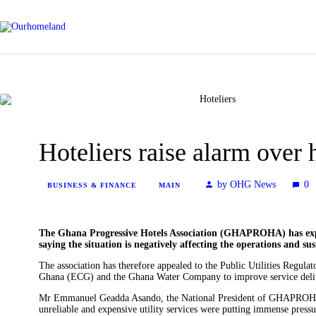
News
Entertainment
Hoteliers raise alarm over h
by OHG News
0
Tech/AI
BUSINESS & FINANCE
MAIN
Energy
The Ghana Progressive Hotels Association (GHAPROHA) has express
saying the situation is negatively affecting the operations and sus
The association has therefore appealed to the Public Utilities Regu
Tourism
Ghana (ECG) and the Ghana Water Company to improve service deliver
Mr Emmanuel Geadda Asando, the National President of GHAPROHA, 
unreliable and expensive utility services were putting immense pressur