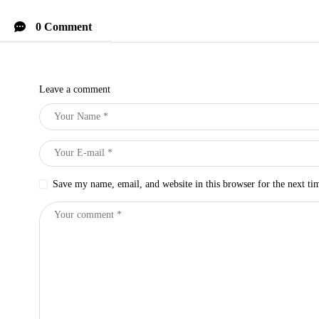
0 Comment
Leave a comment
Save my name, email, and website in this browser for the next t