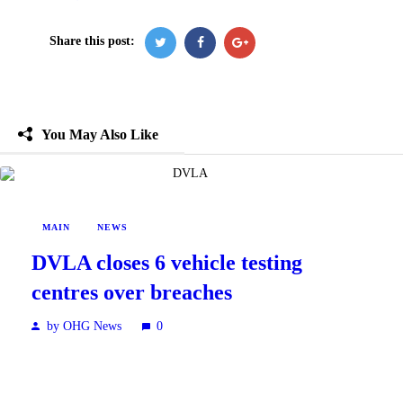
Share this post:
You May Also Like
MAIN
NEWS
DVLA closes 6 vehicle testing
centres over breaches
by OHG News
0