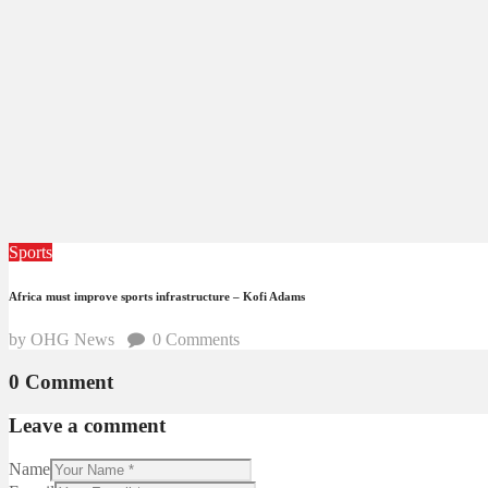
Sports
Africa must improve sports infrastructure – Kofi Adams
by OHG News
0
Comments
0 Comment
Leave a comment
Name