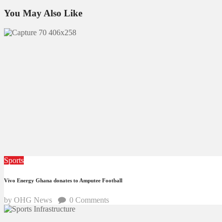
You May Also Like
Sports
Vivo Energy Ghana donates to Amputee Football
by OHG News
0
Comments