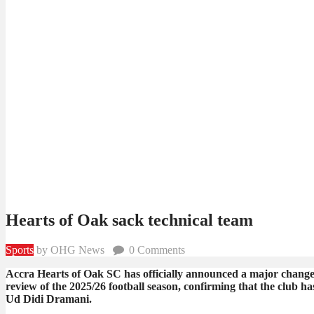
Hearts of Oak sack technical team
Sports
by OHG News
0
Comments
Accra Hearts of Oak SC has officially announced a major change 
review of the 2025/26 football season, confirming that the club
Ud Didi Dramani.