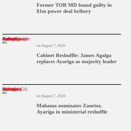
Former TOR MD found guilty in
$1m power deal bribery
Cabinet Reshuffle: James Agalga replaces Ayariga as majority leader
on
August 7, 2026
Cabinet Reshuffle: James Agalga
replaces Ayariga as majority leader
Mahama nominates Zanetor, Ayariga in ministerial reshuffle
on
August 7, 2026
Mahama nominates Zanetor,
Ayariga in ministerial reshuffle