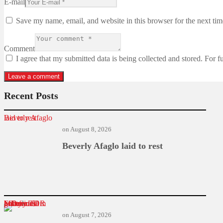
E-mail
Save my name, email, and website in this browser for the next ti
Comment
I agree that my submitted data is being collected and stored. For f
Recent Posts
Beverly Afaglo laid to rest
on
August 8, 2026
Beverly Afaglo laid to rest
Former TOR MD found guilty in $1m power deal bribery
on
August 7, 2026