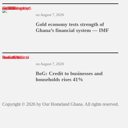
Gold economy tests strength of Ghana’s financial system — IMF
on
August 7, 2026
Gold economy tests strength of
Ghana’s financial system — IMF
BoG: Credit to businesses and households rises 41%
on
August 7, 2026
BoG: Credit to businesses and
households rises 41%
Copyright © 2026 by Our Homeland Ghana. All rights reserved.