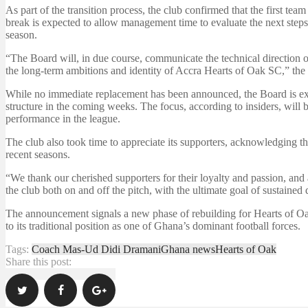
As part of the transition process, the club confirmed that the first te
break is expected to allow management time to evaluate the next steps 
season.
“The Board will, in due course, communicate the technical direction o
the long-term ambitions and identity of Accra Hearts of Oak SC,” the 
While no immediate replacement has been announced, the Board is exp
structure in the coming weeks. The focus, according to insiders, will 
performance in the league.
The club also took time to appreciate its supporters, acknowledging the
recent seasons.
“We thank our cherished supporters for their loyalty and passion, and 
the club both on and off the pitch, with the ultimate goal of sustaine
The announcement signals a new phase of rebuilding for Hearts of Oak 
to its traditional position as one of Ghana’s dominant football forces.
Tags:
Coach Mas-Ud Didi Dramani
Ghana news
Hearts of Oak
Share this post: