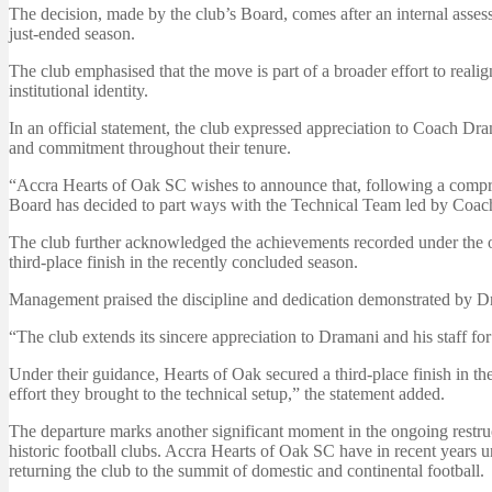
The decision, made by the club’s Board, comes after an internal asses
just-ended season.
The club emphasised that the move is part of a broader effort to reali
institutional identity.
In an official statement, the club expressed appreciation to Coach Dram
and commitment throughout their tenure.
“Accra Hearts of Oak SC wishes to announce that, following a compre
Board has decided to part ways with the Technical Team led by Coac
The club further acknowledged the achievements recorded under the o
third-place finish in the recently concluded season.
Management praised the discipline and dedication demonstrated by Dra
“The club extends its sincere appreciation to Dramani and his staff fo
Under their guidance, Hearts of Oak secured a third-place finish in t
effort they brought to the technical setup,” the statement added.
The departure marks another significant moment in the ongoing restru
historic football clubs. Accra Hearts of Oak SC have in recent years 
returning the club to the summit of domestic and continental football.