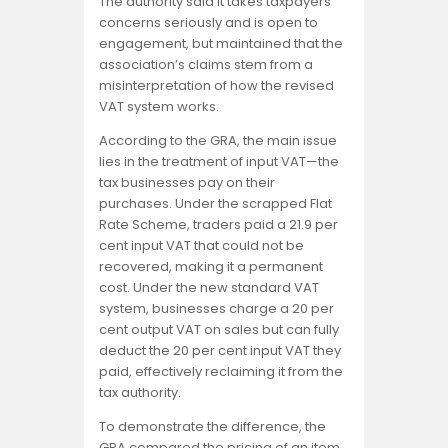
The authority said it takes taxpayers’
concerns seriously and is open to
engagement, but maintained that the
association’s claims stem from a
misinterpretation of how the revised
VAT system works.
According to the GRA, the main issue
lies in the treatment of input VAT—the
tax businesses pay on their
purchases. Under the scrapped Flat
Rate Scheme, traders paid a 21.9 per
cent input VAT that could not be
recovered, making it a permanent
cost. Under the new standard VAT
system, businesses charge a 20 per
cent output VAT on sales but can fully
deduct the 20 per cent input VAT they
paid, effectively reclaiming it from the
tax authority.
To demonstrate the difference, the
GRA compared the pricing of an item