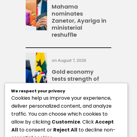
Mahama
nominates
Zanetor, Ayariga in
ministerial
reshuffle
on
August 7, 2026
Gold economy
tests strength of
Ghana’s financial
We respect your privacy
system — IMF
Cookies help us improve your experience,
deliver personalized content, and analyze
traffic. You can choose which cookies to
on
August 7, 2026
allow by clicking
Customize
. Click
Accept
BoG: Credit to
All
to consent or
Reject All
to decline non-
businesses and