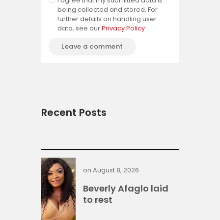
I agree that my submitted data is
being collected and stored. For
further details on handling user
data, see our
Privacy Policy
Recent Posts
on
August 8, 2026
Beverly Afaglo laid
to rest