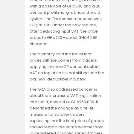
with a base cost of GH¢500 and a 20
per cent profit margin. Under the old
system, the final consumer price was
GH¢760.66. Under the new regime,
after deducting input VAT, the price
drops to GH¢720—about GH¢40.66
cheaper.
The authority said the belief that
prices will rise comes from traders
applying the new 20 per cent output
VAT on top of costs that still include the
old, non-deductible input tax.
The GRA also addressed concerns
about the increased VAT registration
threshold, now set at GH¢750,000. It
described the change as a relief
measure for smaller traders,
explaining that the final price of goods
should remain the same whether sold
by registered or unregistered traders,