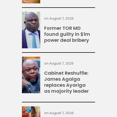
on
August 7, 2026
Former TOR MD
found guilty in $1m
power deal bribery
on
August 7, 2026
Cabinet Reshuffle:
James Agalga
replaces Ayariga
as majority leader
on
August 7, 2026