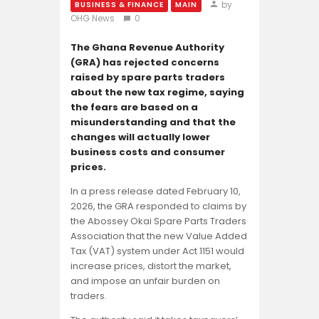
Opinion
by
BUSINESS & FINANCE
MAIN
OHG News
0
The Ghana Revenue Authority
(GRA) has rejected concerns
raised by spare parts traders
about the new tax regime, saying
the fears are based on a
misunderstanding and that the
changes will actually lower
business costs and consumer
prices.
In a press release dated February 10,
2026, the GRA responded to claims by
the Abossey Okai Spare Parts Traders
Association that the new Value Added
Tax (VAT) system under Act 1151 would
increase prices, distort the market,
and impose an unfair burden on
traders.