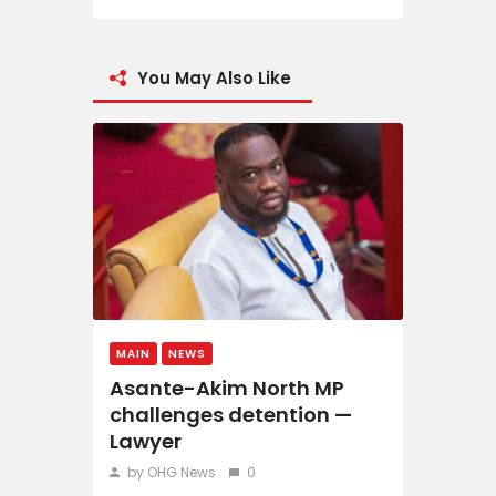
You May Also Like
MAIN
NEWS
Asante-Akim North MP
challenges detention —
Lawyer
by OHG News
0