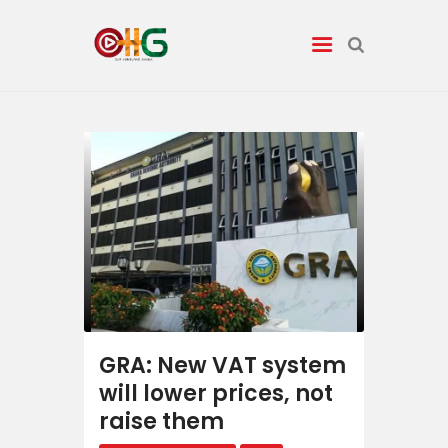
News
Entertainment
Tech/AI
Energy
Tourism
GRA: New VAT system
will lower prices, not
Energy
raise them