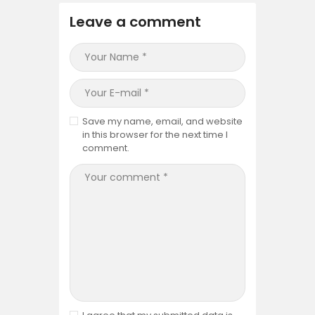
Leave a comment
Save my name, email, and website
in this browser for the next time I
comment.