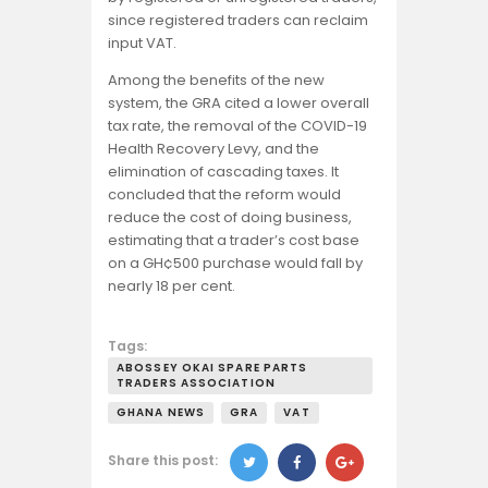
since registered traders can reclaim
input VAT.
Among the benefits of the new
system, the GRA cited a lower overall
tax rate, the removal of the COVID-19
Health Recovery Levy, and the
elimination of cascading taxes. It
concluded that the reform would
reduce the cost of doing business,
estimating that a trader’s cost base
on a GH¢500 purchase would fall by
nearly 18 per cent.
Tags:
ABOSSEY OKAI SPARE PARTS
TRADERS ASSOCIATION
GHANA NEWS
GRA
VAT
Share this post: