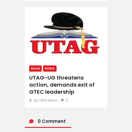
MAIN
NEWS
UTAG-UG threatens
action, demands exit of
GTEC leadership
by OHG News
0
0 Comment