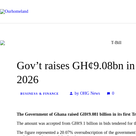
Gov’t raises GH¢9.08bn in f
2026
by OHG News
0
BUSINESS & FINANCE
The Government of Ghana raised GH¢9.081 billion in its first Tr
The amount was accepted from GH¢9.1 billion in bids tendered for t
The figure represented a 20.07% oversubscription of the government’s 