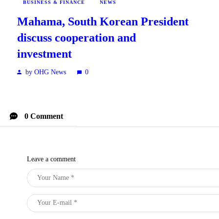
BUSINESS & FINANCE
NEWS
Mahama, South Korean President
discuss cooperation and
investment
by OHG News
0
0 Comment
Leave a comment