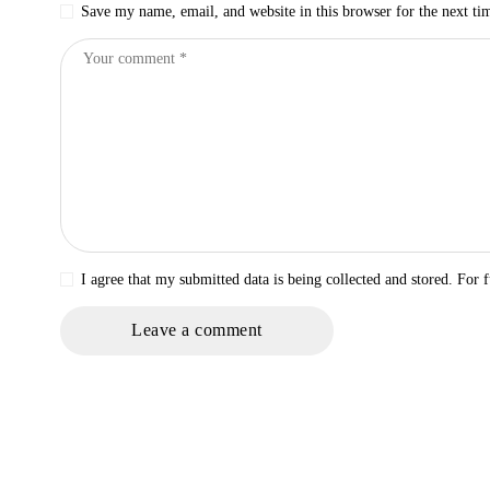
Save my name, email, and website in this browser for the next t
I agree that my submitted data is being collected and stored. For f