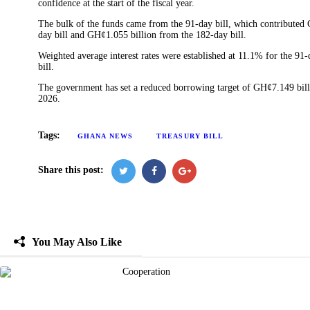
confidence at the start of the fiscal year.
The bulk of the funds came from the 91-day bill, which contributed
day bill and GH¢1.055 billion from the 182-day bill.
Weighted average interest rates were established at 11.1% for the 91
bill.
The government has set a reduced borrowing target of GH¢7.149 billi
2026.
Tags:
GHANA NEWS
TREASURY BILL
Share this post:
You May Also Like