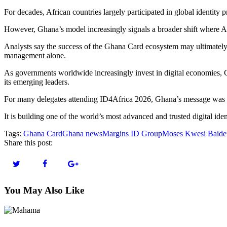
For decades, African countries largely participated in global identit
However, Ghana’s model increasingly signals a broader shift where Afr
Analysts say the success of the Ghana Card ecosystem may ultimately 
management alone.
As governments worldwide increasingly invest in digital economies, Ghan
its emerging leaders.
For many delegates attending ID4Africa 2026, Ghana’s message was u
It is building one of the world’s most advanced and trusted digital ide
Tags:
Ghana Card
Ghana news
Margins ID Group
Moses Kwesi Baiden
Share this post:
You May Also Like