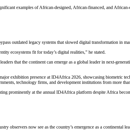
nificant examples of African-designed, African-financed, and African-ope
o bypass outdated legacy systems that slowed digital transformation in 
ty ecosystems fit for today’s digital realities,” he stated.
ders that the continent can emerge as a global leader in next-generatio
jor exhibition presence at ID4Africa 2026, showcasing biometric techn
vernments, technology firms, and development institutions from more tha
ting prominently at the annual ID4Africa platform despite Africa beco
try observers now see as the country’s emergence as a continental leader