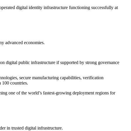
rated digital identity infrastructure functioning successfully at
many advanced economies.
n digital public infrastructure if supported by strong governance
ologies, secure manufacturing capabilities, verification
n 100 countries.
ming one of the world’s fastest-growing deployment regions for
 in trusted digital infrastructure.