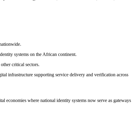
nationwide.
dentity systems on the African continent.
ther critical sectors.
al infrastructure supporting service delivery and verification across
igital economies where national identity systems now serve as gateways