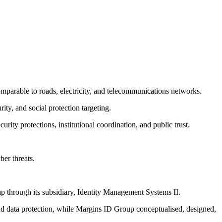
omparable to roads, electricity, and telecommunications networks.
ity, and social protection targeting.
ity protections, institutional coordination, and public trust.
ber threats.
p through its subsidiary, Identity Management Systems II.
and data protection, while Margins ID Group conceptualised, designed,