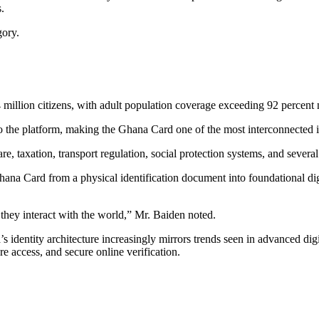
.
gory.
million citizens, with adult population coverage exceeding 92 percent 
to the platform, making the Ghana Card one of the most interconnected i
, taxation, transport regulation, social protection systems, and several o
na Card from a physical identification document into foundational digit
they interact with the world,” Mr. Baiden noted.
’s identity architecture increasingly mirrors trends seen in advanced d
re access, and secure online verification.