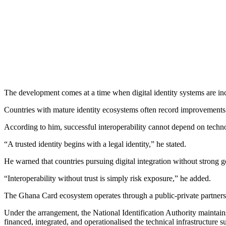
The development comes at a time when digital identity systems are inc
Countries with mature identity ecosystems often record improvements in 
According to him, successful interoperability cannot depend on technol
“A trusted identity begins with a legal identity,” he stated.
He warned that countries pursuing digital integration without strong g
“Interoperability without trust is simply risk exposure,” he added.
The Ghana Card ecosystem operates through a public-private partners
Under the arrangement, the National Identification Authority maintai
financed, integrated, and operationalised the technical infrastructure 