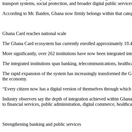
transport systems, social protection, and broader digital public services
According to Mr. Baiden, Ghana now firmly belongs within that cate
Ghana Card reaches national scale
The Ghana Card ecosystem has currently enrolled approximately 19.4 
More significantly, over 262 institutions have now been integrated in
The integrated institutions span banking, telecommunications, healthcare
The rapid expansion of the system has increasingly transformed the Gha
the economy.
“Every citizen now has a digital version of themselves through which 
Industry observers say the depth of integration achieved within Ghana
to financial services, public administration, digital commerce, healthca
Strengthening banking and public services