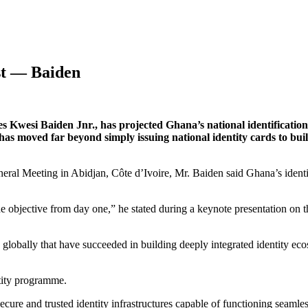
st — Baiden
Kwesi Baiden Jnr., has projected Ghana’s national identification 
 has moved far beyond simply issuing national identity cards to bui
eral Meeting in Abidjan, Côte d’Ivoire, Mr. Baiden said Ghana’s ident
the objective from day one,” he stated during a keynote presentation o
 globally that have succeeded in building deeply integrated identity eco
tity programme.
ure and trusted identity infrastructures capable of functioning seamles