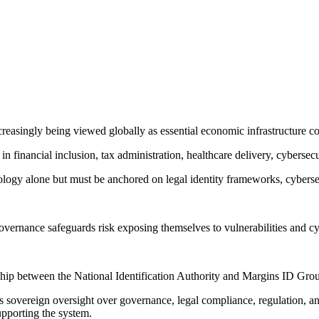
reasingly being viewed globally as essential economic infrastructure c
financial inclusion, tax administration, healthcare delivery, cybersecur
ogy alone but must be anchored on legal identity frameworks, cybersecur
overnance safeguards risk exposing themselves to vulnerabilities and cy
hip between the National Identification Authority and Margins ID Grou
ns sovereign oversight over governance, legal compliance, regulation, 
supporting the system.