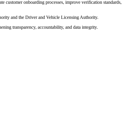
e customer onboarding processes, improve verification standards,
hority and the Driver and Vehicle Licensing Authority.
ening transparency, accountability, and data integrity.