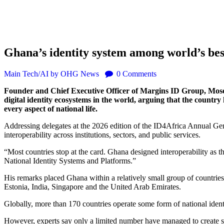
Ghana’s identity system among world’s be
Main
Tech/AI
by OHG News
0
Comments
Founder and Chief Executive Officer of Margins ID Group, Moses 
digital identity ecosystems in the world, arguing that the country
every aspect of national life.
Addressing delegates at the 2026 edition of the ID4Africa Annual Gen
interoperability across institutions, sectors, and public services.
“Most countries stop at the card. Ghana designed interoperability as 
National Identity Systems and Platforms.”
His remarks placed Ghana within a relatively small group of countries
Estonia, India, Singapore and the United Arab Emirates.
Globally, more than 170 countries operate some form of national iden
However, experts say only a limited number have managed to create sec