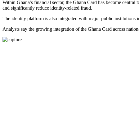
Within Ghana’s financial sector, the Ghana Card has become central
and significantly reduce identity-related fraud.
The identity platform is also integrated with major public institutio
Analysts say the growing integration of the Ghana Card across national