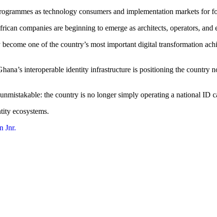
y programmes as technology consumers and implementation markets for fo
ican companies are beginning to emerge as architects, operators, and ex
become one of the country’s most important digital transformation achi
a’s interoperable identity infrastructure is positioning the country not
nmistakable: the country is no longer simply operating a national ID 
ntity ecosystems.
 Jnr.