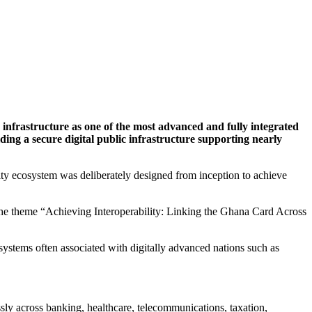
infrastructure as one of the most advanced and fully integrated
lding a secure digital public infrastructure supporting nearly
ity ecosystem was deliberately designed from inception to achieve
n the theme “Achieving Interoperability: Linking the Ghana Card Across
systems often associated with digitally advanced nations such as
sly across banking, healthcare, telecommunications, taxation,