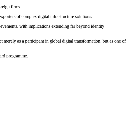
reign firms.
porters of complex digital infrastructure solutions.
evements, with implications extending far beyond identity
 merely as a participant in global digital transformation, but as one of
card programme.