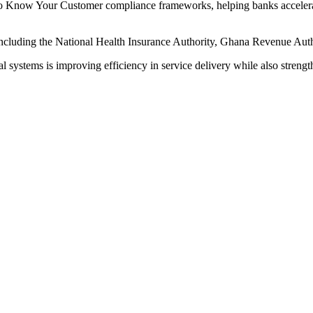
 to Know Your Customer compliance frameworks, helping banks accelerat
ns including the National Health Insurance Authority, Ghana Revenue Aut
 systems is improving efficiency in service delivery while also strength