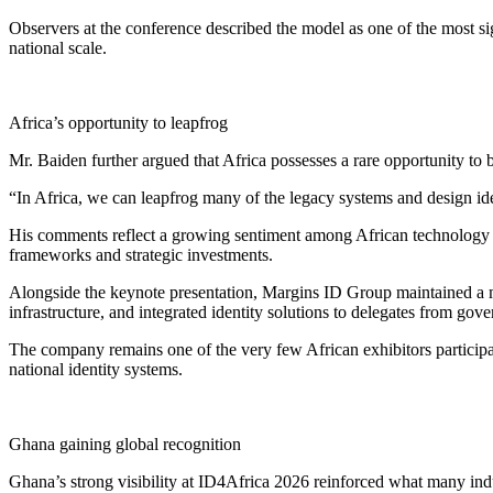
Observers at the conference described the model as one of the most sig
national scale.
Africa’s opportunity to leapfrog
Mr. Baiden further argued that Africa possesses a rare opportunity t
“In Africa, we can leapfrog many of the legacy systems and design identi
His comments reflect a growing sentiment among African technology lea
frameworks and strategic investments.
Alongside the keynote presentation, Margins ID Group maintained a ma
infrastructure, and integrated identity solutions to delegates from go
The company remains one of the very few African exhibitors participa
national identity systems.
Ghana gaining global recognition
Ghana’s strong visibility at ID4Africa 2026 reinforced what many indus