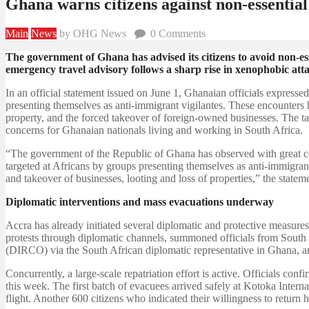
Ghana warns citizens against non-essential
Main
News
by OHG News
0
Comments
The government of Ghana has advised its citizens to avoid non-esse
emergency travel advisory follows a sharp rise in xenophobic atta
In an official statement issued on June 1, Ghanaian officials express
presenting themselves as anti-immigrant vigilantes. These encounters h
property, and the forced takeover of foreign-owned businesses. The ta
concerns for Ghanaian nationals living and working in South Africa.
“The government of the Republic of Ghana has observed with great co
targeted at Africans by groups presenting themselves as anti-immigrant 
and takeover of businesses, looting and loss of properties,” the stateme
Diplomatic interventions and mass evacuations underway
Accra has already initiated several diplomatic and protective measures
protests through diplomatic channels, summoned officials from South 
(DIRCO) via the South African diplomatic representative in Ghana, an
Concurrently, a large-scale repatriation effort is active. Officials c
this week. The first batch of evacuees arrived safely at Kotoka Intern
flight. Another 600 citizens who indicated their willingness to return