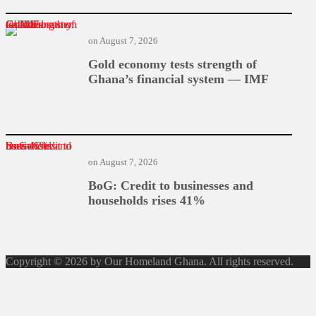
Gold economy tests strength of Ghana’s financial system — IMF
on
August 7, 2026
Gold economy tests strength of
Ghana’s financial system — IMF
BoG: Credit to businesses and households rises 41%
on
August 7, 2026
BoG: Credit to businesses and
households rises 41%
Copyright © 2026 by Our Homeland Ghana. All rights reserved.