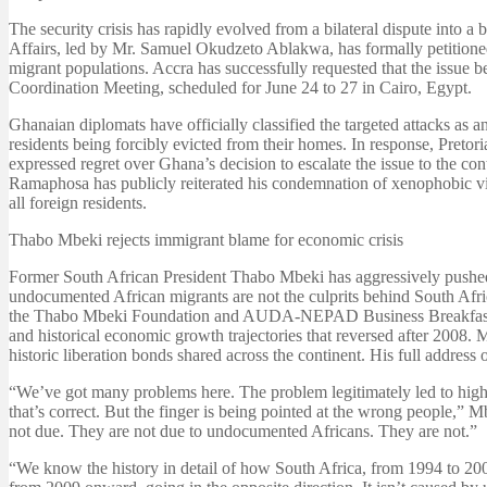
The security crisis has rapidly evolved from a bilateral dispute into a
Affairs, led by Mr. Samuel Okudzeto Ablakwa, has formally petitione
migrant populations. Accra has successfully requested that the issue 
Coordination Meeting, scheduled for June 24 to 27 in Cairo, Egypt.
Ghanaian diplomats have officially classified the targeted attacks as 
residents being forcibly evicted from their homes. In response, Pretor
expressed regret over Ghana’s decision to escalate the issue to the c
Ramaphosa has publicly reiterated his condemnation of xenophobic vig
all foreign residents.
Thabo Mbeki rejects immigrant blame for economic crisis
Former South African President Thabo Mbeki has aggressively pushed 
undocumented African migrants are not the culprits behind South Af
the Thabo Mbeki Foundation and AUDA-NEPAD Business Breakfast, he e
and historical economic growth trajectories that reversed after 2008.
historic liberation bonds shared across the continent. His full address
“We’ve got many problems here. The problem legitimately led to high 
that’s correct. But the finger is being pointed at the wrong people,” 
not due. They are not due to undocumented Africans. They are not.”
“We know the history in detail of how South Africa, from 1994 to 200