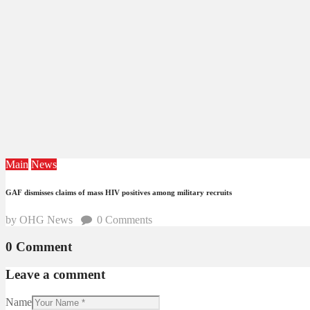
Main
News
GAF dismisses claims of mass HIV positives among military recruits
by OHG News
0
Comments
0 Comment
Leave a comment
Name