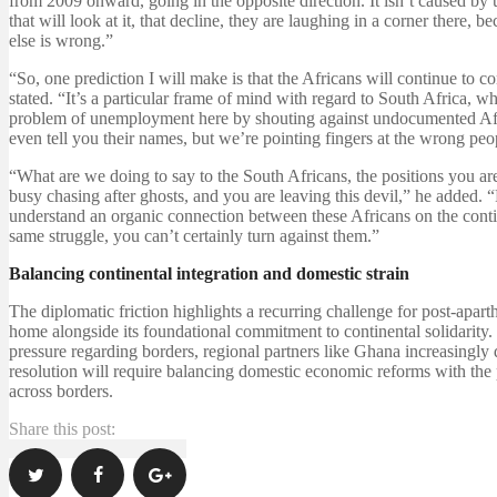
from 2009 onward, going in the opposite direction. It isn’t caused 
that will look at it, that decline, they are laughing in a corner there
else is wrong.”
“So, one prediction I will make is that the Africans will continue to 
stated. “It’s a particular frame of mind with regard to South Africa, wh
problem of unemployment here by shouting against undocumented African
even tell you their names, but we’re pointing fingers at the wrong peo
“What are we doing to say to the South Africans, the positions you are
busy chasing after ghosts, and you are leaving this devil,” he added.
understand an organic connection between these Africans on the conti
same struggle, you can’t certainly turn against them.”
Balancing continental integration and domestic strain
The diplomatic friction highlights a recurring challenge for post-apart
home alongside its foundational commitment to continental solidarity.
pressure regarding borders, regional partners like Ghana increasingly 
resolution will require balancing domestic economic reforms with th
across borders.
Share this post: