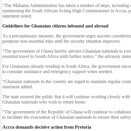
“The Mahama Administration has taken a number of steps, including co
summoning the South African Acting High Commissioner in Accra, peti
statement noted.
Guidelines for Ghanaian citizens inbound and abroad
As a precautionary measure, the government urges anyone considering t
postpone non-essential trips until the security situation improves.
“The government of Ghana hereby advises Ghanaian nationals to exerci
essential travel to South Africa until further notice,” the advisory state
For Ghanaians already residing in South Africa, the government encou
to consular assistance and emergency support when needed.
“Ghanaian nationals in the country are urged to maintain regular con
statement added.
The state assured the public that it will continue working closely with 
Ghanaian nationals who wish to return home.
“The government of the Republic of Ghana will continue to collaborate
to facilitate the evacuation of Ghanaian nationals to ensure their safety,
Accra demands decisive action from Pretoria