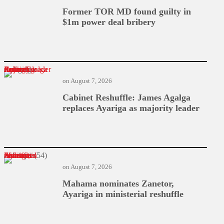
Former TOR MD found guilty in
$1m power deal bribery
Cabinet Reshuffle: James Agalga replaces Ayariga as majority leader
on
August 7, 2026
Cabinet Reshuffle: James Agalga
replaces Ayariga as majority leader
Mahama nominates Zanetor, Ayariga in ministerial reshuffle
on
August 7, 2026
Mahama nominates Zanetor,
Ayariga in ministerial reshuffle