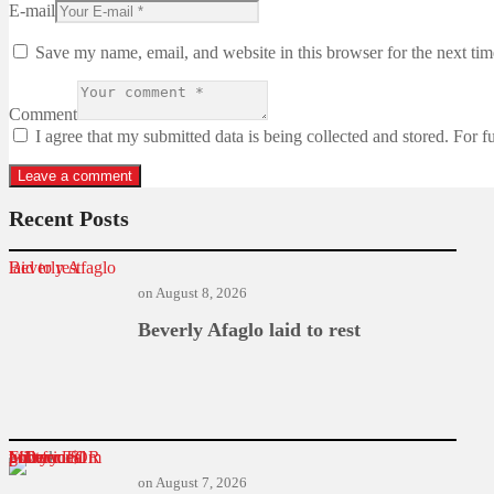
E-mail
Save my name, email, and website in this browser for the next ti
Comment
I agree that my submitted data is being collected and stored. For f
Recent Posts
Beverly Afaglo laid to rest
on
August 8, 2026
Beverly Afaglo laid to rest
Former TOR MD found guilty in $1m power deal bribery
on
August 7, 2026