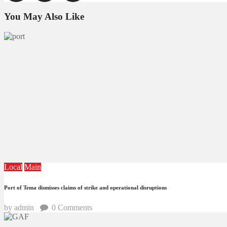
You May Also Like
Local
Main
Port of Tema dismisses claims of strike and operational disruptions
by admin
0
Comments