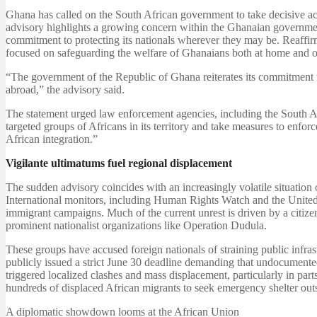
Ghana has called on the South African government to take decisive act
advisory highlights a growing concern within the Ghanaian government 
commitment to protecting its nationals wherever they may be. Reaffir
focused on safeguarding the welfare of Ghanaians both at home and o
“The government of the Republic of Ghana reiterates its commitment t
abroad,” the advisory said.
The statement urged law enforcement agencies, including the South Af
targeted groups of Africans in its territory and take measures to enfor
African integration.”
Vigilante ultimatums fuel regional displacement
The sudden advisory coincides with an increasingly volatile situation
International monitors, including Human Rights Watch and the United 
immigrant campaigns. Much of the current unrest is driven by a cit
prominent nationalist organizations like Operation Dudula.
These groups have accused foreign nationals of straining public infras
publicly issued a strict June 30 deadline demanding that undocumented
triggered localized clashes and mass displacement, particularly in p
hundreds of displaced African migrants to seek emergency shelter outs
A diplomatic showdown looms at the African Union